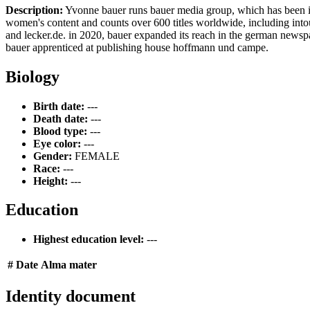
Description:
Yvonne bauer runs bauer media group, which has been in 
women's content and counts over 600 titles worldwide, including intouc
and lecker.de. in 2020, bauer expanded its reach in the german newspap
bauer apprenticed at publishing house hoffmann und campe.
Biology
Birth date:
---
Death date:
---
Blood type:
---
Eye color:
---
Gender:
FEMALE
Race:
---
Height:
---
Education
Highest education level:
---
#
Date
Alma mater
Identity document