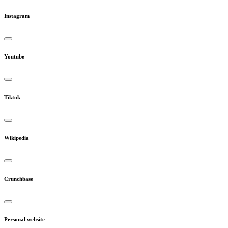
Instagram
Youtube
Tiktok
Wikipedia
Crunchbase
Personal website