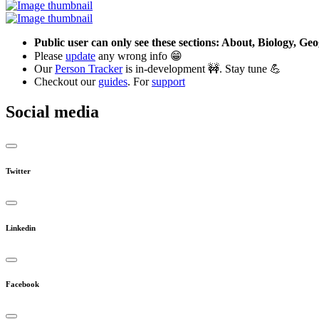
Public user can only see these sections: About, Biology, G
Please
update
any wrong info 😁
Our
Person Tracker
is in-development 🚧. Stay tune 💪
Checkout our
guides
. For
support
Social media
Twitter
Linkedin
Facebook