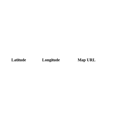
Latitude
Longitude
Map URL