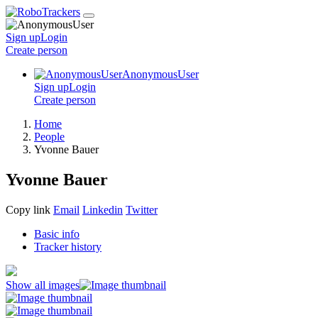
Sign up
Login
Create
person
AnonymousUser
Sign up
Login
Create
person
Home
People
Yvonne Bauer
Yvonne Bauer
Copy link
Email
Linkedin
Twitter
Basic info
Tracker history
Show all images