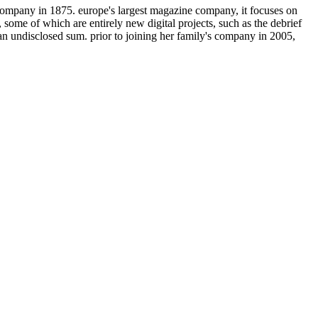
 company in 1875. europe's largest magazine company, it focuses on
 some of which are entirely new digital projects, such as the debrief
 an undisclosed sum. prior to joining her family's company in 2005,