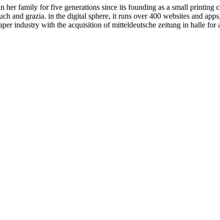
her family for five generations since its founding as a small printing
h and grazia. in the digital sphere, it runs over 400 websites and apps,
er industry with the acquisition of mitteldeutsche zeitung in halle for