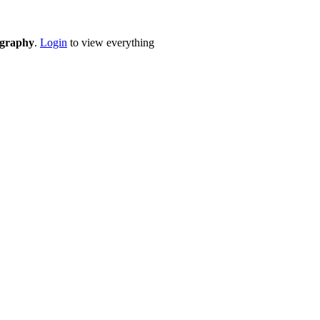
eography
.
Login
to view everything