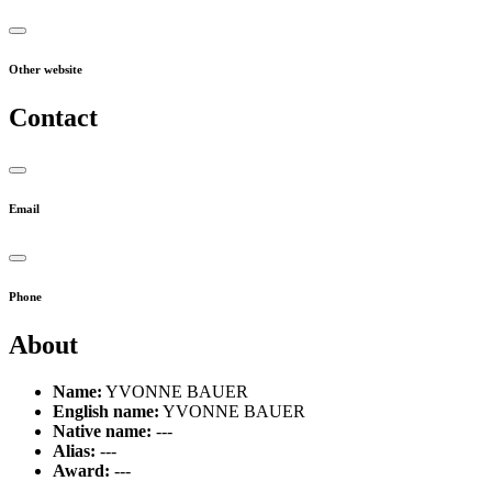
Other website
Contact
Email
Phone
About
Name:
YVONNE BAUER
English name:
YVONNE BAUER
Native name:
---
Alias:
---
Award:
---