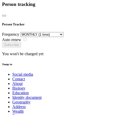
Person tracking
Person Tracker
Frequency
Auto renew
Subscribe
You won't be charged yet
Jump to
Social media
Contact
About
Biology
Education
Identity document
Geography
Address
Wealth