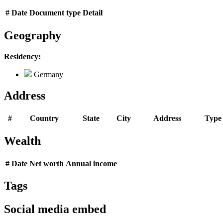
#
Date
Document type
Detail
Geography
Residency:
Germany
Address
#
Country
State
City
Address
Type
Wealth
#
Date
Net worth
Annual income
Tags
Social media embed