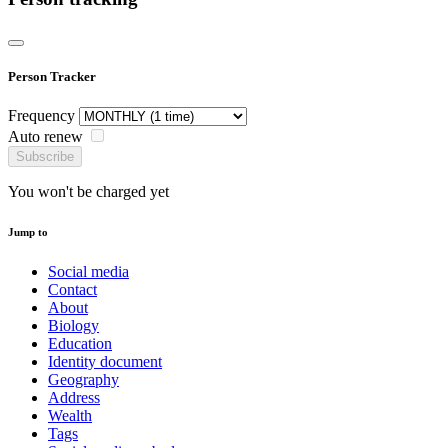
Person Tracker
Frequency
Auto renew
Subscribe
You won't be charged yet
Jump to
Social media
Contact
About
Biology
Education
Identity document
Geography
Address
Wealth
Tags