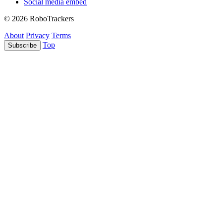
Social media embed
© 2026 RoboTrackers
About
Privacy
Terms
Top
Subscribe