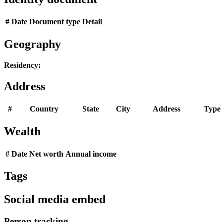
#
Date
Document type
Detail
Geography
Residency:
Address
#
Country
State
City
Address
Type
Wealth
#
Date
Net worth
Annual income
Tags
Social media embed
Person tracking