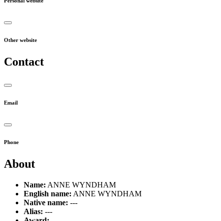
Personal website
Other website
Contact
Email
Phone
About
Name:
ANNE WYNDHAM
English name:
ANNE WYNDHAM
Native name:
---
Alias:
---
Award:
---