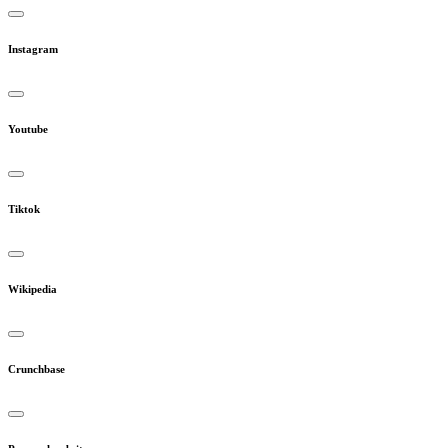
Instagram
Youtube
Tiktok
Wikipedia
Crunchbase