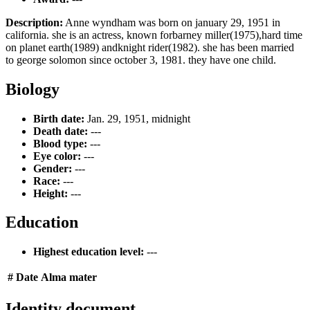
Description:
Anne wyndham was born on january 29, 1951 in
california. she is an actress, known forbarney miller(1975),hard time
on planet earth(1989) andknight rider(1982). she has been married
to george solomon since october 3, 1981. they have one child.
Biology
Birth date:
Jan. 29, 1951, midnight
Death date:
---
Blood type:
---
Eye color:
---
Gender:
---
Race:
---
Height:
---
Education
Highest education level:
---
#
Date
Alma mater
Identity document