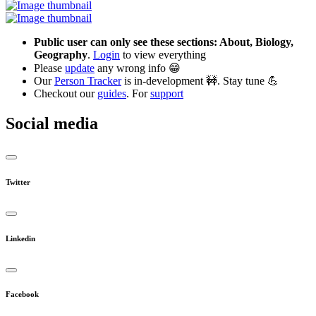
Public user can only see these sections: About, Biology,
Geography
.
Login
to view everything
Please
update
any wrong info 😁
Our
Person Tracker
is in-development 🚧. Stay tune 💪
Checkout our
guides
. For
support
Social media
Twitter
Linkedin
Facebook