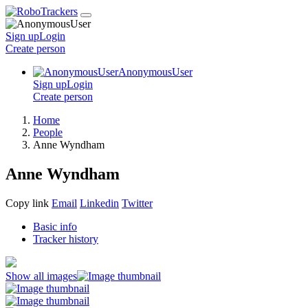
Sign up
Login
Create
person
AnonymousUser
Sign up
Login
Create
person
Home
People
Anne Wyndham
Anne Wyndham
Copy link
Email
Linkedin
Twitter
Basic info
Tracker history
Show all images