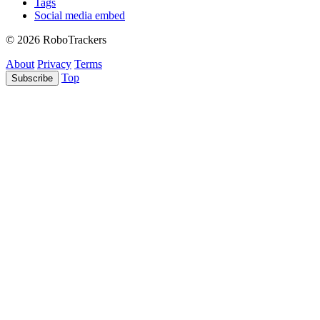
Tags
Social media embed
© 2026 RoboTrackers
About
Privacy
Terms
Top
Subscribe