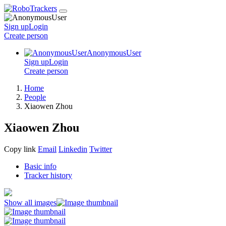
Sign up
Login
Create
person
AnonymousUser
Sign up
Login
Create
person
Home
People
Xiaowen Zhou
Xiaowen Zhou
Copy link
Email
Linkedin
Twitter
Basic info
Tracker history
Show all images