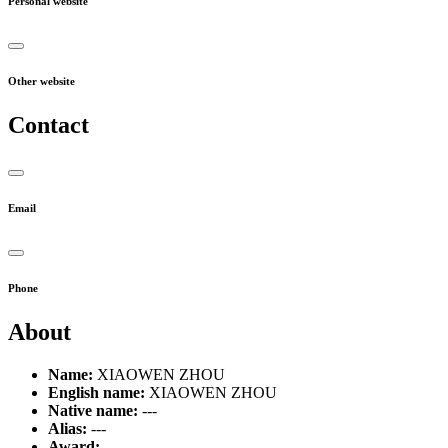
Personal website
Other website
Contact
Email
Phone
About
Name:
XIAOWEN ZHOU
English name:
XIAOWEN ZHOU
Native name:
---
Alias:
---
Award:
---