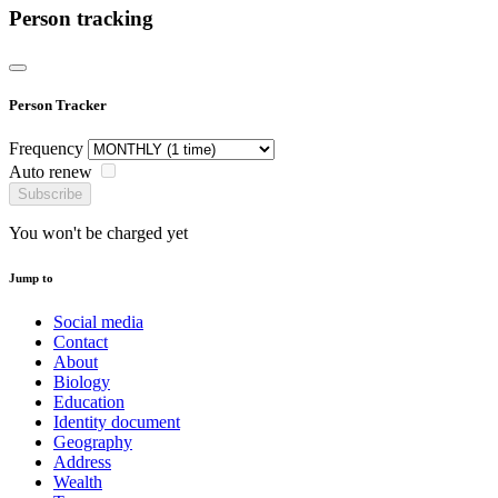
Person tracking
Person Tracker
Frequency
Auto renew
Subscribe
You won't be charged yet
Jump to
Social media
Contact
About
Biology
Education
Identity document
Geography
Address
Wealth