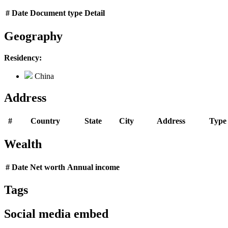
#
Date
Document type
Detail
Geography
Residency:
China
Address
#
Country
State
City
Address
Type
Wealth
#
Date
Net worth
Annual income
Tags
Social media embed