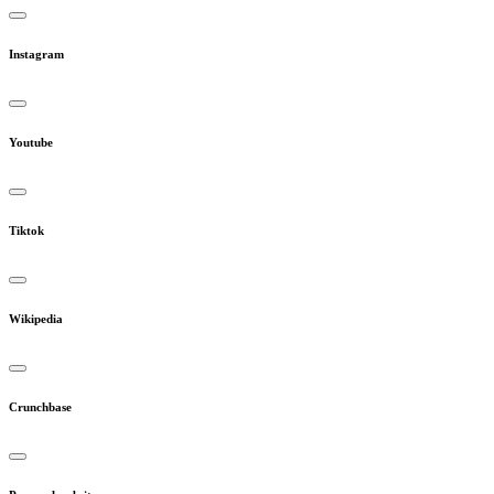
Instagram
Youtube
Tiktok
Wikipedia
Crunchbase