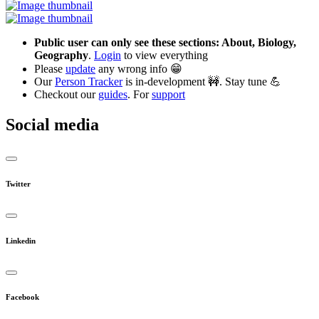
Public user can only see these sections: About, Biology,
Geography
.
Login
to view everything
Please
update
any wrong info 😁
Our
Person Tracker
is in-development 🚧. Stay tune 💪
Checkout our
guides
. For
support
Social media
Twitter
Linkedin
Facebook