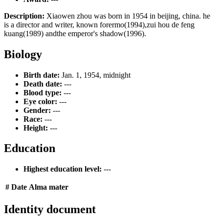
Description:
Xiaowen zhou was born in 1954 in beijing, china. he
is a director and writer, known forermo(1994),zui hou de feng
kuang(1989) andthe emperor's shadow(1996).
Biology
Birth date:
Jan. 1, 1954, midnight
Death date:
---
Blood type:
---
Eye color:
---
Gender:
---
Race:
---
Height:
---
Education
Highest education level:
---
#
Date
Alma mater
Identity document