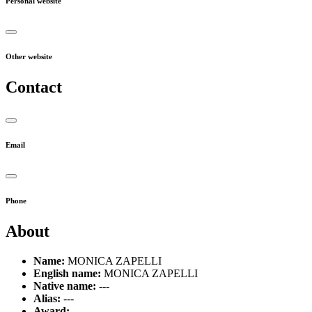
Personal website
Other website
Contact
Email
Phone
About
Name:
MONICA ZAPELLI
English name:
MONICA ZAPELLI
Native name:
---
Alias:
---
Award:
---