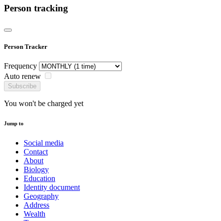
Person tracking
Person Tracker
Frequency
Auto renew
Subscribe
You won't be charged yet
Jump to
Social media
Contact
About
Biology
Education
Identity document
Geography
Address
Wealth