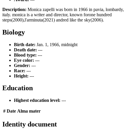
Description:
Monica zapelli was born in 1966 in pavia, lombardy,
italy. monica is a writer and director, known forone hundred
steps(2000),l'arminuta(2021) andred like the sky(2006).
Biology
Birth date:
Jan. 1, 1966, midnight
Death date:
---
Blood type:
---
Eye color:
---
Gender:
---
Race:
---
Height:
---
Education
Highest education level:
---
#
Date
Alma mater
Identity document