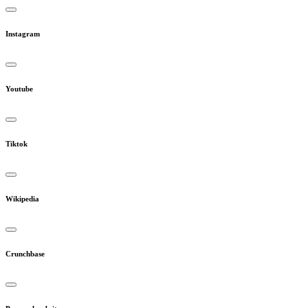
Instagram
Youtube
Tiktok
Wikipedia
Crunchbase