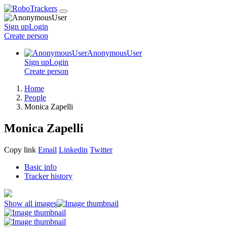
Sign up
Login
Create
person
AnonymousUser
Sign up
Login
Create
person
Home
People
Monica Zapelli
Monica Zapelli
Copy link
Email
Linkedin
Twitter
Basic info
Tracker history
Show all images