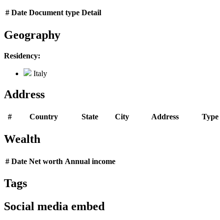
#
Date
Document type
Detail
Geography
Residency:
Italy
Address
#
Country
State
City
Address
Type
Wealth
#
Date
Net worth
Annual income
Tags
Social media embed