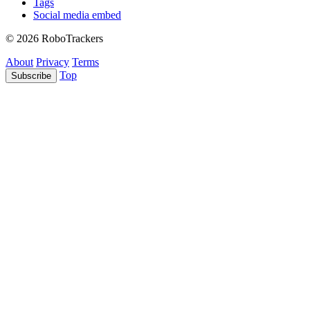
Tags
Social media embed
© 2026 RoboTrackers
About
Privacy
Terms
Top
Subscribe