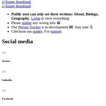
Public user can only see these sections: About, Biology,
Geography
.
Login
to view everything
Please
update
any wrong info 😁
Our
Person Tracker
is in-development 🚧. Stay tune 💪
Checkout our
guides
. For
support
Social media
Twitter
Linkedin
Facebook