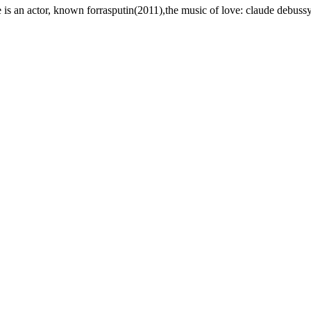
 is an actor, known forrasputin(2011),the music of love: claude debus