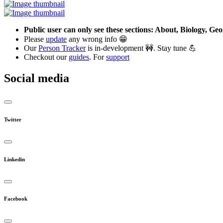
Public user can only see these sections: About, Biology, G
Please
update
any wrong info 😁
Our
Person Tracker
is in-development 🚧. Stay tune 💪
Checkout our
guides
. For
support
Social media
Twitter
Linkedin
Facebook