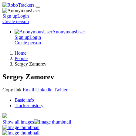
Sign up
Login
Create
person
AnonymousUser
Sign up
Login
Create
person
Home
People
Sergey Zamorev
Sergey Zamorev
Copy link
Email
Linkedin
Twitter
Basic info
Tracker history
Show all images