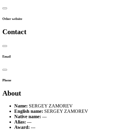
Other website
Contact
Email
Phone
About
Name:
SERGEY ZAMOREV
English name:
SERGEY ZAMOREV
Native name:
---
Alias:
---
Award:
---