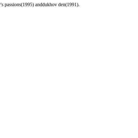
sy's passions(1995) anddukhov den(1991).