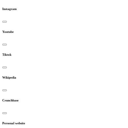
Instagram
Youtube
Tiktok
Wikipedia
Crunchbase
Personal website