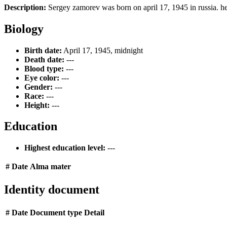
Description:
Sergey zamorev was born on april 17, 1945 in russia. he
Biology
Birth date:
April 17, 1945, midnight
Death date:
---
Blood type:
---
Eye color:
---
Gender:
---
Race:
---
Height:
---
Education
Highest education level:
---
#
Date
Alma mater
Identity document
#
Date
Document type
Detail