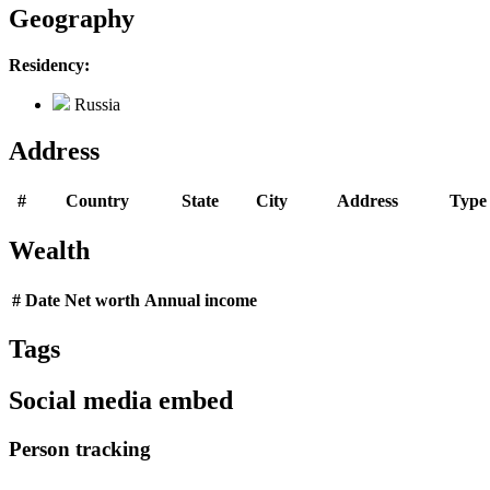
Geography
Residency:
Russia
Address
#
Country
State
City
Address
Type
Wealth
#
Date
Net worth
Annual income
Tags
Social media embed
Person tracking