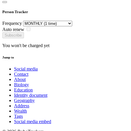
Person Tracker
Frequency
Auto renew
Subscribe
You won't be charged yet
Jump to
Social media
Contact
About
Biology
Education
Identity document
Geography
Address
Wealth
Tags
Social media embed