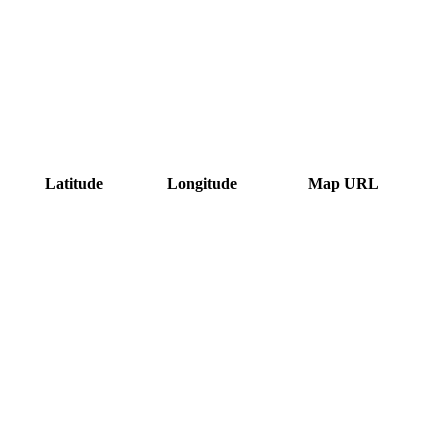
Latitude
Longitude
Map URL