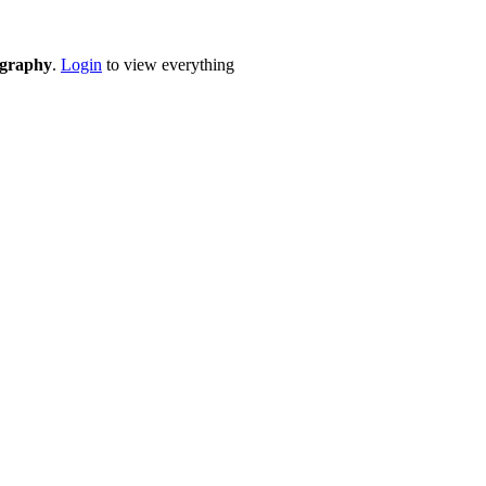
eography
.
Login
to view everything