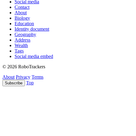
Social media
Contact
About
Biology
Education
Identity document
Geography
Address
Wealth
Tags
Social media embed
© 2026 RoboTrackers
About
Privacy
Terms
Top
Subscribe