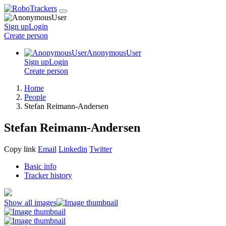
Sign up
Login
Create
person
AnonymousUser
Sign up
Login
Create
person
Home
People
Stefan Reimann-Andersen
Stefan Reimann-Andersen
Copy link
Email
Linkedin
Twitter
Basic info
Tracker history
Show all images