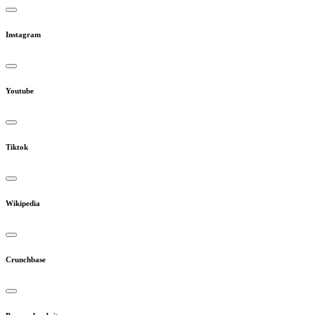
Instagram
Youtube
Tiktok
Wikipedia
Crunchbase