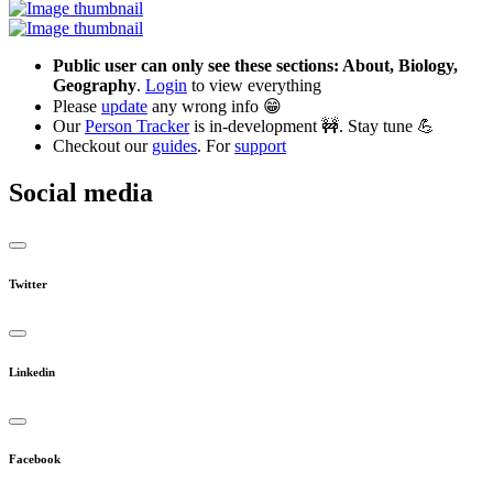
Public user can only see these sections: About, Biology,
Geography
.
Login
to view everything
Please
update
any wrong info 😁
Our
Person Tracker
is in-development 🚧. Stay tune 💪
Checkout our
guides
. For
support
Social media
Twitter
Linkedin
Facebook