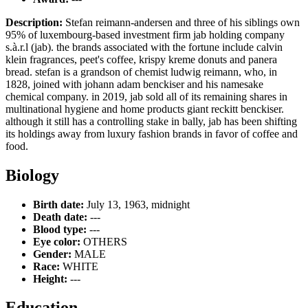
Description:
Stefan reimann-andersen and three of his siblings own
95% of luxembourg-based investment firm jab holding company
s.à.r.l (jab). the brands associated with the fortune include calvin
klein fragrances, peet's coffee, krispy kreme donuts and panera
bread. stefan is a grandson of chemist ludwig reimann, who, in
1828, joined with johann adam benckiser and his namesake
chemical company. in 2019, jab sold all of its remaining shares in
multinational hygiene and home products giant reckitt benckiser.
although it still has a controlling stake in bally, jab has been shifting
its holdings away from luxury fashion brands in favor of coffee and
food.
Biology
Birth date:
July 13, 1963, midnight
Death date:
---
Blood type:
---
Eye color:
OTHERS
Gender:
MALE
Race:
WHITE
Height:
---
Education