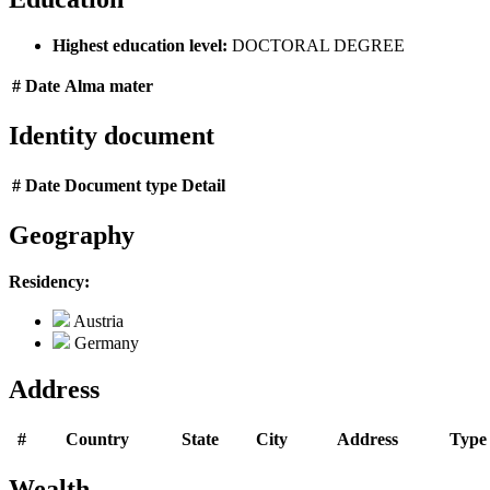
Highest education level:
DOCTORAL DEGREE
#
Date
Alma mater
Identity document
#
Date
Document type
Detail
Geography
Residency:
Austria
Germany
Address
#
Country
State
City
Address
Type
Wealth