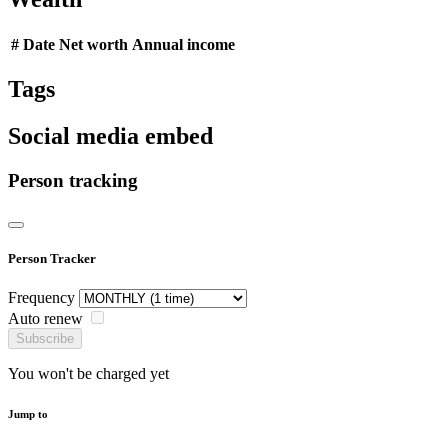
#
Date
Net worth
Annual income
Tags
Social media embed
Person tracking
Person Tracker
Frequency
Auto renew
Subscribe
You won't be charged yet
Jump to