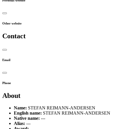
Personal website
Other website
Contact
Email
Phone
About
Name:
STEFAN REIMANN-ANDERSEN
English name:
STEFAN REIMANN-ANDERSEN
Native name:
---
Alias:
---
Award:
---