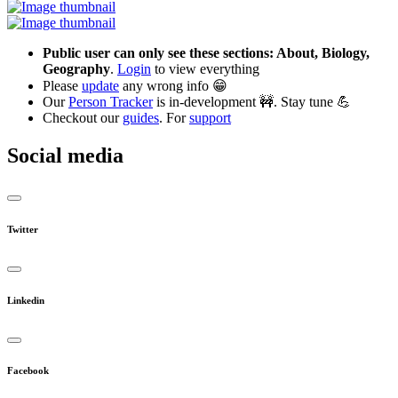
Public user can only see these sections: About, Biology,
Geography
.
Login
to view everything
Please
update
any wrong info 😁
Our
Person Tracker
is in-development 🚧. Stay tune 💪
Checkout our
guides
. For
support
Social media
Twitter
Linkedin
Facebook