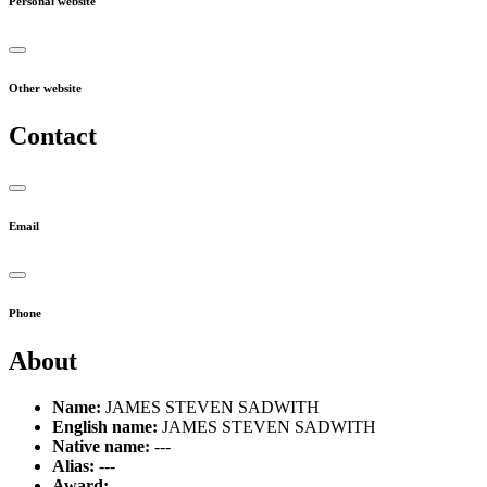
Personal website
Other website
Contact
Email
Phone
About
Name:
JAMES STEVEN SADWITH
English name:
JAMES STEVEN SADWITH
Native name:
---
Alias:
---
Award:
---