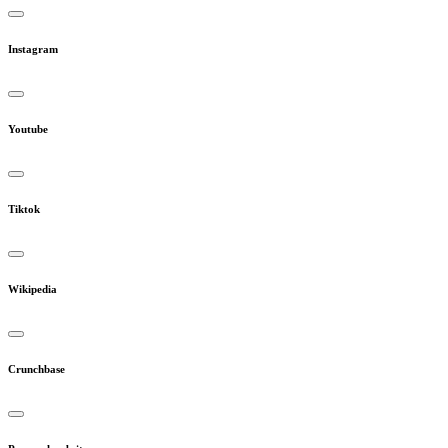
Instagram
Youtube
Tiktok
Wikipedia
Crunchbase