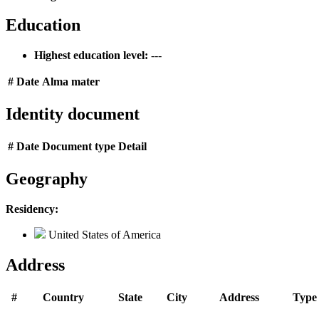
Education
Highest education level:
---
#
Date
Alma mater
Identity document
#
Date
Document type
Detail
Geography
Residency:
United States of America
Address
#
Country
State
City
Address
Type