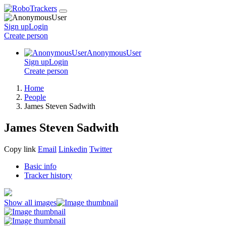
Sign up
Login
Create
person
AnonymousUser
Sign up
Login
Create
person
Home
People
James Steven Sadwith
James Steven Sadwith
Copy link
Email
Linkedin
Twitter
Basic info
Tracker history
Show all images