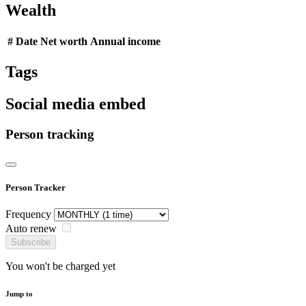
Wealth
#
Date
Net worth
Annual income
Tags
Social media embed
Person tracking
Person Tracker
Frequency
Auto renew
Subscribe
You won't be charged yet
Jump to