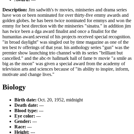
Description:
Jim sadwith's tv movies, miniseries and drama series
have won or been nominated for over thirty-five emmy awards and
golden globes. he has been twice nominated for emmys and won the
emmy for best direction with the miniseries "sinatra." in addition jim
has twice been a dga award finalist and once a finalist for the
humanitas award.several of his projects received special recognition.
"in broad daylight" was singled out by time magazine as one of the
ten best tv offerings of that year. his anthology series "gun" was the
premier show launching trio channel with its series "brilliant but
cancelled." and the abc-tv hallmark hall of fame tv movie "a smile as
big as the moon" was given a special award from the academy of
television arts and sciences because of "its ability to inspire, inform,
motivate and change lives."
Biology
Birth date:
Oct. 20, 1952, midnight
Death date:
---
Blood type:
---
Eye color:
---
Gender:
---
Race:
---
Height:
---