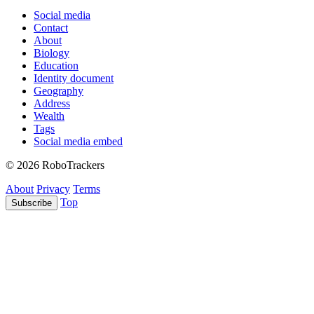
Social media
Contact
About
Biology
Education
Identity document
Geography
Address
Wealth
Tags
Social media embed
© 2026 RoboTrackers
About
Privacy
Terms
Top
Subscribe