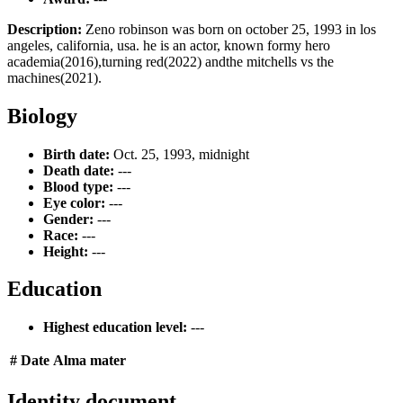
Description:
Zeno robinson was born on october 25, 1993 in los
angeles, california, usa. he is an actor, known formy hero
academia(2016),turning red(2022) andthe mitchells vs the
machines(2021).
Biology
Birth date:
Oct. 25, 1993, midnight
Death date:
---
Blood type:
---
Eye color:
---
Gender:
---
Race:
---
Height:
---
Education
Highest education level:
---
#
Date
Alma mater
Identity document