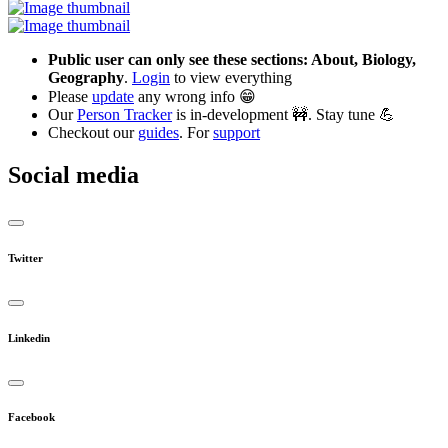
Public user can only see these sections: About, Biology,
Geography
.
Login
to view everything
Please
update
any wrong info 😁
Our
Person Tracker
is in-development 🚧. Stay tune 💪
Checkout our
guides
. For
support
Social media
Twitter
Linkedin
Facebook