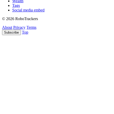
Wealth
Tags
Social media embed
© 2026 RoboTrackers
About
Privacy
Terms
Top
Subscribe