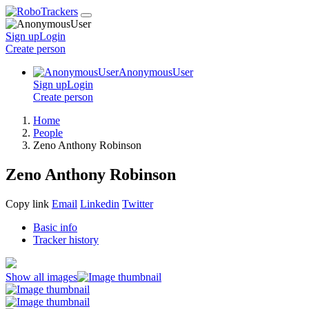
Sign up
Login
Create
person
AnonymousUser
Sign up
Login
Create
person
Home
People
Zeno Anthony Robinson
Zeno Anthony Robinson
Copy link
Email
Linkedin
Twitter
Basic info
Tracker history
Show all images