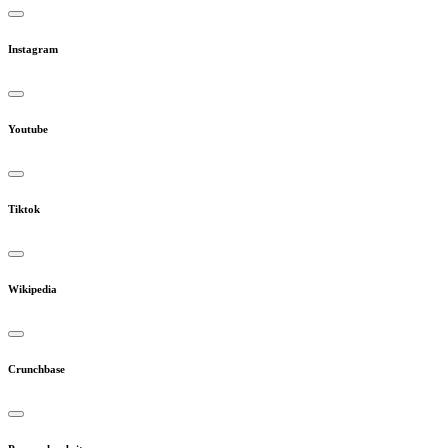
Instagram
Youtube
Tiktok
Wikipedia
Crunchbase