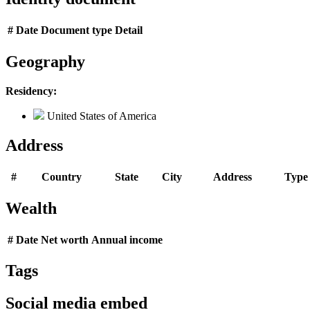
#
Date
Document type
Detail
Geography
Residency:
United States of America
Address
#
Country
State
City
Address
Type
Wealth
#
Date
Net worth
Annual income
Tags
Social media embed