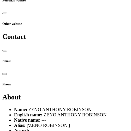
Personal website
Other website
Contact
Email
Phone
About
Name:
ZENO ANTHONY ROBINSON
English name:
ZENO ANTHONY ROBINSON
Native name:
---
Alias:
['ZENO ROBINSON']
Award:
---