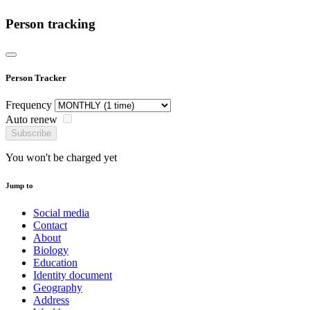
Person tracking
Person Tracker
Frequency
Auto renew
Subscribe
You won't be charged yet
Jump to
Social media
Contact
About
Biology
Education
Identity document
Geography
Address