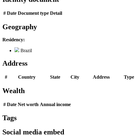
#
Date
Document type
Detail
Geography
Residency:
Brazil
Address
#
Country
State
City
Address
Type
Wealth
#
Date
Net worth
Annual income
Tags
Social media embed