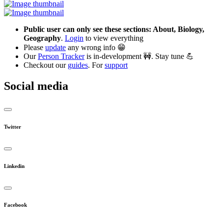
Public user can only see these sections: About, Biology,
Geography
.
Login
to view everything
Please
update
any wrong info 😁
Our
Person Tracker
is in-development 🚧. Stay tune 💪
Checkout our
guides
. For
support
Social media
Twitter
Linkedin
Facebook