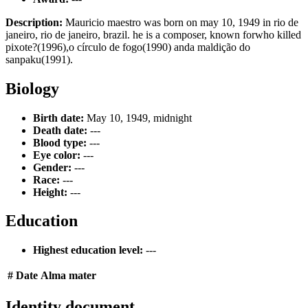
Description:
Mauricio maestro was born on may 10, 1949 in rio de
janeiro, rio de janeiro, brazil. he is a composer, known forwho killed
pixote?(1996),o círculo de fogo(1990) anda maldição do
sanpaku(1991).
Biology
Birth date:
May 10, 1949, midnight
Death date:
---
Blood type:
---
Eye color:
---
Gender:
---
Race:
---
Height:
---
Education
Highest education level:
---
#
Date
Alma mater
Identity document