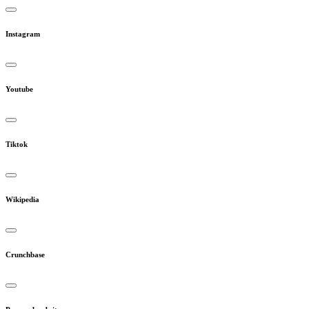
Instagram
Youtube
Tiktok
Wikipedia
Crunchbase