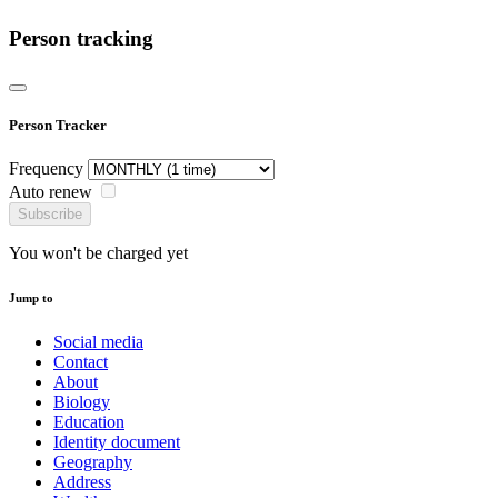
Person tracking
Person Tracker
Frequency
Auto renew
Subscribe
You won't be charged yet
Jump to
Social media
Contact
About
Biology
Education
Identity document
Geography
Address