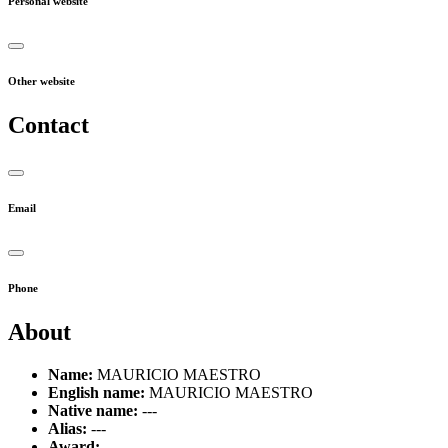
Personal website
Other website
Contact
Email
Phone
About
Name:
MAURICIO MAESTRO
English name:
MAURICIO MAESTRO
Native name:
---
Alias:
---
Award:
---