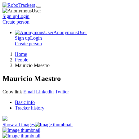
Sign up
Login
Create
person
AnonymousUser
Sign up
Login
Create
person
Home
People
Mauricio Maestro
Mauricio Maestro
Copy link
Email
Linkedin
Twitter
Basic info
Tracker history
Show all images