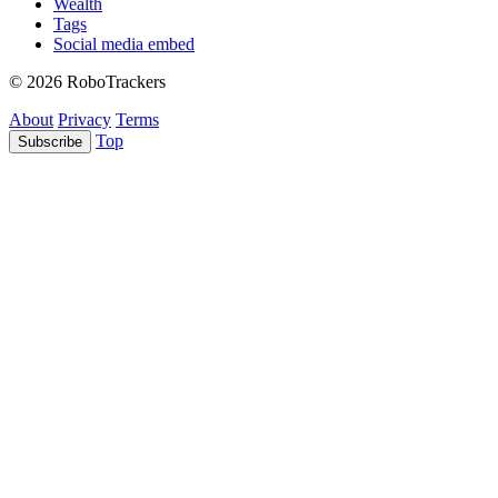
Wealth
Tags
Social media embed
© 2026 RoboTrackers
About
Privacy
Terms
Top
Subscribe