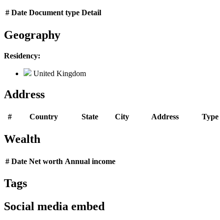
#
Date
Document type
Detail
Geography
Residency:
United Kingdom
Address
#
Country
State
City
Address
Type
Wealth
#
Date
Net worth
Annual income
Tags
Social media embed