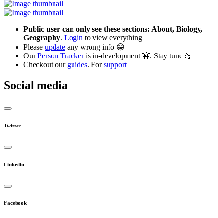
Public user can only see these sections: About, Biology,
Geography
.
Login
to view everything
Please
update
any wrong info 😁
Our
Person Tracker
is in-development 🚧. Stay tune 💪
Checkout our
guides
. For
support
Social media
Twitter
Linkedin
Facebook