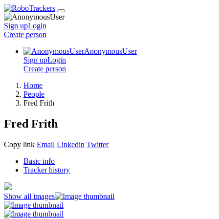
Sign up
Login
Create
person
AnonymousUser
Sign up
Login
Create
person
Home
People
Fred Frith
Fred Frith
Copy link
Email
Linkedin
Twitter
Basic info
Tracker history
Show all images