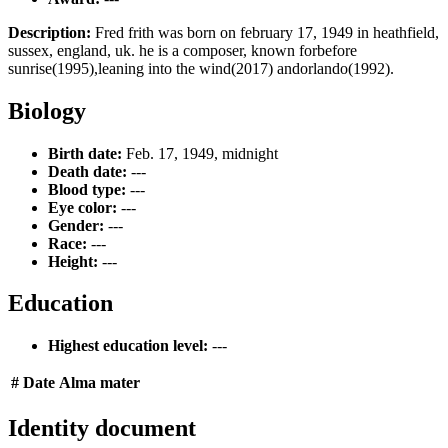
Description:
Fred frith was born on february 17, 1949 in heathfield,
sussex, england, uk. he is a composer, known forbefore
sunrise(1995),leaning into the wind(2017) andorlando(1992).
Biology
Birth date:
Feb. 17, 1949, midnight
Death date:
---
Blood type:
---
Eye color:
---
Gender:
---
Race:
---
Height:
---
Education
Highest education level:
---
#
Date
Alma mater
Identity document