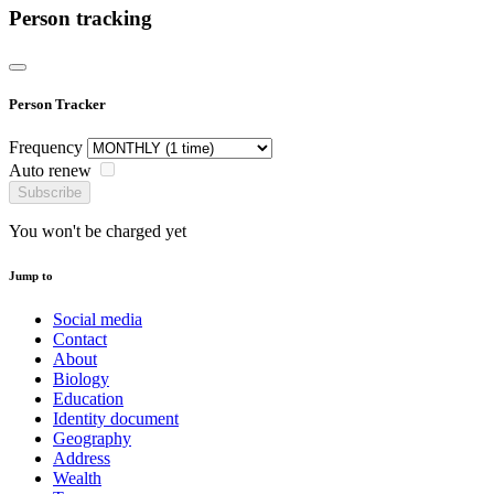
Person tracking
Person Tracker
Frequency
Auto renew
Subscribe
You won't be charged yet
Jump to
Social media
Contact
About
Biology
Education
Identity document
Geography
Address
Wealth