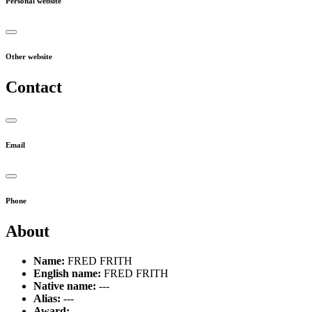
Personal website
Other website
Contact
Email
Phone
About
Name:
FRED FRITH
English name:
FRED FRITH
Native name:
---
Alias:
---
Award:
---