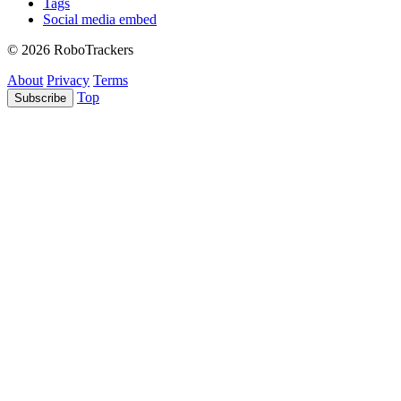
Tags
Social media embed
© 2026 RoboTrackers
About
Privacy
Terms
Top
Subscribe