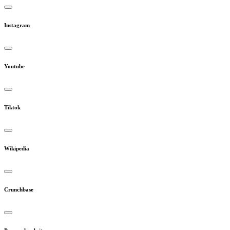
Instagram
Youtube
Tiktok
Wikipedia
Crunchbase