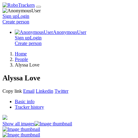
Sign up
Login
Create
person
AnonymousUser
Sign up
Login
Create
person
Home
People
Alyssa Love
Alyssa Love
Copy link
Email
Linkedin
Twitter
Basic info
Tracker history
Show all images