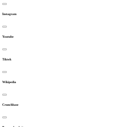
Instagram
Youtube
Tiktok
Wikipedia
Crunchbase