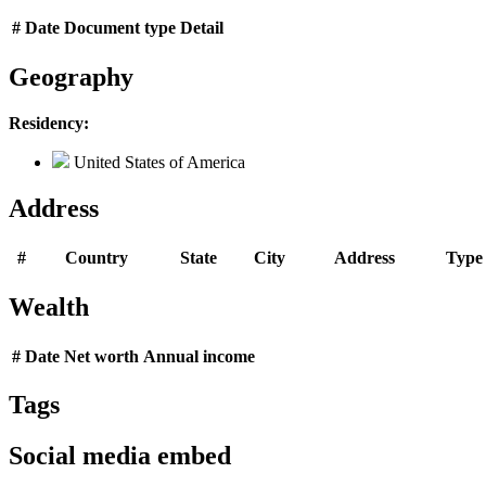
#
Date
Document type
Detail
Geography
Residency:
United States of America
Address
#
Country
State
City
Address
Type
Wealth
#
Date
Net worth
Annual income
Tags
Social media embed