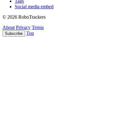
Tags
Social media embed
© 2026 RoboTrackers
About
Privacy
Terms
Top
Subscribe