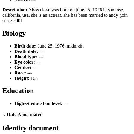
Description:
Alyssa love was born on june 25, 1976 in san jose,
california, usa. she is an actress. she has been married to andy goin
since 2001.
Biology
Birth date:
June 25, 1976, midnight
Death date:
---
Blood type:
---
Eye color:
---
Gender:
---
Race:
---
Height:
168
Education
Highest education level:
---
#
Date
Alma mater
Identity document