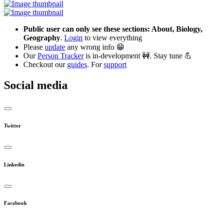
Public user can only see these sections: About, Biology,
Geography
.
Login
to view everything
Please
update
any wrong info 😁
Our
Person Tracker
is in-development 🚧. Stay tune 💪
Checkout our
guides
. For
support
Social media
Twitter
Linkedin
Facebook