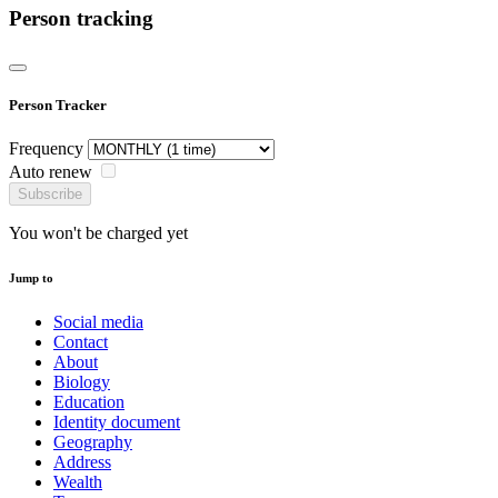
Person tracking
Person Tracker
Frequency
Auto renew
Subscribe
You won't be charged yet
Jump to
Social media
Contact
About
Biology
Education
Identity document
Geography
Address
Wealth