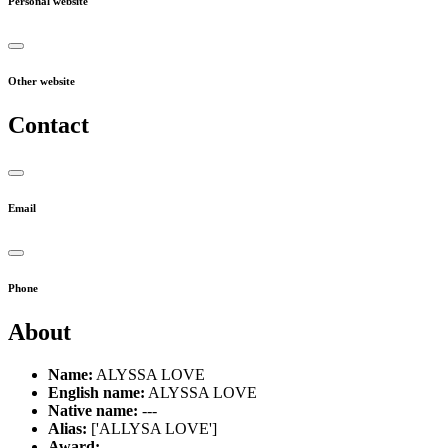
Personal website
Other website
Contact
Email
Phone
About
Name:
ALYSSA LOVE
English name:
ALYSSA LOVE
Native name:
---
Alias:
['ALLYSA LOVE']
Award:
---