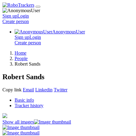
Sign up
Login
Create
person
AnonymousUser
Sign up
Login
Create
person
Home
People
Robert Sands
Robert Sands
Copy link
Email
Linkedin
Twitter
Basic info
Tracker history
Show all images