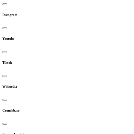
Instagram
Youtube
Tiktok
Wikipedia
Crunchbase