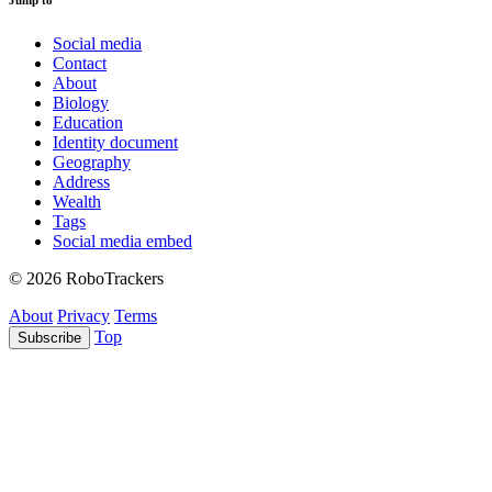
Jump to
Social media
Contact
About
Biology
Education
Identity document
Geography
Address
Wealth
Tags
Social media embed
© 2026 RoboTrackers
About
Privacy
Terms
Top
Subscribe