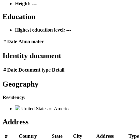
Height:
---
Education
Highest education level:
---
#
Date
Alma mater
Identity document
#
Date
Document type
Detail
Geography
Residency:
United States of America
Address
#
Country
State
City
Address
Type