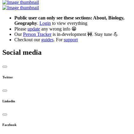
Public user can only see these sections: About, Biology,
Geography
.
Login
to view everything
Please
update
any wrong info 😁
Our
Person Tracker
is in-development 🚧. Stay tune 💪
Checkout our
guides
. For
support
Social media
Twitter
Linkedin
Facebook