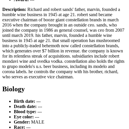
Description:
Richard and robert sands' father, marvin, founded a
humble wine business in 1945 at age 21. robert sand became
executive chairman of booze giant constellation brands in march
2016 when the company brought in an outside ceo. sands, who
joined the company in 1986 as general counsel, was ceo from 2007
until march 2019. his father, marvin, founded a humble wine
business in 1945 at age 21. that small operation has mushroomed
into a publicly-traded behemoth now called constellation brands,
which generates over $7 billion in revenue. the company is known
for its relentless streak of acquisitions. subsidiaries include robert
mondavi wine and svedka vodka. constellation also holds the rights
to grupo modelo's u.s. beer business, including its modelo and
corona labels. he controls the company with his brother, richard,
who serves as executive vice chairman.
Biology
Birth date:
---
Death date:
---
Blood type:
---
Eye color:
---
Gender:
MALE
Race:
---