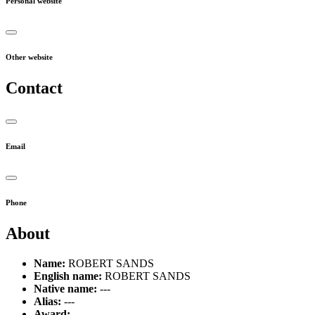
Personal website
Other website
Contact
Email
Phone
About
Name:
ROBERT SANDS
English name:
ROBERT SANDS
Native name:
---
Alias:
---
Award:
---