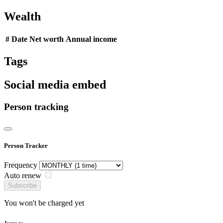
Wealth
#
Date
Net worth
Annual income
Tags
Social media embed
Person tracking
Person Tracker
Frequency
Auto renew
Subscribe
You won't be charged yet