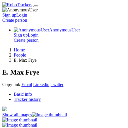
Sign up
Login
Create
person
AnonymousUser
Sign up
Login
Create
person
Home
People
E. Max Frye
E. Max Frye
Copy link
Email
Linkedin
Twitter
Basic info
Tracker history
Show all images