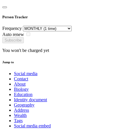
Person Tracker
Frequency
Auto renew
Subscribe
You won't be charged yet
Jump to
Social media
Contact
About
Biology
Education
Identity document
Geography
Address
Wealth
Tags
Social media embed