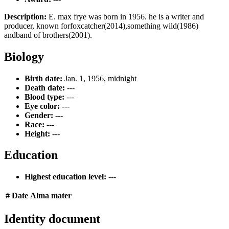
Description:
E. max frye was born in 1956. he is a writer and
producer, known forfoxcatcher(2014),something wild(1986)
andband of brothers(2001).
Biology
Birth date:
Jan. 1, 1956, midnight
Death date:
---
Blood type:
---
Eye color:
---
Gender:
---
Race:
---
Height:
---
Education
Highest education level:
---
#
Date
Alma mater
Identity document