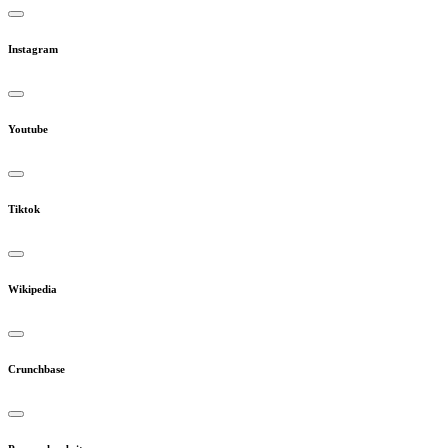
Instagram
Youtube
Tiktok
Wikipedia
Crunchbase