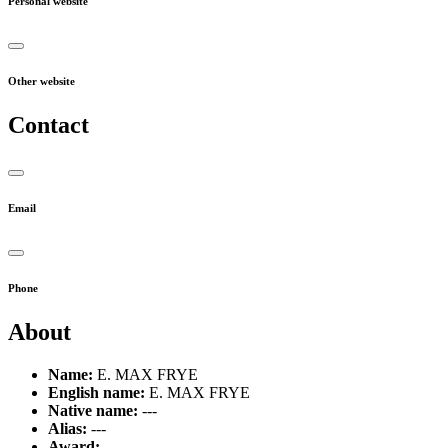
Personal website
Other website
Contact
Email
Phone
About
Name:
E. MAX FRYE
English name:
E. MAX FRYE
Native name:
---
Alias:
---
Award:
---