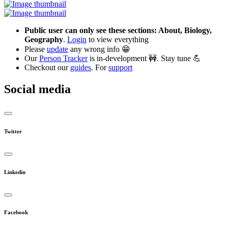
Public user can only see these sections: About, Biology,
Geography
.
Login
to view everything
Please
update
any wrong info 😁
Our
Person Tracker
is in-development 🚧. Stay tune 💪
Checkout our
guides
. For
support
Social media
Twitter
Linkedin
Facebook