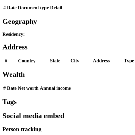
#
Date
Document type
Detail
Geography
Residency:
Address
#
Country
State
City
Address
Type
Wealth
#
Date
Net worth
Annual income
Tags
Social media embed
Person tracking