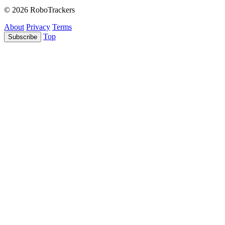
© 2026 RoboTrackers
About
Privacy
Terms
Top
Subscribe