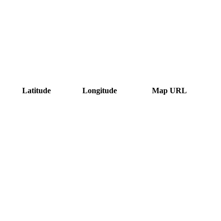
Latitude
Longitude
Map URL