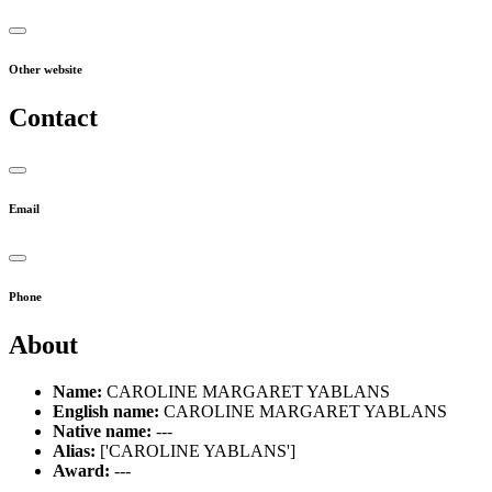
Other website
Contact
Email
Phone
About
Name:
CAROLINE MARGARET YABLANS
English name:
CAROLINE MARGARET YABLANS
Native name:
---
Alias:
['CAROLINE YABLANS']
Award:
---