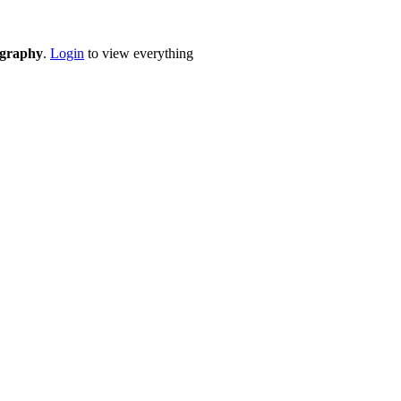
eography
.
Login
to view everything