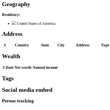
Geography
Residency:
United States of America
Address
#
Country
State
City
Address
Type
Wealth
#
Date
Net worth
Annual income
Tags
Social media embed
Person tracking