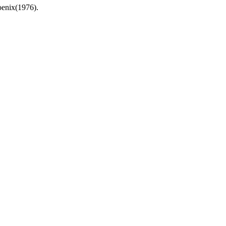
hoenix(1976).