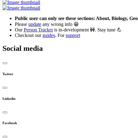
Public user can only see these sections: About, Biology, G
Please
update
any wrong info 😁
Our
Person Tracker
is in-development 🚧. Stay tune 💪
Checkout our
guides
. For
support
Social media
Twitter
Linkedin
Facebook