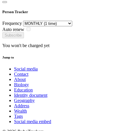
Person Tracker
Frequency
Auto renew
Subscribe
You won't be charged yet
Jump to
Social media
Contact
About
Biology
Education
Identity document
Geography
Address
Wealth
Tags
Social media embed