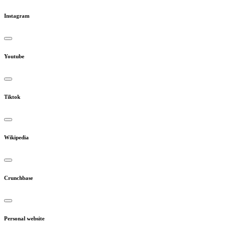
Instagram
Youtube
Tiktok
Wikipedia
Crunchbase
Personal website