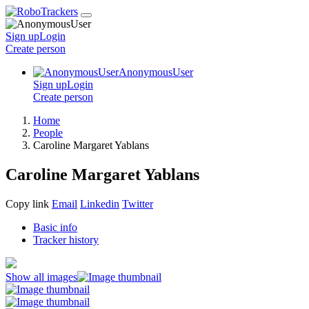
Sign up
Login
Create
person
AnonymousUser
Sign up
Login
Create
person
Home
People
Caroline Margaret Yablans
Caroline Margaret Yablans
Copy link
Email
Linkedin
Twitter
Basic info
Tracker history
Show all images