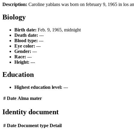
Description:
Caroline yablans was born on february 9, 1965 in los ang
Biology
Birth date:
Feb. 9, 1965, midnight
Death date:
---
Blood type:
---
Eye color:
---
Gender:
---
Race:
---
Height:
---
Education
Highest education level:
---
#
Date
Alma mater
Identity document
#
Date
Document type
Detail