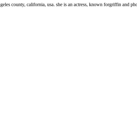
eles county, california, usa. she is an actress, known forgriffin and p