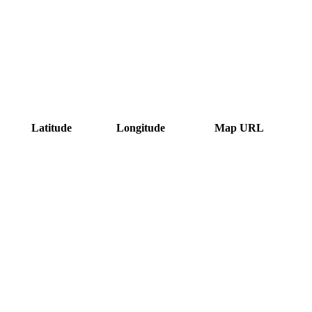
Latitude
Longitude
Map URL