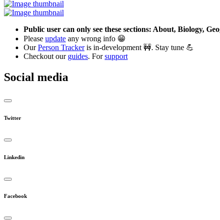
Public user can only see these sections: About, Biology, G
Please
update
any wrong info 😁
Our
Person Tracker
is in-development 🚧. Stay tune 💪
Checkout our
guides
. For
support
Social media
Twitter
Linkedin
Facebook