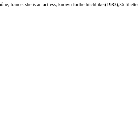
e, france. she is an actress, known forthe hitchhiker(1983),36 fillette