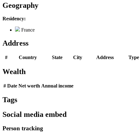
Geography
Residency:
France
Address
#
Country
State
City
Address
Type
Wealth
#
Date
Net worth
Annual income
Tags
Social media embed
Person tracking