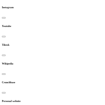
Instagram
Youtube
Tiktok
Wikipedia
Crunchbase
Personal website