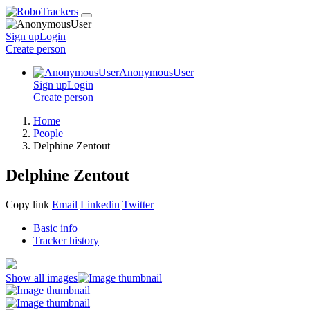
Sign up
Login
Create
person
AnonymousUser
Sign up
Login
Create
person
Home
People
Delphine Zentout
Delphine Zentout
Copy link
Email
Linkedin
Twitter
Basic info
Tracker history
Show all images