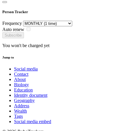
Person Tracker
Frequency
Auto renew
Subscribe
You won't be charged yet
Jump to
Social media
Contact
About
Biology
Education
Identity document
Geography
Address
Wealth
Tags
Social media embed