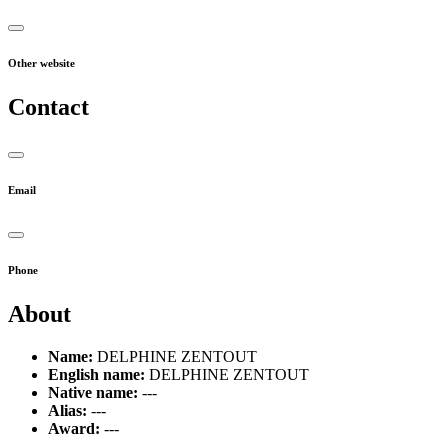
Other website
Contact
Email
Phone
About
Name:
DELPHINE ZENTOUT
English name:
DELPHINE ZENTOUT
Native name:
---
Alias:
---
Award:
---