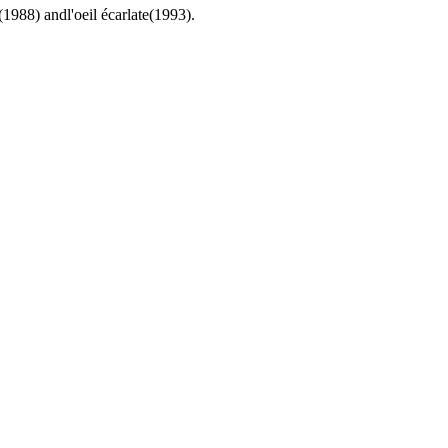
(1988) andl'oeil écarlate(1993).