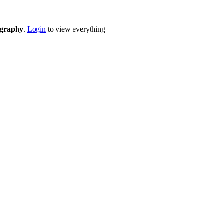
eography
.
Login
to view everything