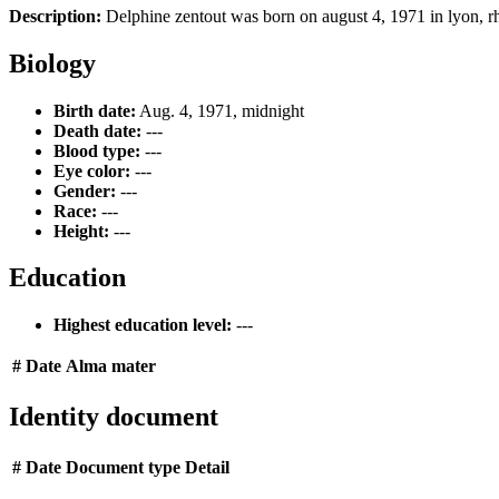
Description:
Delphine zentout was born on august 4, 1971 in lyon, rhôn
Biology
Birth date:
Aug. 4, 1971, midnight
Death date:
---
Blood type:
---
Eye color:
---
Gender:
---
Race:
---
Height:
---
Education
Highest education level:
---
#
Date
Alma mater
Identity document
#
Date
Document type
Detail