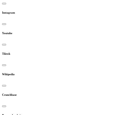
Instagram
Youtube
Tiktok
Wikipedia
Crunchbase