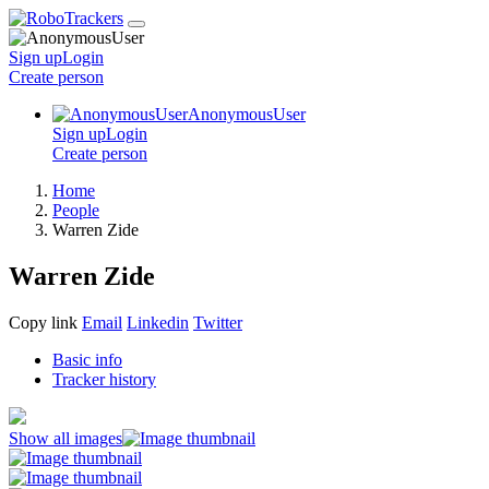
Sign up
Login
Create
person
AnonymousUser
Sign up
Login
Create
person
Home
People
Warren Zide
Warren Zide
Copy link
Email
Linkedin
Twitter
Basic info
Tracker history
Show all images