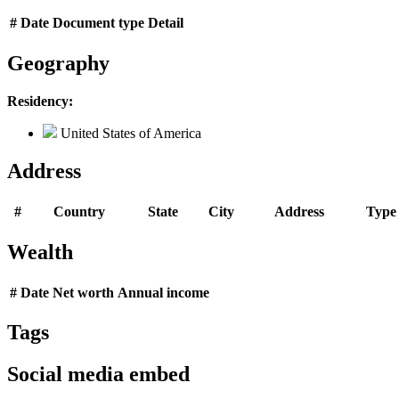
#
Date
Document type
Detail
Geography
Residency:
United States of America
Address
#
Country
State
City
Address
Type
Wealth
#
Date
Net worth
Annual income
Tags
Social media embed