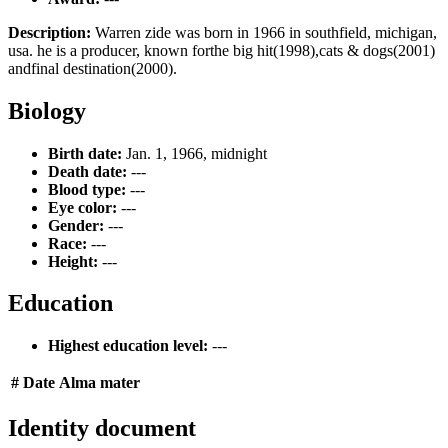
Description:
Warren zide was born in 1966 in southfield, michigan,
usa. he is a producer, known forthe big hit(1998),cats & dogs(2001)
andfinal destination(2000).
Biology
Birth date:
Jan. 1, 1966, midnight
Death date:
---
Blood type:
---
Eye color:
---
Gender:
---
Race:
---
Height:
---
Education
Highest education level:
---
#
Date
Alma mater
Identity document