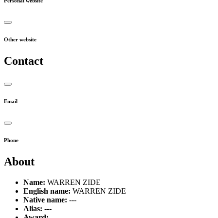
Personal website
Other website
Contact
Email
Phone
About
Name:
WARREN ZIDE
English name:
WARREN ZIDE
Native name:
---
Alias:
---
Award:
---