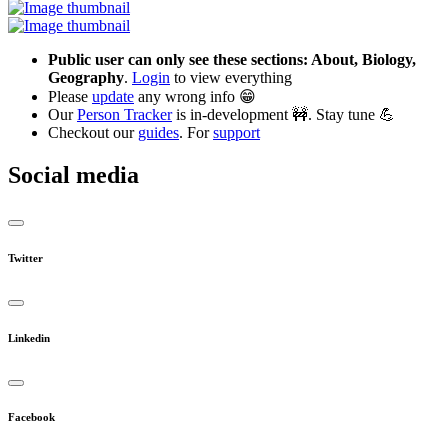
Public user can only see these sections: About, Biology,
Geography
.
Login
to view everything
Please
update
any wrong info 😁
Our
Person Tracker
is in-development 🚧. Stay tune 💪
Checkout our
guides
. For
support
Social media
Twitter
Linkedin
Facebook