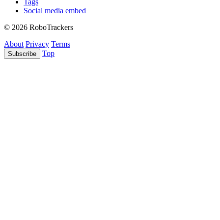
Tags
Social media embed
© 2026 RoboTrackers
About
Privacy
Terms
Top
Subscribe