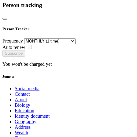
Person tracking
Person Tracker
Frequency
Auto renew
Subscribe
You won't be charged yet
Jump to
Social media
Contact
About
Biology
Education
Identity document
Geography
Address
Wealth