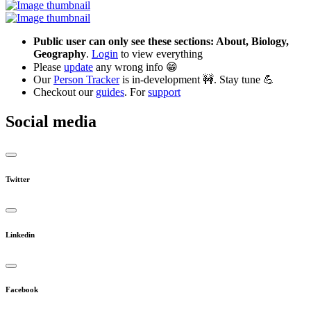
Public user can only see these sections: About, Biology,
Geography
.
Login
to view everything
Please
update
any wrong info 😁
Our
Person Tracker
is in-development 🚧. Stay tune 💪
Checkout our
guides
. For
support
Social media
Twitter
Linkedin
Facebook