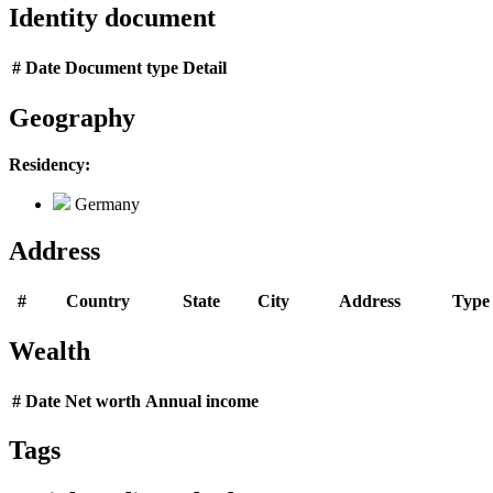
Identity document
#
Date
Document type
Detail
Geography
Residency:
Germany
Address
#
Country
State
City
Address
Type
Wealth
#
Date
Net worth
Annual income
Tags