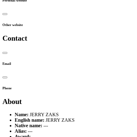
Personal website
Other website
Contact
Email
Phone
About
Name:
JERRY ZAKS
English name:
JERRY ZAKS
Native name:
---
Alias:
---
Award:
---