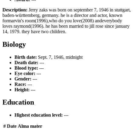
Description:
Jerry zaks was born on september 7, 1946 in stuttgart,
baden-württemberg, germany. he is a director and actor, known
formarvin's room(1996),who do you love(2008) andeverybody
loves raymond(1996). he has been married to jill rose since january
14, 1979. they have two children.
Biology
Birth date:
Sept. 7, 1946, midnight
Death date:
---
Blood type:
---
Eye color:
---
Gender:
---
Race:
---
Height:
---
Education
Highest education level:
---
#
Date
Alma mater