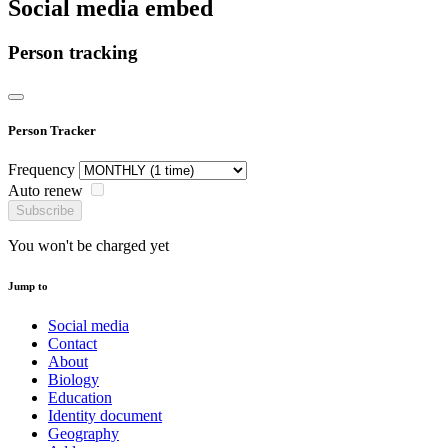
Social media embed
Person tracking
Person Tracker
Frequency
Auto renew
Subscribe
You won't be charged yet
Jump to
Social media
Contact
About
Biology
Education
Identity document
Geography