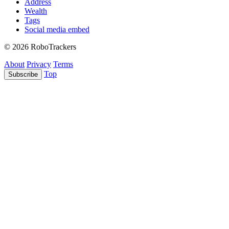
Address
Wealth
Tags
Social media embed
© 2026 RoboTrackers
About
Privacy
Terms
Top
Subscribe