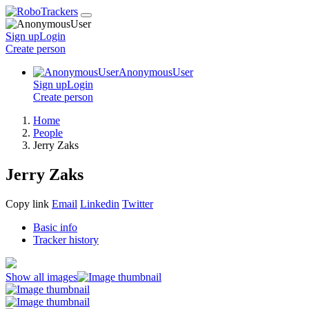
Sign up
Login
Create
person
AnonymousUser
Sign up
Login
Create
person
Home
People
Jerry Zaks
Jerry Zaks
Copy link
Email
Linkedin
Twitter
Basic info
Tracker history
Show all images