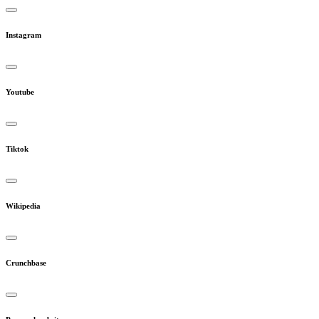
Instagram
Youtube
Tiktok
Wikipedia
Crunchbase