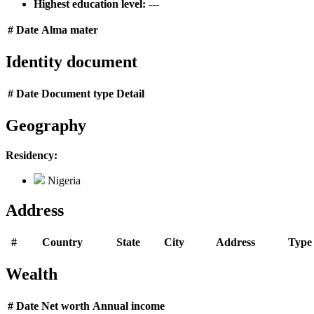
Highest education level:
---
#
Date
Alma mater
Identity document
#
Date
Document type
Detail
Geography
Residency:
Nigeria
Address
#
Country
State
City
Address
Type
Wealth
#
Date
Net worth
Annual income