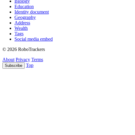
Biology
Education
Identity document
Geography
Address
Wealth
Tags
Social media embed
© 2026 RoboTrackers
About
Privacy
Terms
Top
Subscribe