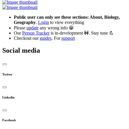
Public user can only see these sections: About, Biology,
Geography
.
Login
to view everything
Please
update
any wrong info 😁
Our
Person Tracker
is in-development 🚧. Stay tune 💪
Checkout our
guides
. For
support
Social media
Twitter
Linkedin
Facebook