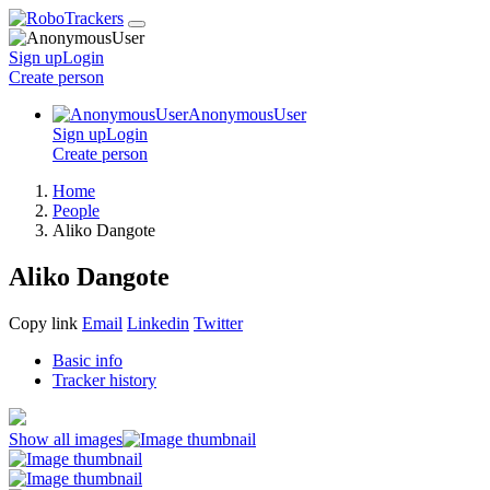
Sign up
Login
Create
person
AnonymousUser
Sign up
Login
Create
person
Home
People
Aliko Dangote
Aliko Dangote
Copy link
Email
Linkedin
Twitter
Basic info
Tracker history
Show all images