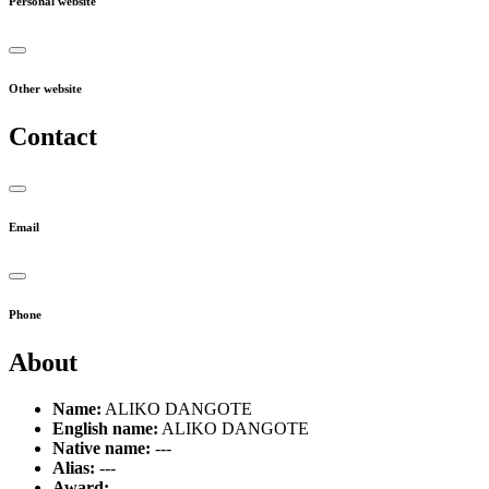
Personal website
Other website
Contact
Email
Phone
About
Name:
ALIKO DANGOTE
English name:
ALIKO DANGOTE
Native name:
---
Alias:
---
Award:
---