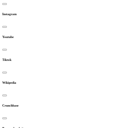
Instagram
Youtube
Tiktok
Wikipedia
Crunchbase