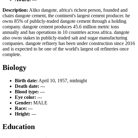
Description:
Aliko dangote, africa's richest person, founded and
chairs dangote cement, the continent's largest cement producer. he
owns 85% of publicly-traded dangote cement through a holding
company. dangote cement produces 45.6 million metric tons
annually and has operations in 10 countries across africa. dangote
also owns stakes in publicly-traded salt and sugar manufacturing
companies. dangote refinery has been under construction since 2016
and is expected to be one of the world's largest oil refineries once
complete.
Biology
Birth date:
April 10, 1957, midnight
Death date:
---
Blood type:
---
Eye color:
---
Gender:
MALE
Race:
---
Height:
---
Education