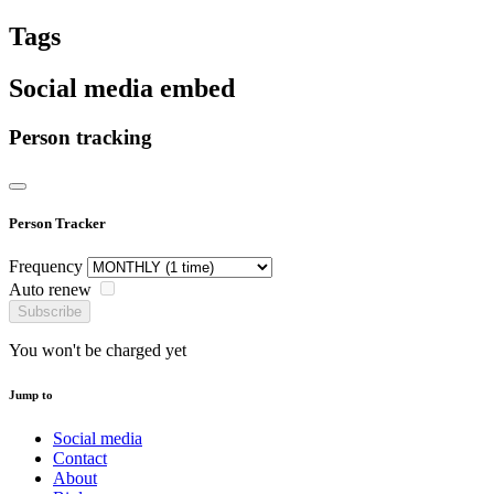
Tags
Social media embed
Person tracking
Person Tracker
Frequency
Auto renew
Subscribe
You won't be charged yet
Jump to
Social media
Contact
About