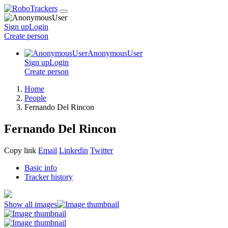
Sign up
Login
Create
person
AnonymousUser
Sign up
Login
Create
person
Home
People
Fernando Del Rincon
Fernando Del Rincon
Copy link
Email
Linkedin
Twitter
Basic info
Tracker history
Show all images