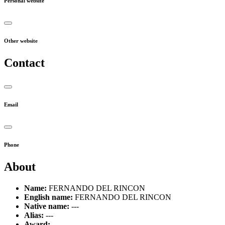
Personal website
Other website
Contact
Email
Phone
About
Name:
FERNANDO DEL RINCON
English name:
FERNANDO DEL RINCON
Native name:
---
Alias:
---
Award:
---