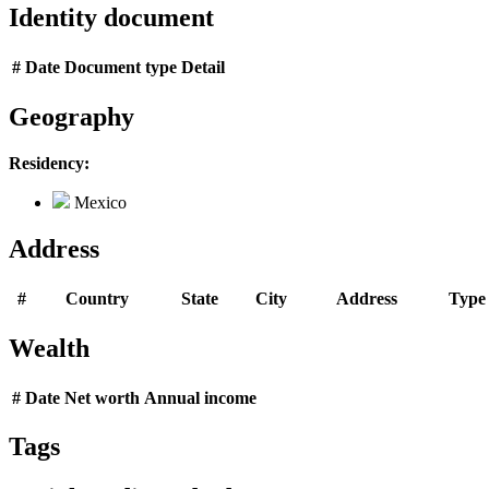
Identity document
#
Date
Document type
Detail
Geography
Residency:
Mexico
Address
#
Country
State
City
Address
Type
Wealth
#
Date
Net worth
Annual income
Tags