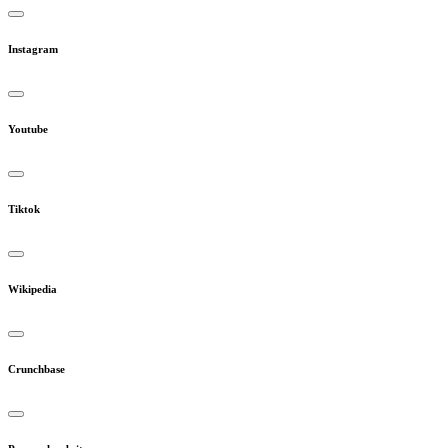
Instagram
Youtube
Tiktok
Wikipedia
Crunchbase