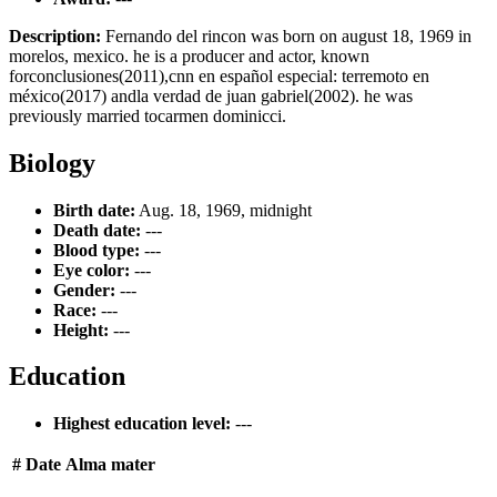
Description:
Fernando del rincon was born on august 18, 1969 in
morelos, mexico. he is a producer and actor, known
forconclusiones(2011),cnn en español especial: terremoto en
méxico(2017) andla verdad de juan gabriel(2002). he was
previously married tocarmen dominicci.
Biology
Birth date:
Aug. 18, 1969, midnight
Death date:
---
Blood type:
---
Eye color:
---
Gender:
---
Race:
---
Height:
---
Education
Highest education level:
---
#
Date
Alma mater