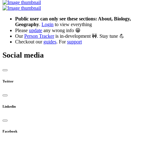
Public user can only see these sections: About, Biology,
Geography
.
Login
to view everything
Please
update
any wrong info 😁
Our
Person Tracker
is in-development 🚧. Stay tune 💪
Checkout our
guides
. For
support
Social media
Twitter
Linkedin
Facebook