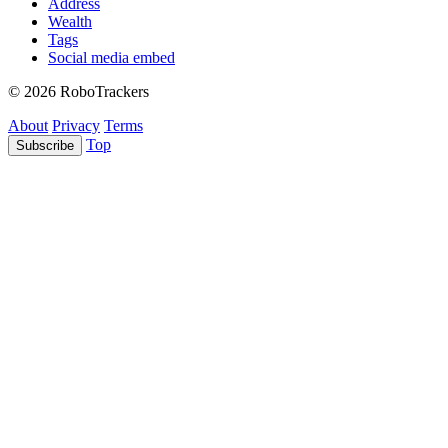
Address
Wealth
Tags
Social media embed
© 2026 RoboTrackers
About
Privacy
Terms
Top
Subscribe