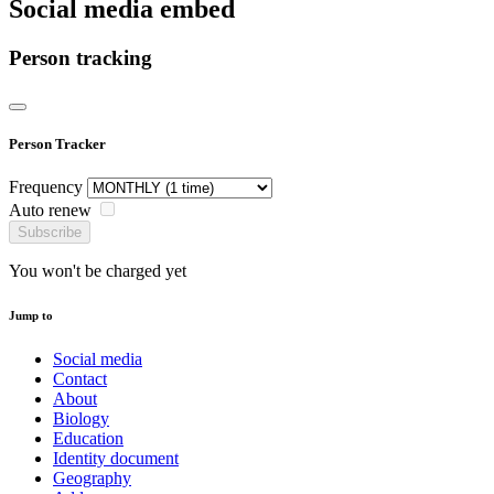
Social media embed
Person tracking
Person Tracker
Frequency
Auto renew
Subscribe
You won't be charged yet
Jump to
Social media
Contact
About
Biology
Education
Identity document
Geography