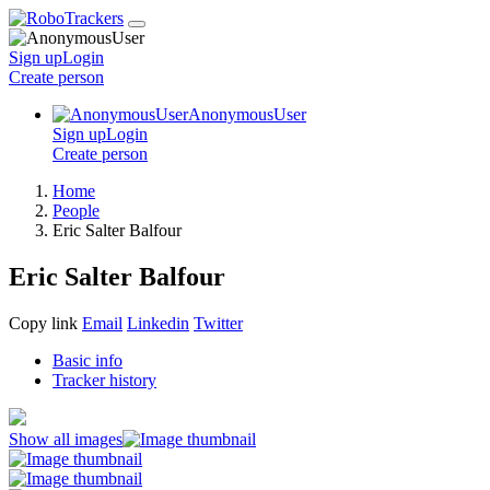
Sign up
Login
Create
person
AnonymousUser
Sign up
Login
Create
person
Home
People
Eric Salter Balfour
Eric Salter Balfour
Copy link
Email
Linkedin
Twitter
Basic info
Tracker history
Show all images