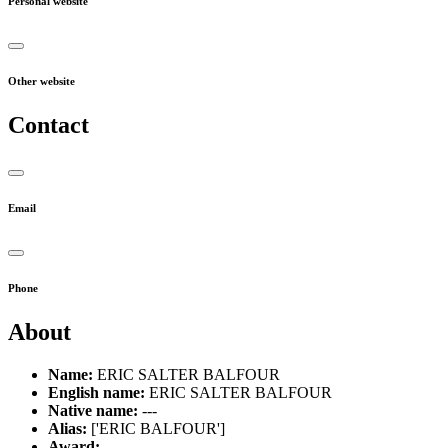
Personal website
Other website
Contact
Email
Phone
About
Name:
ERIC SALTER BALFOUR
English name:
ERIC SALTER BALFOUR
Native name:
---
Alias:
['ERIC BALFOUR']
Award:
---