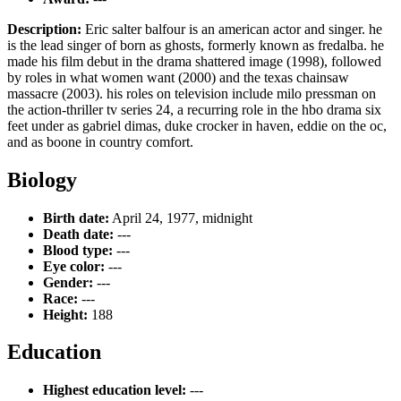
Description:
Eric salter balfour is an american actor and singer. he
is the lead singer of born as ghosts, formerly known as fredalba. he
made his film debut in the drama shattered image (1998), followed
by roles in what women want (2000) and the texas chainsaw
massacre (2003). his roles on television include milo pressman on
the action-thriller tv series 24, a recurring role in the hbo drama six
feet under as gabriel dimas, duke crocker in haven, eddie on the oc,
and as boone in country comfort.
Biology
Birth date:
April 24, 1977, midnight
Death date:
---
Blood type:
---
Eye color:
---
Gender:
---
Race:
---
Height:
188
Education
Highest education level:
---