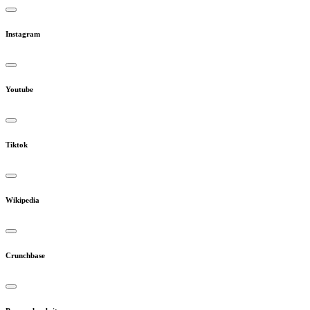
Instagram
Youtube
Tiktok
Wikipedia
Crunchbase