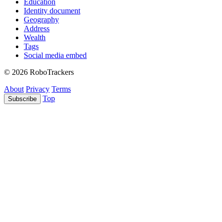
Education
Identity document
Geography
Address
Wealth
Tags
Social media embed
© 2026 RoboTrackers
About
Privacy
Terms
Top
Subscribe