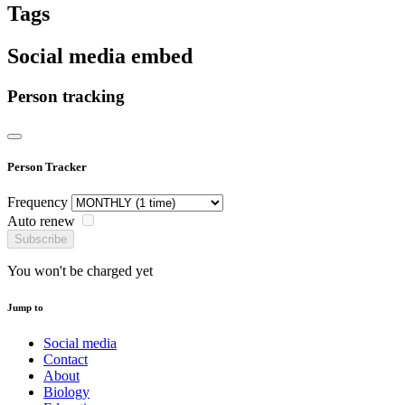
Tags
Social media embed
Person tracking
Person Tracker
Frequency
Auto renew
Subscribe
You won't be charged yet
Jump to
Social media
Contact
About
Biology