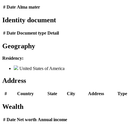
#
Date
Alma mater
Identity document
#
Date
Document type
Detail
Geography
Residency:
United States of America
Address
#
Country
State
City
Address
Type
Wealth
#
Date
Net worth
Annual income