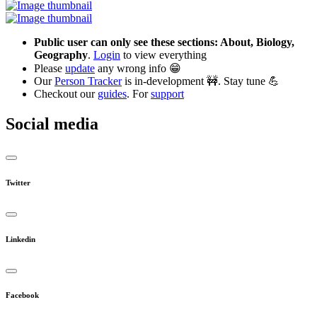
Public user can only see these sections: About, Biology,
Geography
.
Login
to view everything
Please
update
any wrong info 😁
Our
Person Tracker
is in-development 🚧. Stay tune 💪
Checkout our
guides
. For
support
Social media
Twitter
Linkedin
Facebook