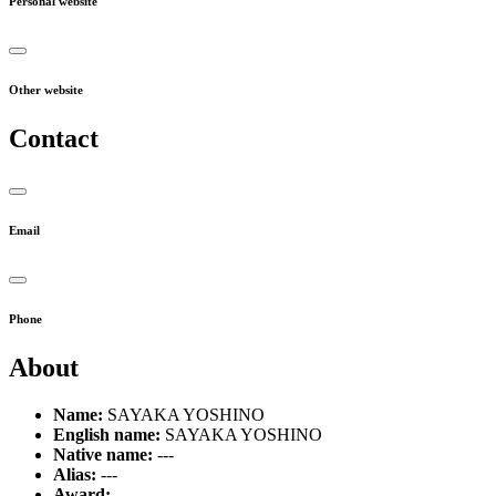
Personal website
Other website
Contact
Email
Phone
About
Name:
SAYAKA YOSHINO
English name:
SAYAKA YOSHINO
Native name:
---
Alias:
---
Award:
---