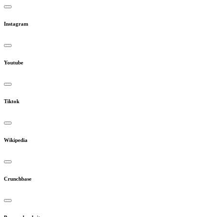
Instagram
Youtube
Tiktok
Wikipedia
Crunchbase