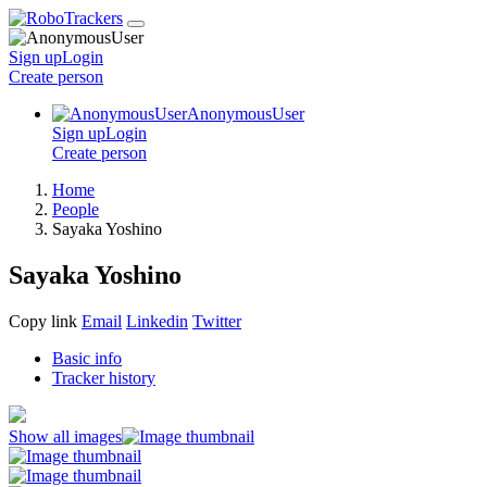
Sign up
Login
Create
person
AnonymousUser
Sign up
Login
Create
person
Home
People
Sayaka Yoshino
Sayaka Yoshino
Copy link
Email
Linkedin
Twitter
Basic info
Tracker history
Show all images