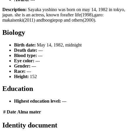
Description:
Sayaka yoshino was born on may 14, 1982 in tokyo,
japan. she is an actress, known forafter life(1998),garo:
makaisenki(2011) andboogiepop and others(2000).
Biology
Birth date:
May 14, 1982, midnight
Death date:
---
Blood type:
---
Eye color:
---
Gender:
---
Race:
---
Height:
152
Education
Highest education level:
---
#
Date
Alma mater
Identity document