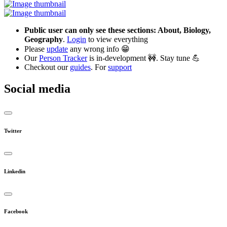
Public user can only see these sections: About, Biology,
Geography
.
Login
to view everything
Please
update
any wrong info 😁
Our
Person Tracker
is in-development 🚧. Stay tune 💪
Checkout our
guides
. For
support
Social media
Twitter
Linkedin
Facebook