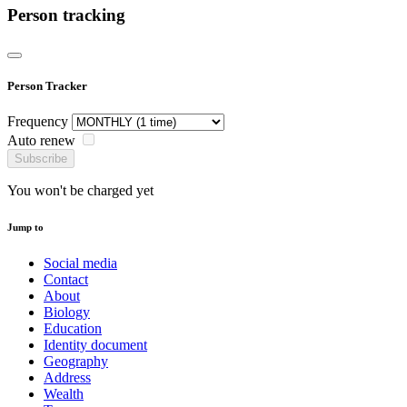
Person tracking
Person Tracker
Frequency
Auto renew
Subscribe
You won't be charged yet
Jump to
Social media
Contact
About
Biology
Education
Identity document
Geography
Address
Wealth