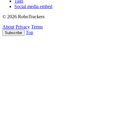
Tags
Social media embed
© 2026 RoboTrackers
About
Privacy
Terms
Top
Subscribe