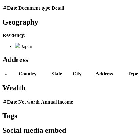
#
Date
Document type
Detail
Geography
Residency:
Japan
Address
#
Country
State
City
Address
Type
Wealth
#
Date
Net worth
Annual income
Tags
Social media embed