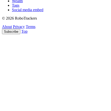
Wealth
Tags
Social media embed
© 2026 RoboTrackers
About
Privacy
Terms
Top
Subscribe