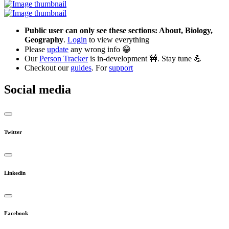
Public user can only see these sections: About, Biology,
Geography
.
Login
to view everything
Please
update
any wrong info 😁
Our
Person Tracker
is in-development 🚧. Stay tune 💪
Checkout our
guides
. For
support
Social media
Twitter
Linkedin
Facebook