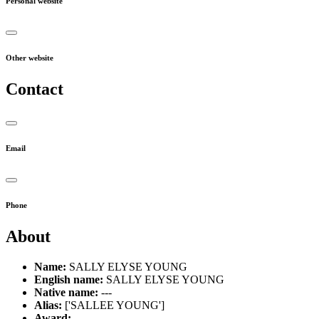
Personal website
Other website
Contact
Email
Phone
About
Name:
SALLY ELYSE YOUNG
English name:
SALLY ELYSE YOUNG
Native name:
---
Alias:
['SALLEE YOUNG']
Award:
---