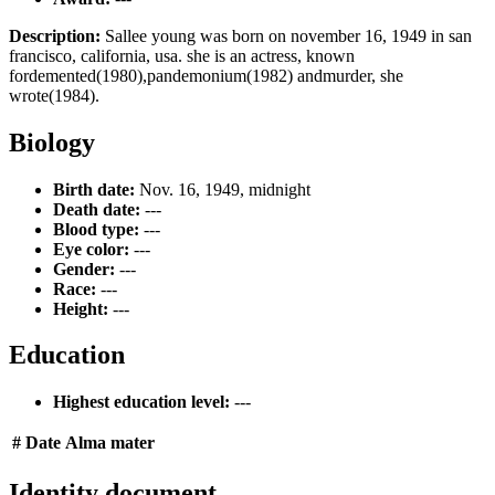
Description:
Sallee young was born on november 16, 1949 in san
francisco, california, usa. she is an actress, known
fordemented(1980),pandemonium(1982) andmurder, she
wrote(1984).
Biology
Birth date:
Nov. 16, 1949, midnight
Death date:
---
Blood type:
---
Eye color:
---
Gender:
---
Race:
---
Height:
---
Education
Highest education level:
---
#
Date
Alma mater
Identity document