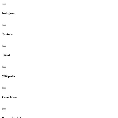
Instagram
Youtube
Tiktok
Wikipedia
Crunchbase