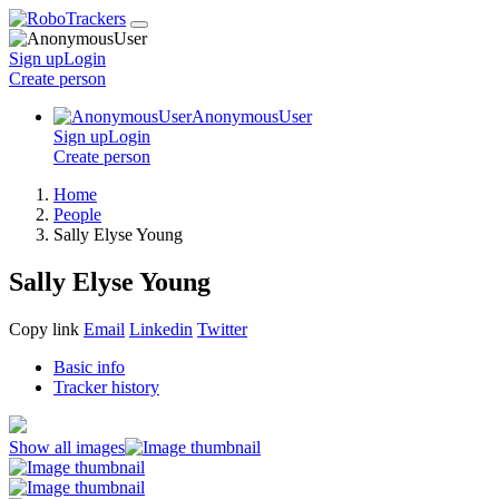
Sign up
Login
Create
person
AnonymousUser
Sign up
Login
Create
person
Home
People
Sally Elyse Young
Sally Elyse Young
Copy link
Email
Linkedin
Twitter
Basic info
Tracker history
Show all images