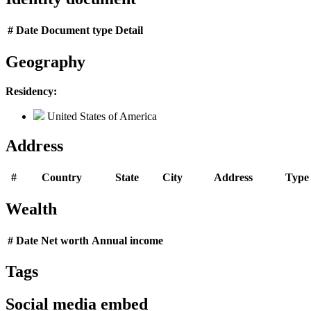
#
Date
Document type
Detail
Geography
Residency:
United States of America
Address
#
Country
State
City
Address
Type
Wealth
#
Date
Net worth
Annual income
Tags
Social media embed