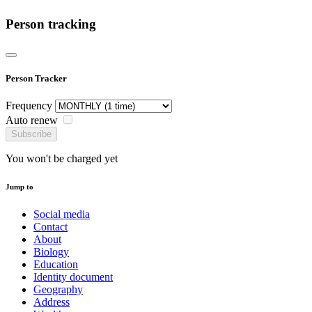
Person tracking
Person Tracker
Frequency
Auto renew
Subscribe
You won't be charged yet
Jump to
Social media
Contact
About
Biology
Education
Identity document
Geography
Address