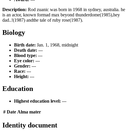
Description:
Rod zuanic was born in 1968 in sydney, australia. he
is an actor, known formad max beyond thunderdome(1985),hey
dad..!(1987) andthe tale of ruby rose(1987).
Biology
Birth date:
Jan. 1, 1968, midnight
Death date:
---
Blood type:
---
Eye color:
---
Gender:
---
Race:
---
Height:
---
Education
Highest education level:
---
#
Date
Alma mater
Identity document