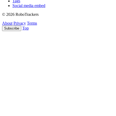
Tags
Social media embed
© 2026 RoboTrackers
About
Privacy
Terms
Top
Subscribe