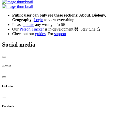
Public user can only see these sections: About, Biology,
Geography
.
Login
to view everything
Please
update
any wrong info 😁
Our
Person Tracker
is in-development 🚧. Stay tune 💪
Checkout our
guides
. For
support
Social media
Twitter
Linkedin
Facebook