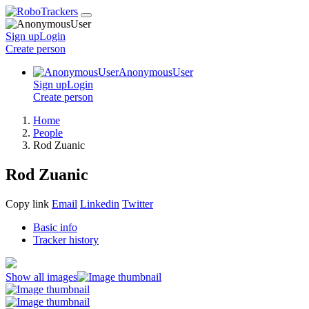
Sign up
Login
Create
person
AnonymousUser
Sign up
Login
Create
person
Home
People
Rod Zuanic
Rod Zuanic
Copy link
Email
Linkedin
Twitter
Basic info
Tracker history
Show all images