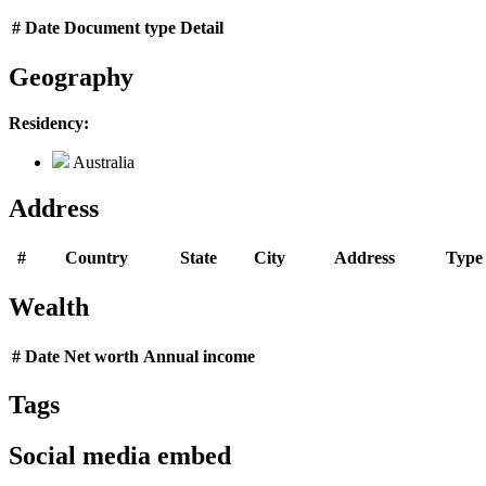
#
Date
Document type
Detail
Geography
Residency:
Australia
Address
#
Country
State
City
Address
Type
Wealth
#
Date
Net worth
Annual income
Tags
Social media embed