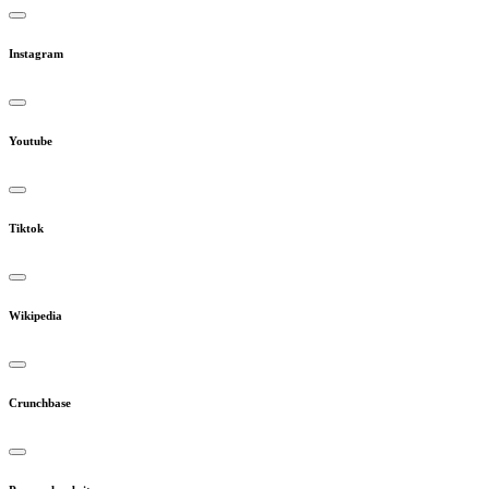
Instagram
Youtube
Tiktok
Wikipedia
Crunchbase