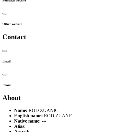
Personal website
Other website
Contact
Email
Phone
About
Name:
ROD ZUANIC
English name:
ROD ZUANIC
Native name:
---
Alias:
---
Award:
---