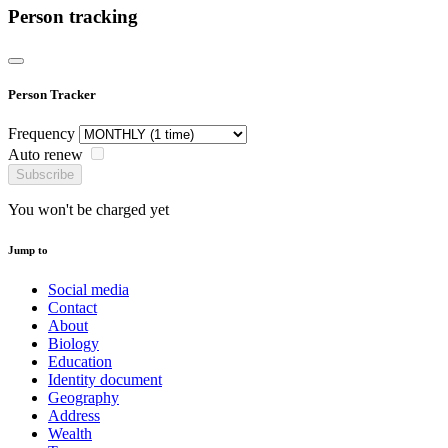
Person tracking
Person Tracker
Frequency
Auto renew
Subscribe
You won't be charged yet
Jump to
Social media
Contact
About
Biology
Education
Identity document
Geography
Address
Wealth