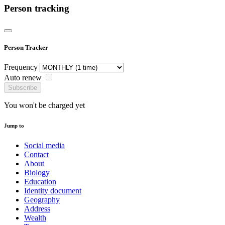
Person tracking
Person Tracker
Frequency
Auto renew
Subscribe
You won't be charged yet
Jump to
Social media
Contact
About
Biology
Education
Identity document
Geography
Address
Wealth