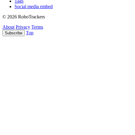
Tags
Social media embed
© 2026 RoboTrackers
About
Privacy
Terms
Top
Subscribe