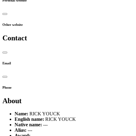
Personal website
Other website
Contact
Email
Phone
About
Name:
RICK YOUCK
English name:
RICK YOUCK
Native name:
---
Alias:
---
Award:
---