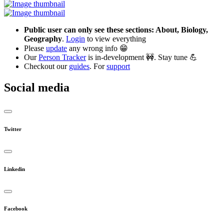
Public user can only see these sections: About, Biology,
Geography
.
Login
to view everything
Please
update
any wrong info 😁
Our
Person Tracker
is in-development 🚧. Stay tune 💪
Checkout our
guides
. For
support
Social media
Twitter
Linkedin
Facebook