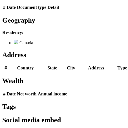
#
Date
Document type
Detail
Geography
Residency:
Canada
Address
#
Country
State
City
Address
Type
Wealth
#
Date
Net worth
Annual income
Tags
Social media embed