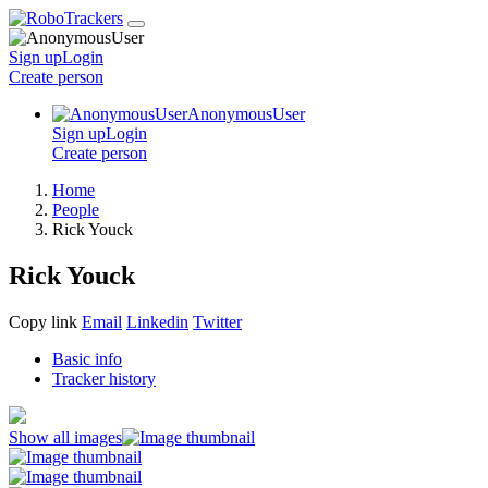
Sign up
Login
Create
person
AnonymousUser
Sign up
Login
Create
person
Home
People
Rick Youck
Rick Youck
Copy link
Email
Linkedin
Twitter
Basic info
Tracker history
Show all images