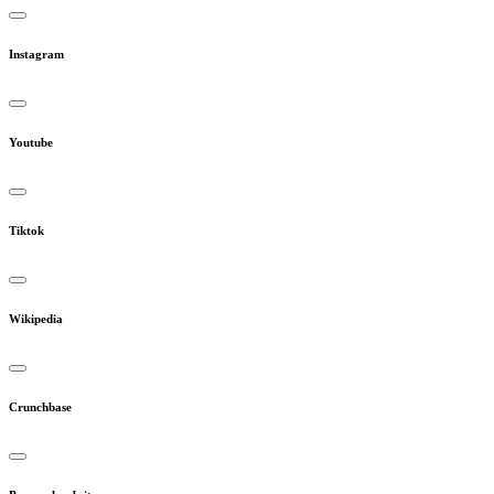
Instagram
Youtube
Tiktok
Wikipedia
Crunchbase