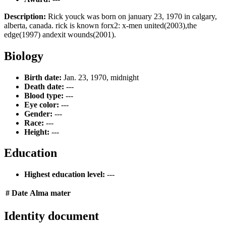
Description:
Rick youck was born on january 23, 1970 in calgary,
alberta, canada. rick is known forx2: x-men united(2003),the
edge(1997) andexit wounds(2001).
Biology
Birth date:
Jan. 23, 1970, midnight
Death date:
---
Blood type:
---
Eye color:
---
Gender:
---
Race:
---
Height:
---
Education
Highest education level:
---
#
Date
Alma mater
Identity document