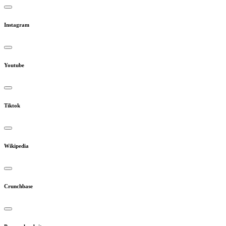
Instagram
Youtube
Tiktok
Wikipedia
Crunchbase