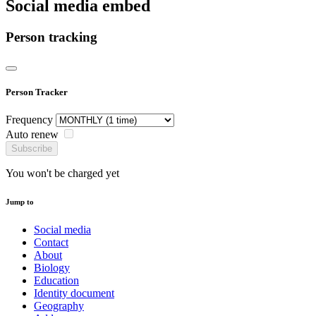
Social media embed
Person tracking
Person Tracker
Frequency
Auto renew
Subscribe
You won't be charged yet
Jump to
Social media
Contact
About
Biology
Education
Identity document
Geography