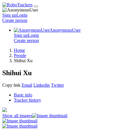
Sign up
Login
Create
person
AnonymousUser
Sign up
Login
Create
person
Home
People
Shihui Xu
Shihui Xu
Copy link
Email
Linkedin
Twitter
Basic info
Tracker history
Show all images