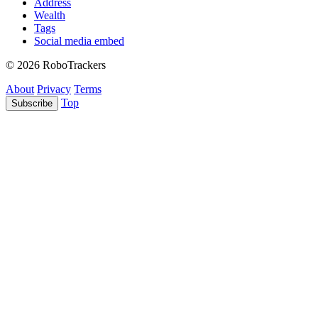
Address
Wealth
Tags
Social media embed
© 2026 RoboTrackers
About
Privacy
Terms
Top
Subscribe