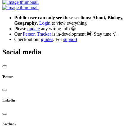
Public user can only see these sections: About, Biology,
Geography
.
Login
to view everything
Please
update
any wrong info 😁
Our
Person Tracker
is in-development 🚧. Stay tune 💪
Checkout our
guides
. For
support
Social media
Twitter
Linkedin
Facebook