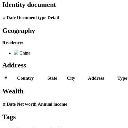
Identity document
#
Date
Document type
Detail
Geography
Residency:
China
Address
#
Country
State
City
Address
Type
Wealth
#
Date
Net worth
Annual income
Tags