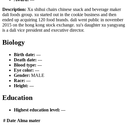
Description:
Xu shihui chairs chinese snack and beverage maker
dali foods group. xu started out in the cookie business and then
ended up acquiring 120 food brands. dali went public in november
2015 on the hong kong stock exchange. xu's daughter xu yangyang
is a dali vice president and executive director.
Biology
Birth date:
---
Death date:
---
Blood type:
---
Eye color:
---
Gender:
MALE
Race:
---
Height:
---
Education
Highest education level:
---
#
Date
Alma mater