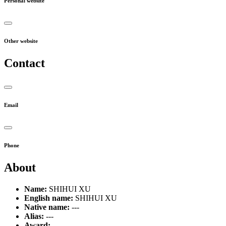
Personal website
Other website
Contact
Email
Phone
About
Name:
SHIHUI XU
English name:
SHIHUI XU
Native name:
---
Alias:
---
Award:
---