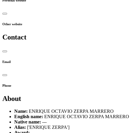
Personal website
Other website
Contact
Email
Phone
About
Name:
ENRIQUE OCTAVIO ZERPA MARRERO
English name:
ENRIQUE OCTAVIO ZERPA MARRERO
Native name:
---
Alias:
['ENRIQUE ZERPA']
Award:
---