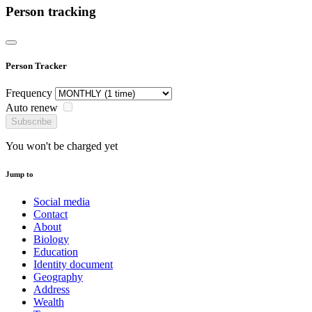
Person tracking
Person Tracker
Frequency
Auto renew
Subscribe
You won't be charged yet
Jump to
Social media
Contact
About
Biology
Education
Identity document
Geography
Address
Wealth