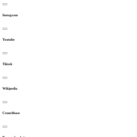
Instagram
Youtube
Tiktok
Wikipedia
Crunchbase