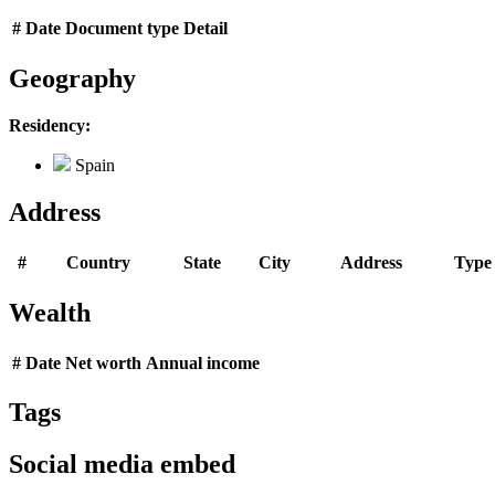
#
Date
Document type
Detail
Geography
Residency:
Spain
Address
#
Country
State
City
Address
Type
Wealth
#
Date
Net worth
Annual income
Tags
Social media embed