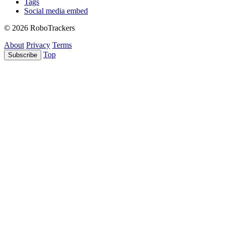
Tags
Social media embed
© 2026 RoboTrackers
About
Privacy
Terms
Top
Subscribe