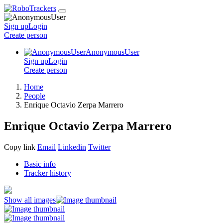
Sign up
Login
Create
person
AnonymousUser
Sign up
Login
Create
person
Home
People
Enrique Octavio Zerpa Marrero
Enrique Octavio Zerpa Marrero
Copy link
Email
Linkedin
Twitter
Basic info
Tracker history
Show all images