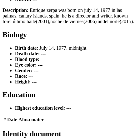
Description:
Enrique zerpa was born on july 14, 1977 in las
palmas, canary islands, spain. he is a director and writer, known
forel último baile(2001),noche de viernes(2006) andel norte(2015).
Biology
Birth date:
July 14, 1977, midnight
Death date:
---
Blood type:
---
Eye color:
---
Gender:
---
Race:
---
Height:
---
Education
Highest education level:
---
#
Date
Alma mater
Identity document