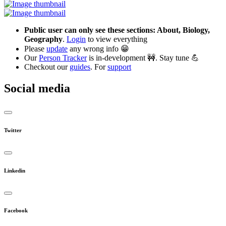
Public user can only see these sections: About, Biology,
Geography
.
Login
to view everything
Please
update
any wrong info 😁
Our
Person Tracker
is in-development 🚧. Stay tune 💪
Checkout our
guides
. For
support
Social media
Twitter
Linkedin
Facebook