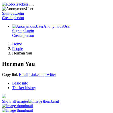
Sign up
Login
Create
person
AnonymousUser
Sign up
Login
Create
person
Home
People
Herman Yau
Herman Yau
Copy link
Email
Linkedin
Twitter
Basic info
Tracker history
Show all images