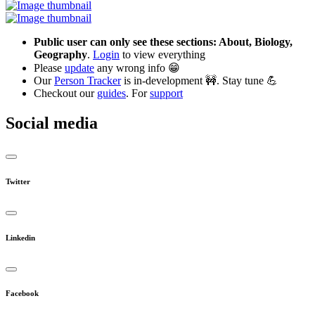
Public user can only see these sections: About, Biology,
Geography
.
Login
to view everything
Please
update
any wrong info 😁
Our
Person Tracker
is in-development 🚧. Stay tune 💪
Checkout our
guides
. For
support
Social media
Twitter
Linkedin
Facebook