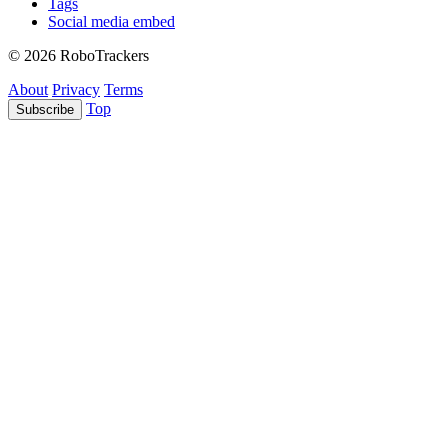
Tags
Social media embed
© 2026 RoboTrackers
About
Privacy
Terms
Top
Subscribe