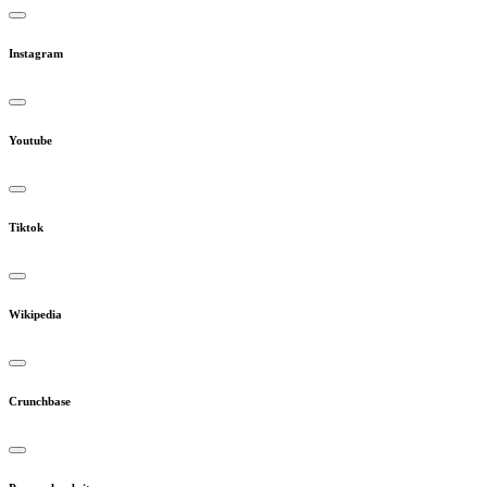
Instagram
Youtube
Tiktok
Wikipedia
Crunchbase