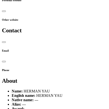
Personal website
Other website
Contact
Email
Phone
About
Name:
HERMAN YAU
English name:
HERMAN YAU
Native name:
---
Alias:
---
Award:
---