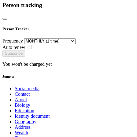
Person tracking
Person Tracker
Frequency
Auto renew
Subscribe
You won't be charged yet
Jump to
Social media
Contact
About
Biology
Education
Identity document
Geography
Address
Wealth