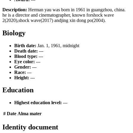
Description:
Herman yau was born in 1961 in guangzhou, china.
he is a director and cinematographer, known forshock wave
2(2020),shock wave(2017) andjing xin dong po(2004).
Biology
Birth date:
Jan. 1, 1961, midnight
Death date:
---
Blood type:
---
Eye color:
---
Gender:
---
Race:
---
Height:
---
Education
Highest education level:
---
#
Date
Alma mater
Identity document