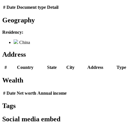
#
Date
Document type
Detail
Geography
Residency:
China
Address
#
Country
State
City
Address
Type
Wealth
#
Date
Net worth
Annual income
Tags
Social media embed