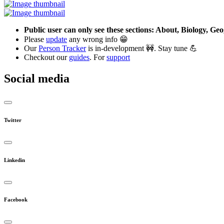
Public user can only see these sections: About, Biology, G
Please
update
any wrong info 😁
Our
Person Tracker
is in-development 🚧. Stay tune 💪
Checkout our
guides
. For
support
Social media
Twitter
Linkedin
Facebook