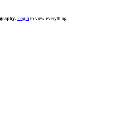
eography
.
Login
to view everything