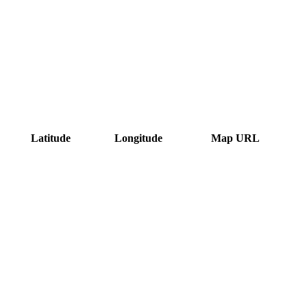
Latitude
Longitude
Map URL