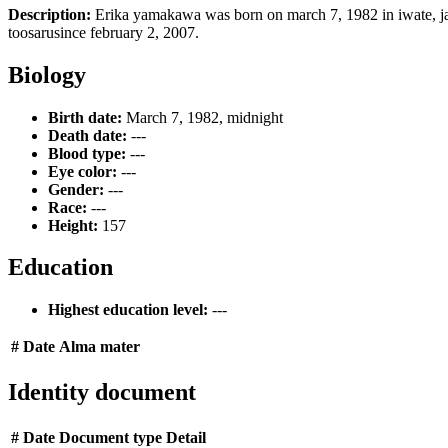
Description:
Erika yamakawa was born on march 7, 1982 in iwate, jap
toosarusince february 2, 2007.
Biology
Birth date:
March 7, 1982, midnight
Death date:
---
Blood type:
---
Eye color:
---
Gender:
---
Race:
---
Height:
157
Education
Highest education level:
---
#
Date
Alma mater
Identity document
#
Date
Document type
Detail