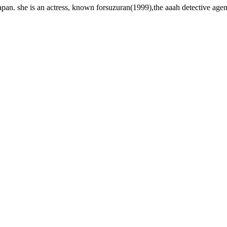
an. she is an actress, known forsuzuran(1999),the aaah detective age