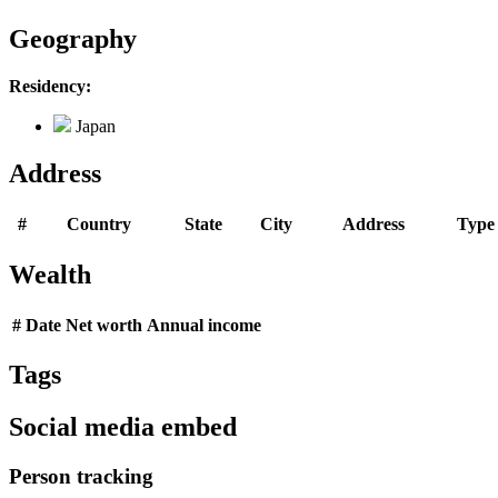
Geography
Residency:
Japan
Address
#
Country
State
City
Address
Type
Wealth
#
Date
Net worth
Annual income
Tags
Social media embed
Person tracking