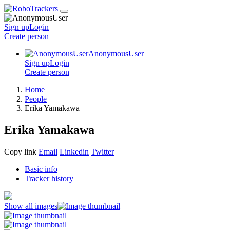
Sign up
Login
Create
person
AnonymousUser
Sign up
Login
Create
person
Home
People
Erika Yamakawa
Erika Yamakawa
Copy link
Email
Linkedin
Twitter
Basic info
Tracker history
Show all images