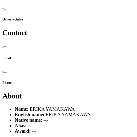
Other website
Contact
Email
Phone
About
Name:
ERIKA YAMAKAWA
English name:
ERIKA YAMAKAWA
Native name:
---
Alias:
---
Award:
---