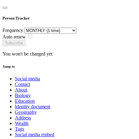
Person Tracker
Frequency
Auto renew
Subscribe
You won't be charged yet
Jump to
Social media
Contact
About
Biology
Education
Identity document
Geography
Address
Wealth
Tags
Social media embed