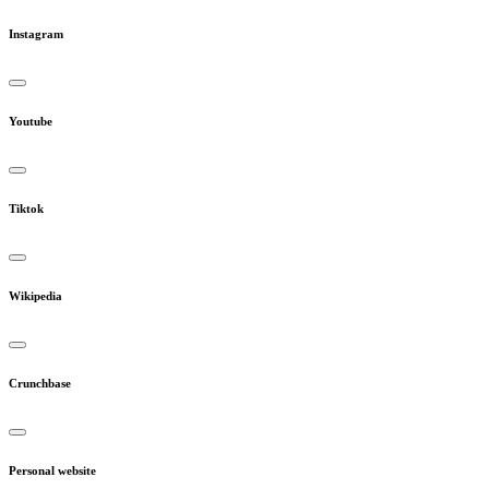
Instagram
Youtube
Tiktok
Wikipedia
Crunchbase
Personal website