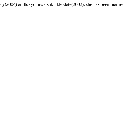
ncy(2004) andtokyo niwatsuki ikkodate(2002). she has been married