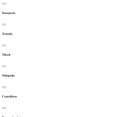
Instagram
Youtube
Tiktok
Wikipedia
Crunchbase