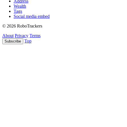
Address
Wealth
Tags
Social media embed
© 2026 RoboTrackers
About
Privacy
Terms
Top
Subscribe