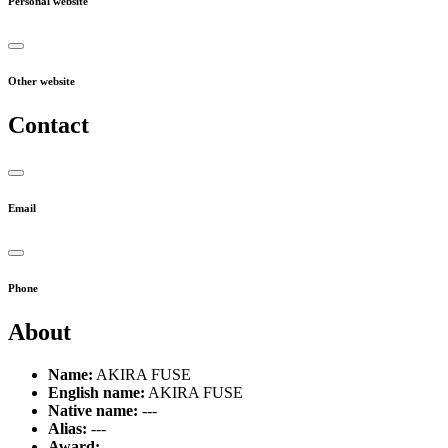
Personal website
Other website
Contact
Email
Phone
About
Name:
AKIRA FUSE
English name:
AKIRA FUSE
Native name:
---
Alias:
---
Award:
---