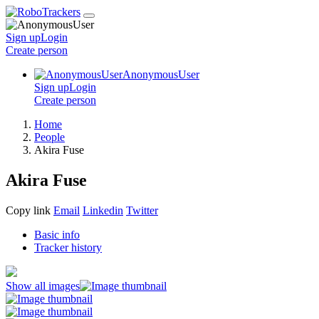
Sign up
Login
Create
person
AnonymousUser
Sign up
Login
Create
person
Home
People
Akira Fuse
Akira Fuse
Copy link
Email
Linkedin
Twitter
Basic info
Tracker history
Show all images