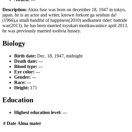
Description:
Akira fuse was born on december 18, 1947 in tokyo,
japan. he is an actor and writer, known forkore ga seishun da!
(1966),a small handful of happiness(2010) andkamen rider: battride
war(2013). he has been married toyukari morikawasince april 2013.
he was previously married toolivia hussey.
Biology
Birth date:
Dec. 18, 1947, midnight
Death date:
---
Blood type:
---
Eye color:
---
Gender:
---
Race:
---
Height:
171
Education
Highest education level:
---
#
Date
Alma mater