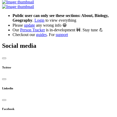
Public user can only see these sections: About, Biology,
Geography
.
Login
to view everything
Please
update
any wrong info 😁
Our
Person Tracker
is in-development 🚧. Stay tune 💪
Checkout our
guides
. For
support
Social media
Twitter
Linkedin
Facebook