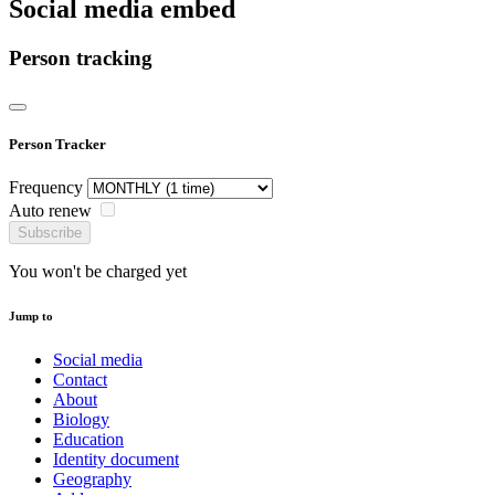
Social media embed
Person tracking
Person Tracker
Frequency
Auto renew
Subscribe
You won't be charged yet
Jump to
Social media
Contact
About
Biology
Education
Identity document
Geography