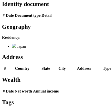
Identity document
#
Date
Document type
Detail
Geography
Residency:
Japan
Address
#
Country
State
City
Address
Type
Wealth
#
Date
Net worth
Annual income
Tags