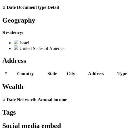
#
Date
Document type
Detail
Geography
Residency:
Israel
United States of America
Address
#
Country
State
City
Address
Type
Wealth
#
Date
Net worth
Annual income
Tags
Social media embed