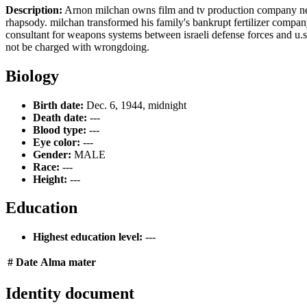
Description:
Arnon milchan owns film and tv production company new
rhapsody. milchan transformed his family's bankrupt fertilizer company
consultant for weapons systems between israeli defense forces and u.s.
not be charged with wrongdoing.
Biology
Birth date:
Dec. 6, 1944, midnight
Death date:
---
Blood type:
---
Eye color:
---
Gender:
MALE
Race:
---
Height:
---
Education
Highest education level:
---
#
Date
Alma mater
Identity document