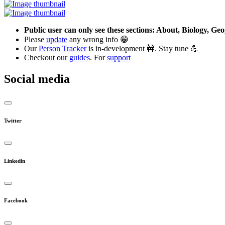
Public user can only see these sections: About, Biology, G
Please
update
any wrong info 😁
Our
Person Tracker
is in-development 🚧. Stay tune 💪
Checkout our
guides
. For
support
Social media
Twitter
Linkedin
Facebook