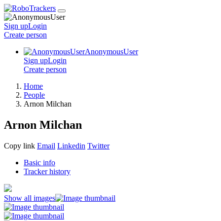
Sign up
Login
Create
person
AnonymousUser
Sign up
Login
Create
person
Home
People
Arnon Milchan
Arnon Milchan
Copy link
Email
Linkedin
Twitter
Basic info
Tracker history
Show all images