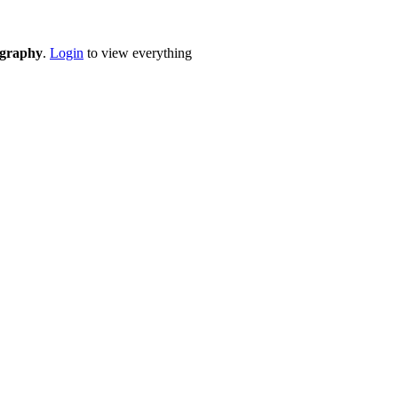
eography
.
Login
to view everything