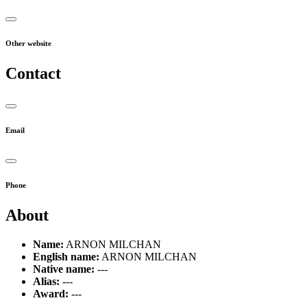
Other website
Contact
Email
Phone
About
Name:
ARNON MILCHAN
English name:
ARNON MILCHAN
Native name:
---
Alias:
---
Award:
---