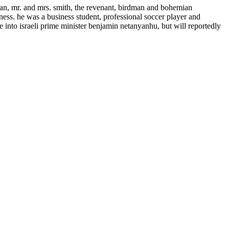
n, mr. and mrs. smith, the revenant, birdman and bohemian
ness. he was a business student, professional soccer player and
 into israeli prime minister benjamin netanyanhu, but will reportedly