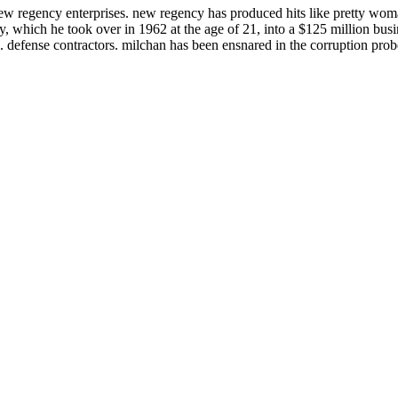
 regency enterprises. new regency has produced hits like pretty woma
, which he took over in 1962 at the age of 21, into a $125 million busi
 defense contractors. milchan has been ensnared in the corruption probe