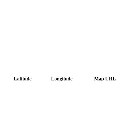
Latitude
Longitude
Map URL