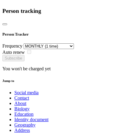
Person tracking
Person Tracker
Frequency
Auto renew
Subscribe
You won't be charged yet
Jump to
Social media
Contact
About
Biology
Education
Identity document
Geography
Address