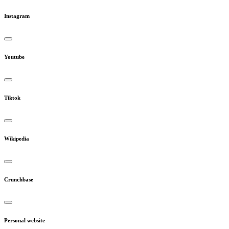
Instagram
Youtube
Tiktok
Wikipedia
Crunchbase
Personal website