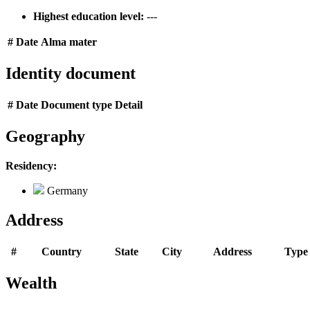
Highest education level:
---
#
Date
Alma mater
Identity document
#
Date
Document type
Detail
Geography
Residency:
Germany
Address
#
Country
State
City
Address
Type
Wealth