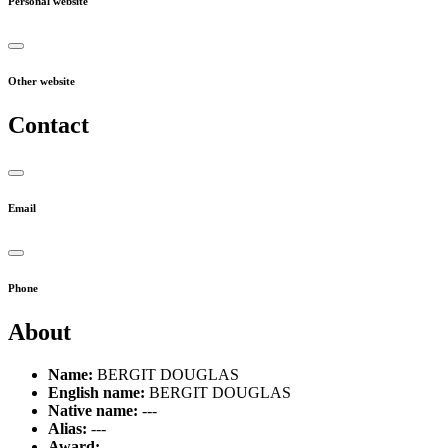
Personal website
Other website
Contact
Email
Phone
About
Name:
BERGIT DOUGLAS
English name:
BERGIT DOUGLAS
Native name:
---
Alias:
---
Award:
---