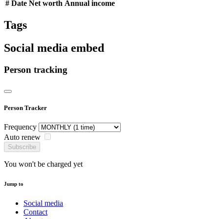
#
Date
Net worth
Annual income
Tags
Social media embed
Person tracking
Person Tracker
Frequency
Auto renew
Subscribe
You won't be charged yet
Jump to
Social media
Contact