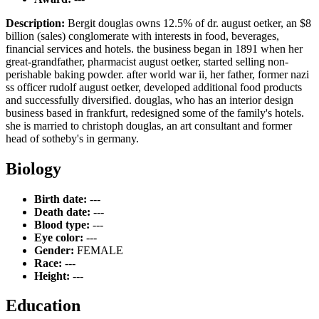
Description:
Bergit douglas owns 12.5% of dr. august oetker, an $8
billion (sales) conglomerate with interests in food, beverages,
financial services and hotels. the business began in 1891 when her
great-grandfather, pharmacist august oetker, started selling non-
perishable baking powder. after world war ii, her father, former nazi
ss officer rudolf august oetker, developed additional food products
and successfully diversified. douglas, who has an interior design
business based in frankfurt, redesigned some of the family's hotels.
she is married to christoph douglas, an art consultant and former
head of sotheby's in germany.
Biology
Birth date:
---
Death date:
---
Blood type:
---
Eye color:
---
Gender:
FEMALE
Race:
---
Height:
---
Education