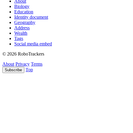
About
Biology
Education
Identity document
Geography
Address
Wealth
Tags
Social media embed
© 2026 RoboTrackers
About
Privacy
Terms
Top
Subscribe