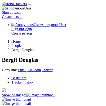
Sign up
Login
Create
person
AnonymousUser
Sign up
Login
Create
person
Home
People
Bergit Douglas
Bergit Douglas
Copy link
Email
Linkedin
Twitter
Basic info
Tracker history
Show all images