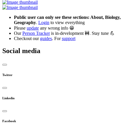
Public user can only see these sections: About, Biology,
Geography
.
Login
to view everything
Please
update
any wrong info 😁
Our
Person Tracker
is in-development 🚧. Stay tune 💪
Checkout our
guides
. For
support
Social media
Twitter
Linkedin
Facebook