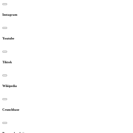
Instagram
Youtube
Tiktok
Wikipedia
Crunchbase