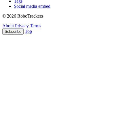
Tags
Social media embed
© 2026 RoboTrackers
About
Privacy
Terms
Top
Subscribe