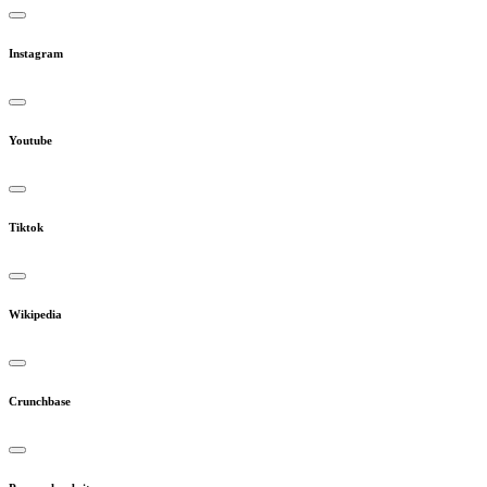
Instagram
Youtube
Tiktok
Wikipedia
Crunchbase