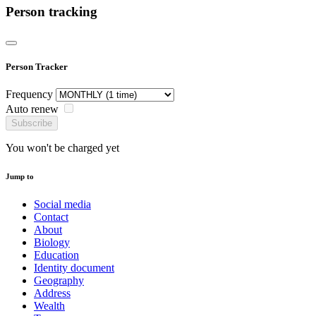
Person tracking
Person Tracker
Frequency
Auto renew
Subscribe
You won't be charged yet
Jump to
Social media
Contact
About
Biology
Education
Identity document
Geography
Address
Wealth