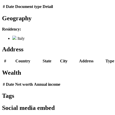
#
Date
Document type
Detail
Geography
Residency:
Italy
Address
#
Country
State
City
Address
Type
Wealth
#
Date
Net worth
Annual income
Tags
Social media embed