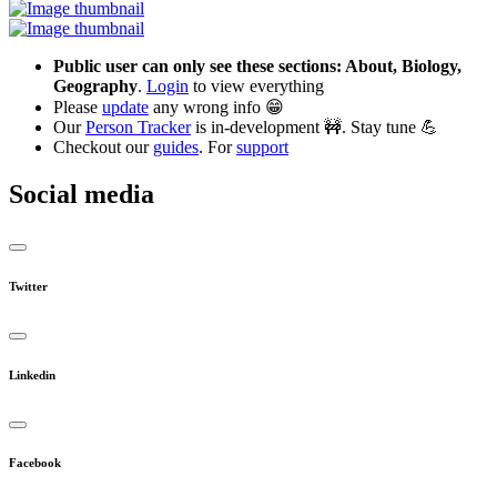
Public user can only see these sections: About, Biology,
Geography
.
Login
to view everything
Please
update
any wrong info 😁
Our
Person Tracker
is in-development 🚧. Stay tune 💪
Checkout our
guides
. For
support
Social media
Twitter
Linkedin
Facebook