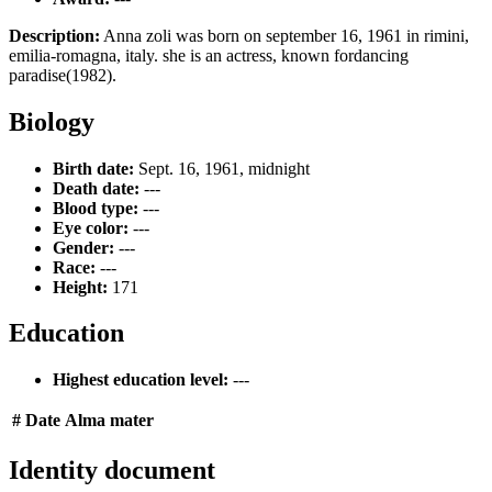
Description:
Anna zoli was born on september 16, 1961 in rimini,
emilia-romagna, italy. she is an actress, known fordancing
paradise(1982).
Biology
Birth date:
Sept. 16, 1961, midnight
Death date:
---
Blood type:
---
Eye color:
---
Gender:
---
Race:
---
Height:
171
Education
Highest education level:
---
#
Date
Alma mater
Identity document