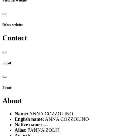
Personal website
Other website
Contact
Email
Phone
About
Name:
ANNA COZZOLINO
English name:
ANNA COZZOLINO
Native name:
---
Alias:
['ANNA ZOLI']
Award:
---