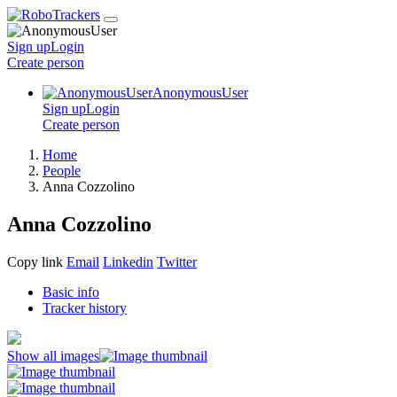
Sign up
Login
Create
person
AnonymousUser
Sign up
Login
Create
person
Home
People
Anna Cozzolino
Anna Cozzolino
Copy link
Email
Linkedin
Twitter
Basic info
Tracker history
Show all images