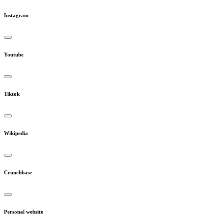
Instagram
Youtube
Tiktok
Wikipedia
Crunchbase
Personal website