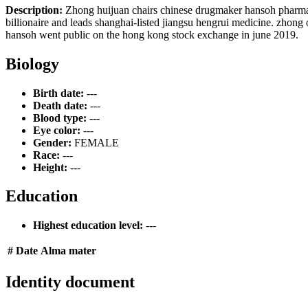
Description:
Zhong huijuan chairs chinese drugmaker hansoh pharmace
billionaire and leads shanghai-listed jiangsu hengrui medicine. zhong
hansoh went public on the hong kong stock exchange in june 2019.
Biology
Birth date:
---
Death date:
---
Blood type:
---
Eye color:
---
Gender:
FEMALE
Race:
---
Height:
---
Education
Highest education level:
---
#
Date
Alma mater
Identity document