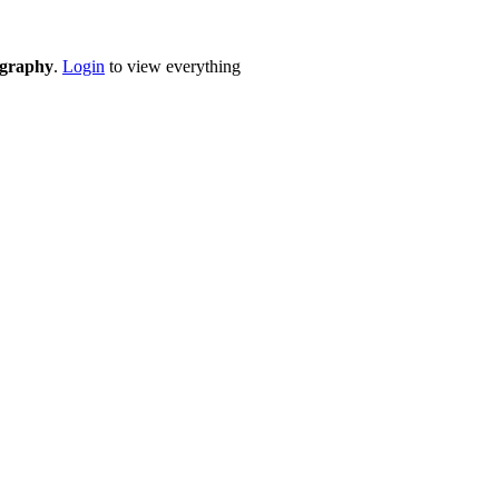
eography
.
Login
to view everything