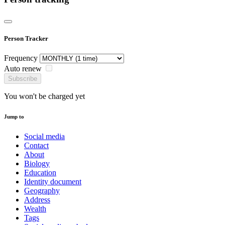
Person Tracker
Frequency
Auto renew
Subscribe
You won't be charged yet
Jump to
Social media
Contact
About
Biology
Education
Identity document
Geography
Address
Wealth
Tags