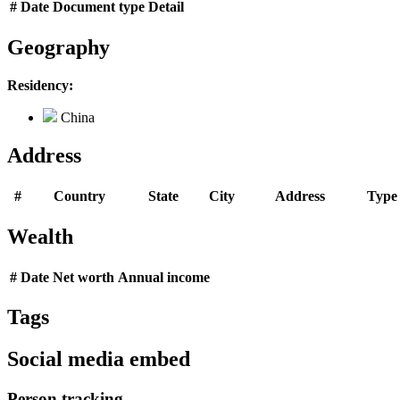
#
Date
Document type
Detail
Geography
Residency:
China
Address
#
Country
State
City
Address
Type
Wealth
#
Date
Net worth
Annual income
Tags
Social media embed
Person tracking