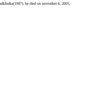
ndklinika(1987). he died on november 6, 2005.