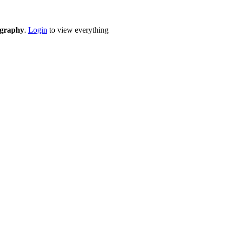
eography
.
Login
to view everything