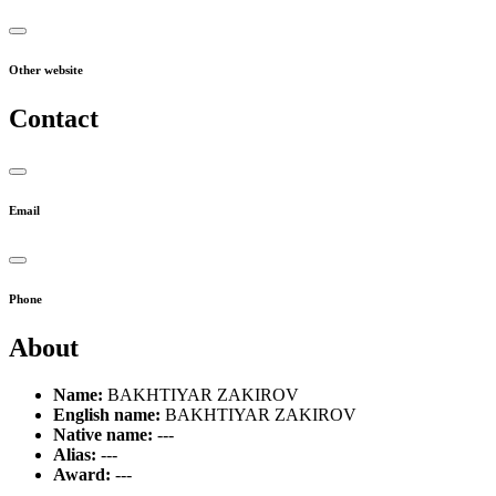
Other website
Contact
Email
Phone
About
Name:
BAKHTIYAR ZAKIROV
English name:
BAKHTIYAR ZAKIROV
Native name:
---
Alias:
---
Award:
---