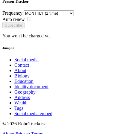
Person Tracker
Frequency
Auto renew
Subscribe
You won't be charged yet
Jump to
Social media
Contact
About
Biology
Education
Identity document
Geography
Address
Wealth
Tags
Social media embed
© 2026 RoboTrackers
About
Privacy
Terms