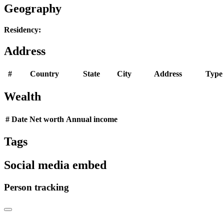
Geography
Residency:
Address
#
Country
State
City
Address
Type
Wealth
#
Date
Net worth
Annual income
Tags
Social media embed
Person tracking