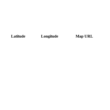
Latitude
Longitude
Map URL