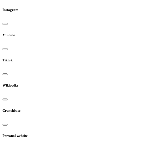
Instagram
Youtube
Tiktok
Wikipedia
Crunchbase
Personal website