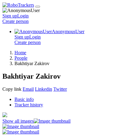
Sign up
Login
Create
person
AnonymousUser
Sign up
Login
Create
person
Home
People
Bakhtiyar Zakirov
Bakhtiyar Zakirov
Copy link
Email
Linkedin
Twitter
Basic info
Tracker history
Show all images