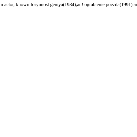
an actor, known foryunost geniya(1984),au! ograblenie poezda(1991) a