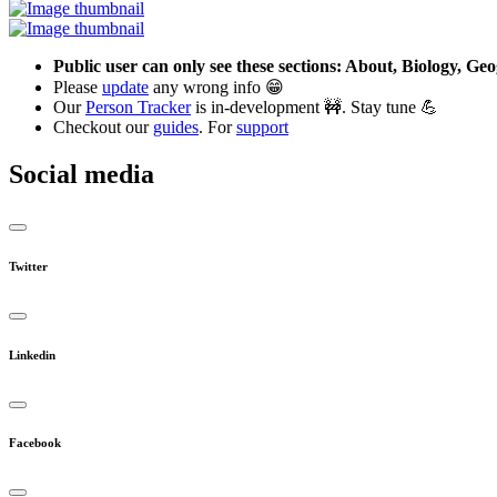
Public user can only see these sections: About, Biology, G
Please
update
any wrong info 😁
Our
Person Tracker
is in-development 🚧. Stay tune 💪
Checkout our
guides
. For
support
Social media
Twitter
Linkedin
Facebook