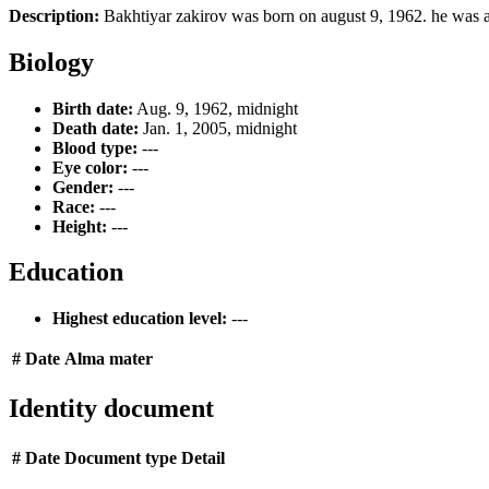
Description:
Bakhtiyar zakirov was born on august 9, 1962. he was 
Biology
Birth date:
Aug. 9, 1962, midnight
Death date:
Jan. 1, 2005, midnight
Blood type:
---
Eye color:
---
Gender:
---
Race:
---
Height:
---
Education
Highest education level:
---
#
Date
Alma mater
Identity document
#
Date
Document type
Detail