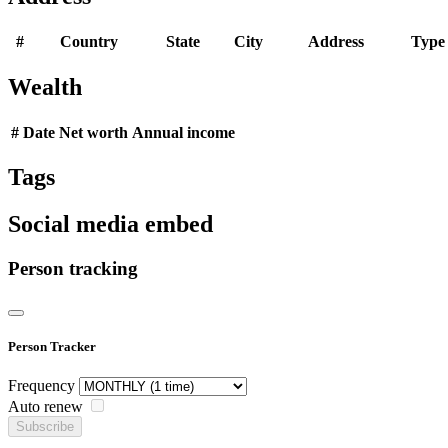
#
Country
State
City
Address
Type
Wealth
#
Date
Net worth
Annual income
Tags
Social media embed
Person tracking
Person Tracker
Frequency
Auto renew
Subscribe