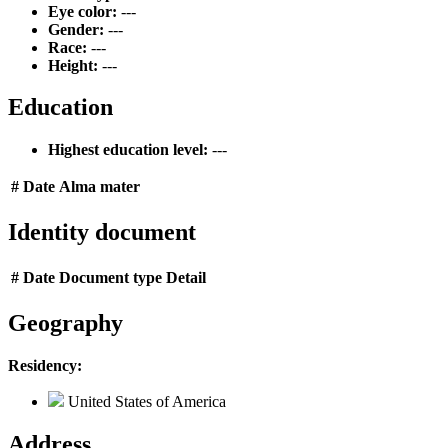
Eye color:
---
Gender:
---
Race:
---
Height:
---
Education
Highest education level:
---
#
Date
Alma mater
Identity document
#
Date
Document type
Detail
Geography
Residency:
United States of America
Address