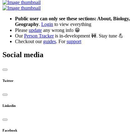
Public user can only see these sections: About, Biology,
Geography
.
Login
to view everything
Please
update
any wrong info 😁
Our
Person Tracker
is in-development 🚧. Stay tune 💪
Checkout our
guides
. For
support
Social media
Twitter
Linkedin
Facebook