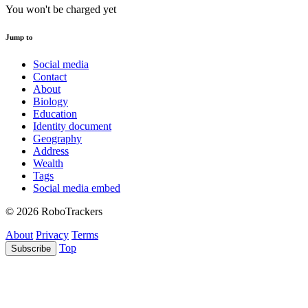
You won't be charged yet
Jump to
Social media
Contact
About
Biology
Education
Identity document
Geography
Address
Wealth
Tags
Social media embed
© 2026 RoboTrackers
About
Privacy
Terms
Top
Subscribe