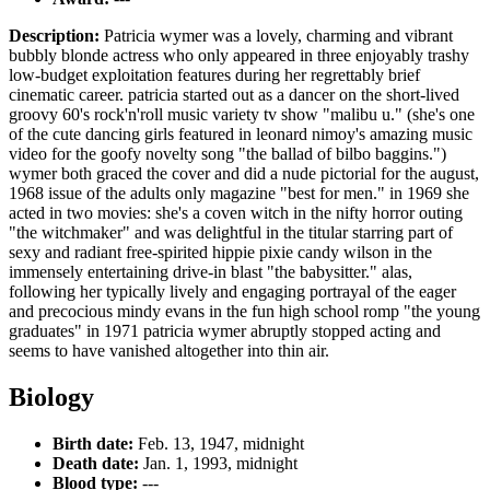
Description:
Patricia wymer was a lovely, charming and vibrant
bubbly blonde actress who only appeared in three enjoyably trashy
low-budget exploitation features during her regrettably brief
cinematic career. patricia started out as a dancer on the short-lived
groovy 60's rock'n'roll music variety tv show "malibu u." (she's one
of the cute dancing girls featured in leonard nimoy's amazing music
video for the goofy novelty song "the ballad of bilbo baggins.")
wymer both graced the cover and did a nude pictorial for the august,
1968 issue of the adults only magazine "best for men." in 1969 she
acted in two movies: she's a coven witch in the nifty horror outing
"the witchmaker" and was delightful in the titular starring part of
sexy and radiant free-spirited hippie pixie candy wilson in the
immensely entertaining drive-in blast "the babysitter." alas,
following her typically lively and engaging portrayal of the eager
and precocious mindy evans in the fun high school romp "the young
graduates" in 1971 patricia wymer abruptly stopped acting and
seems to have vanished altogether into thin air.
Biology
Birth date:
Feb. 13, 1947, midnight
Death date:
Jan. 1, 1993, midnight
Blood type:
---