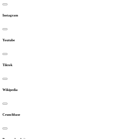
Instagram
Youtube
Tiktok
Wikipedia
Crunchbase