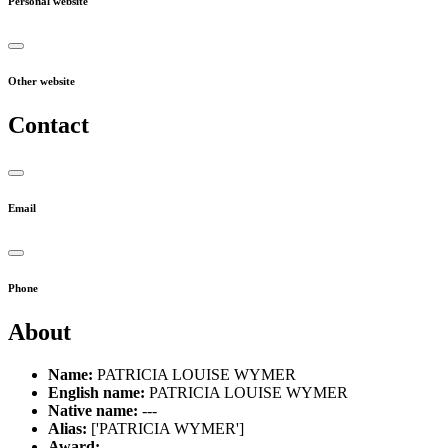
Personal website
Other website
Contact
Email
Phone
About
Name:
PATRICIA LOUISE WYMER
English name:
PATRICIA LOUISE WYMER
Native name:
---
Alias:
['PATRICIA WYMER']
Award:
---