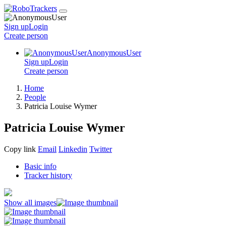
Sign up
Login
Create
person
AnonymousUser
Sign up
Login
Create
person
Home
People
Patricia Louise Wymer
Patricia Louise Wymer
Copy link
Email
Linkedin
Twitter
Basic info
Tracker history
Show all images