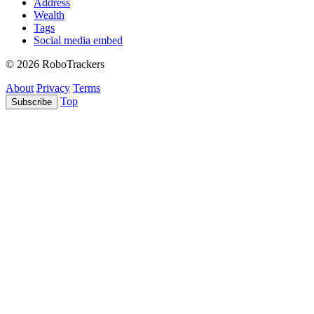
Address
Wealth
Tags
Social media embed
© 2026 RoboTrackers
About
Privacy
Terms
Top
Subscribe