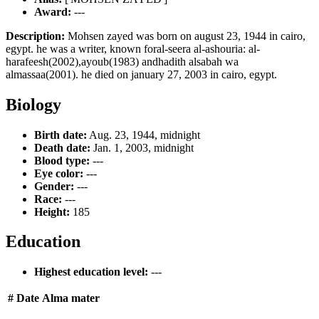
Award:
---
Description:
Mohsen zayed was born on august 23, 1944 in cairo,
egypt. he was a writer, known foral-seera al-ashouria: al-
harafeesh(2002),ayoub(1983) andhadith alsabah wa
almassaa(2001). he died on january 27, 2003 in cairo, egypt.
Biology
Birth date:
Aug. 23, 1944, midnight
Death date:
Jan. 1, 2003, midnight
Blood type:
---
Eye color:
---
Gender:
---
Race:
---
Height:
185
Education
Highest education level:
---
#
Date
Alma mater