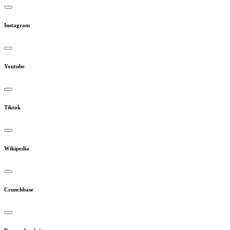
Instagram
Youtube
Tiktok
Wikipedia
Crunchbase