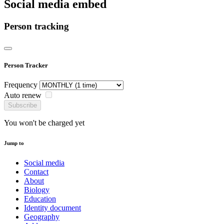
Social media embed
Person tracking
Person Tracker
Frequency
Auto renew
Subscribe
You won't be charged yet
Jump to
Social media
Contact
About
Biology
Education
Identity document
Geography