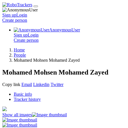
Sign up
Login
Create
person
AnonymousUser
Sign up
Login
Create
person
Home
People
Mohamed Mohsen Mohamed Zayed
Mohamed Mohsen Mohamed Zayed
Copy link
Email
Linkedin
Twitter
Basic info
Tracker history
Show all images