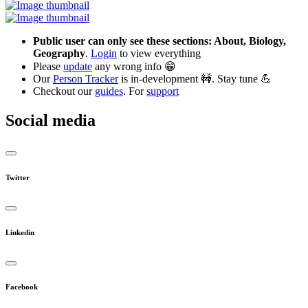
Public user can only see these sections: About, Biology,
Geography
.
Login
to view everything
Please
update
any wrong info 😁
Our
Person Tracker
is in-development 🚧. Stay tune 💪
Checkout our
guides
. For
support
Social media
Twitter
Linkedin
Facebook