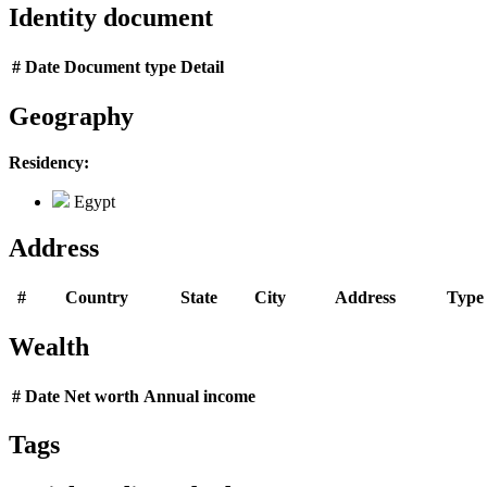
Identity document
#
Date
Document type
Detail
Geography
Residency:
Egypt
Address
#
Country
State
City
Address
Type
Wealth
#
Date
Net worth
Annual income
Tags