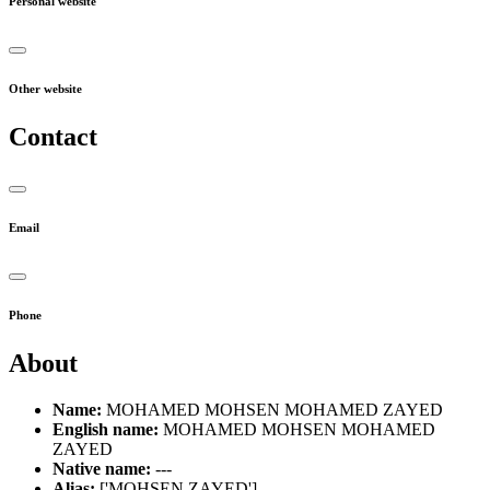
Personal website
Other website
Contact
Email
Phone
About
Name:
MOHAMED MOHSEN MOHAMED ZAYED
English name:
MOHAMED MOHSEN MOHAMED
ZAYED
Native name:
---
Alias:
['MOHSEN ZAYED']