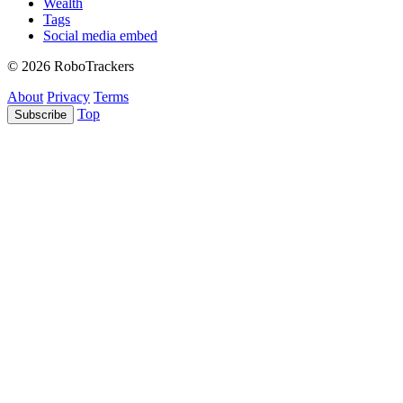
Wealth
Tags
Social media embed
© 2026 RoboTrackers
About
Privacy
Terms
Top
Subscribe