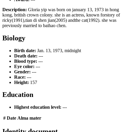
Description:
Gloria yip was born on january 13, 1973 in hong
kong, british crown colony. she is an actress, known forstory of
ricky(1991),tian di shen jian(2005) andthe cat(1992). she was
previously married to baihao chen.
Biology
Birth date:
Jan. 13, 1973, midnight
Death date:
---
Blood type:
---
Eye color:
---
Gender:
---
Race:
---
Height:
157
Education
Highest education level:
---
#
Date
Alma mater
Identity document