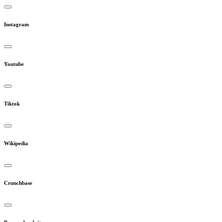
Instagram
Youtube
Tiktok
Wikipedia
Crunchbase