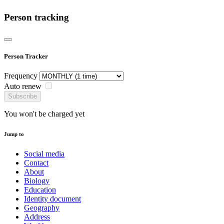
Person tracking
Person Tracker
Frequency
Auto renew
Subscribe
You won't be charged yet
Jump to
Social media
Contact
About
Biology
Education
Identity document
Geography
Address