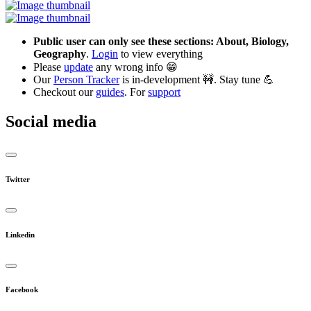
Public user can only see these sections: About, Biology,
Geography
.
Login
to view everything
Please
update
any wrong info 😁
Our
Person Tracker
is in-development 🚧. Stay tune 💪
Checkout our
guides
. For
support
Social media
Twitter
Linkedin
Facebook