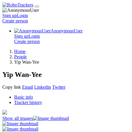
Sign up
Login
Create
person
AnonymousUser
Sign up
Login
Create
person
Home
People
Yip Wan-Yee
Yip Wan-Yee
Copy link
Email
Linkedin
Twitter
Basic info
Tracker history
Show all images