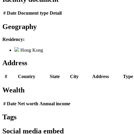
#
Date
Document type
Detail
Geography
Residency:
Hong Kong
Address
#
Country
State
City
Address
Type
Wealth
#
Date
Net worth
Annual income
Tags
Social media embed