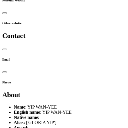
Personal website
Other website
Contact
Email
Phone
About
Name:
YIP WAN-YEE
English name:
YIP WAN-YEE
Native name:
---
Alias:
['GLORIA YIP']
Award:
---