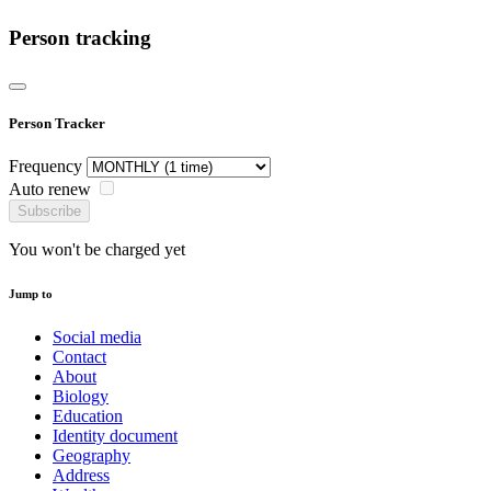
Person tracking
Person Tracker
Frequency
Auto renew
Subscribe
You won't be charged yet
Jump to
Social media
Contact
About
Biology
Education
Identity document
Geography
Address