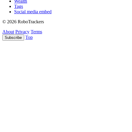
Wealth
Tags
Social media embed
© 2026 RoboTrackers
About
Privacy
Terms
Top
Subscribe