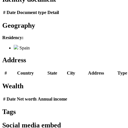
#
Date
Document type
Detail
Geography
Residency:
Spain
Address
#
Country
State
City
Address
Type
Wealth
#
Date
Net worth
Annual income
Tags
Social media embed