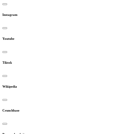
Instagram
Youtube
Tiktok
Wikipedia
Crunchbase