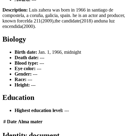
Description:
Luis zahera was born in 1966 in santiago de
compostela, a coruña, galicia, spain. he is an actor and producer,
known forcelda 211(2009),the candidate(2018) anduna luz
encendida(2000).
Biology
Birth date:
Jan. 1, 1966, midnight
Death date:
---
Blood type:
---
Eye color:
---
Gender:
---
Race:
---
Height:
---
Education
Highest education level:
---
#
Date
Alma mater
Identity document