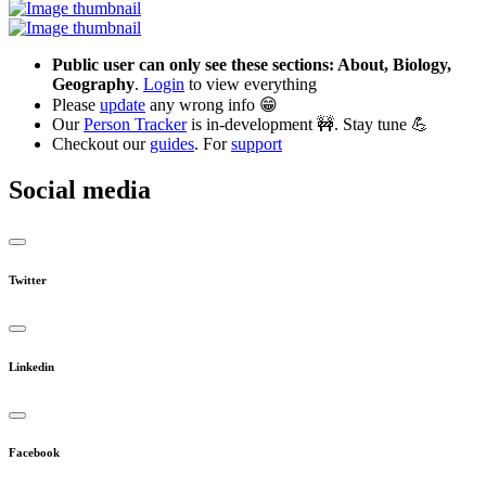
Public user can only see these sections: About, Biology,
Geography
.
Login
to view everything
Please
update
any wrong info 😁
Our
Person Tracker
is in-development 🚧. Stay tune 💪
Checkout our
guides
. For
support
Social media
Twitter
Linkedin
Facebook