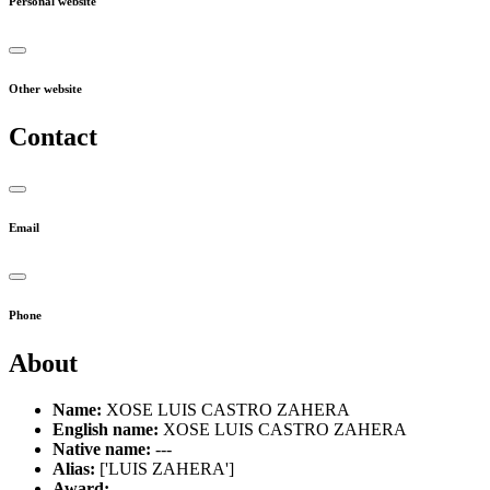
Personal website
Other website
Contact
Email
Phone
About
Name:
XOSE LUIS CASTRO ZAHERA
English name:
XOSE LUIS CASTRO ZAHERA
Native name:
---
Alias:
['LUIS ZAHERA']
Award:
---