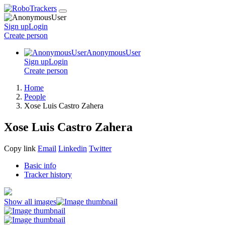
Sign up
Login
Create
person
AnonymousUser
Sign up
Login
Create
person
Home
People
Xose Luis Castro Zahera
Xose Luis Castro Zahera
Copy link
Email
Linkedin
Twitter
Basic info
Tracker history
Show all images