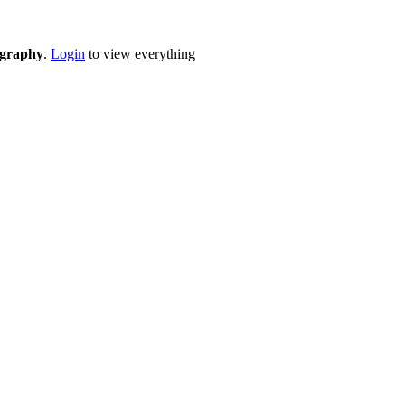
eography
.
Login
to view everything