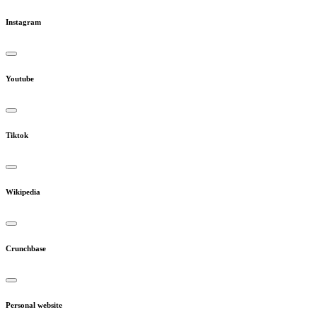
Instagram
Youtube
Tiktok
Wikipedia
Crunchbase
Personal website