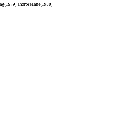
ding(1979) androseanne(1988).