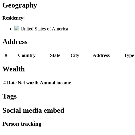
Geography
Residency:
United States of America
Address
#
Country
State
City
Address
Type
Wealth
#
Date
Net worth
Annual income
Tags
Social media embed
Person tracking