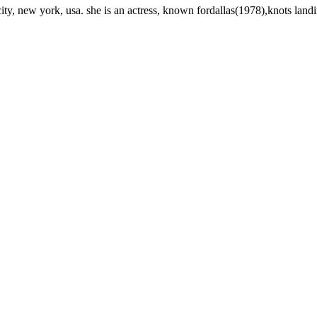
y, new york, usa. she is an actress, known fordallas(1978),knots lan