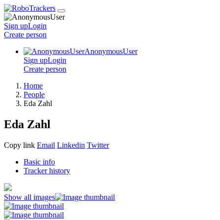
Sign up
Login
Create
person
AnonymousUser
Sign up
Login
Create
person
Home
People
Eda Zahl
Eda Zahl
Copy link
Email
Linkedin
Twitter
Basic info
Tracker history
Show all images