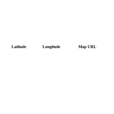
Latitude
Longitude
Map URL