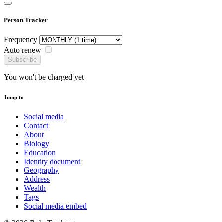
Person Tracker
Frequency
Auto renew
Subscribe
You won't be charged yet
Jump to
Social media
Contact
About
Biology
Education
Identity document
Geography
Address
Wealth
Tags
Social media embed