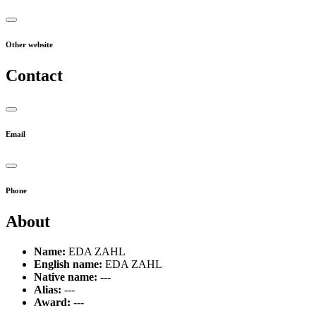
Other website
Contact
Email
Phone
About
Name:
EDA ZAHL
English name:
EDA ZAHL
Native name:
---
Alias:
---
Award:
---