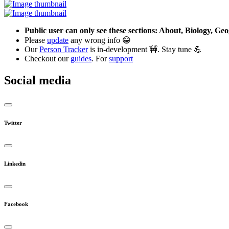
Public user can only see these sections: About, Biology, G
Please
update
any wrong info 😁
Our
Person Tracker
is in-development 🚧. Stay tune 💪
Checkout our
guides
. For
support
Social media
Twitter
Linkedin
Facebook