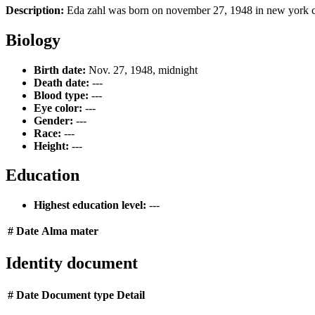
Description:
Eda zahl was born on november 27, 1948 in new york cit
Biology
Birth date:
Nov. 27, 1948, midnight
Death date:
---
Blood type:
---
Eye color:
---
Gender:
---
Race:
---
Height:
---
Education
Highest education level:
---
#
Date
Alma mater
Identity document
#
Date
Document type
Detail