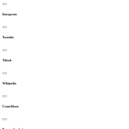
Instagram
Youtube
Tiktok
Wikipedia
Crunchbase