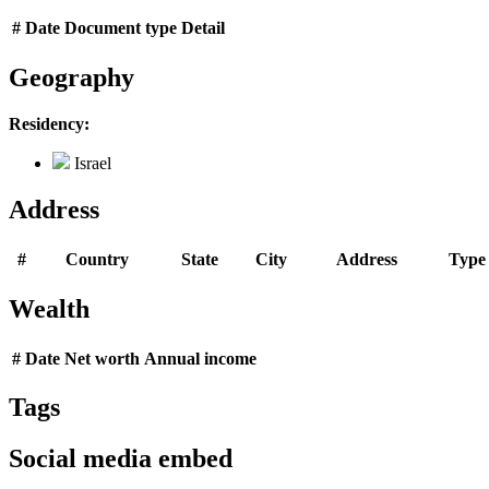
#
Date
Document type
Detail
Geography
Residency:
Israel
Address
#
Country
State
City
Address
Type
Wealth
#
Date
Net worth
Annual income
Tags
Social media embed