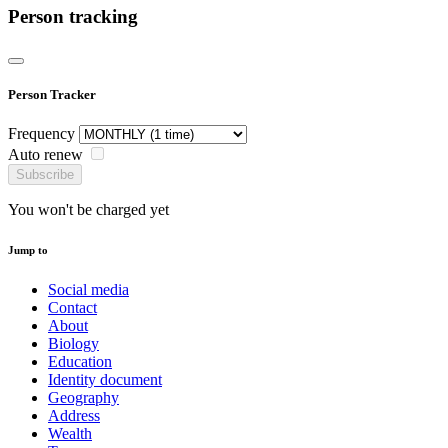
Person tracking
Person Tracker
Frequency
Auto renew
Subscribe
You won't be charged yet
Jump to
Social media
Contact
About
Biology
Education
Identity document
Geography
Address
Wealth