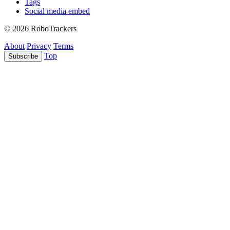
Tags
Social media embed
© 2026 RoboTrackers
About
Privacy
Terms
Top
Subscribe