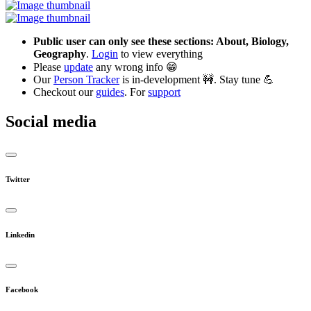
Public user can only see these sections: About, Biology,
Geography
.
Login
to view everything
Please
update
any wrong info 😁
Our
Person Tracker
is in-development 🚧. Stay tune 💪
Checkout our
guides
. For
support
Social media
Twitter
Linkedin
Facebook