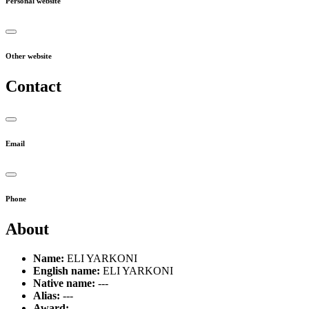
Personal website
Other website
Contact
Email
Phone
About
Name:
ELI YARKONI
English name:
ELI YARKONI
Native name:
---
Alias:
---
Award:
---