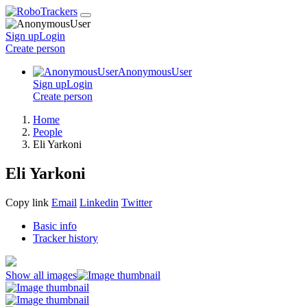
Sign up
Login
Create
person
AnonymousUser
Sign up
Login
Create
person
Home
People
Eli Yarkoni
Eli Yarkoni
Copy link
Email
Linkedin
Twitter
Basic info
Tracker history
Show all images