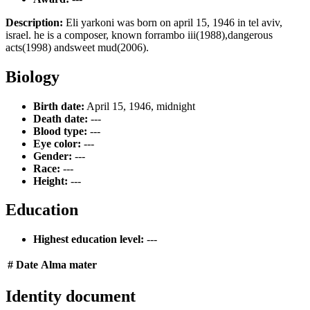
Description:
Eli yarkoni was born on april 15, 1946 in tel aviv,
israel. he is a composer, known forrambo iii(1988),dangerous
acts(1998) andsweet mud(2006).
Biology
Birth date:
April 15, 1946, midnight
Death date:
---
Blood type:
---
Eye color:
---
Gender:
---
Race:
---
Height:
---
Education
Highest education level:
---
#
Date
Alma mater
Identity document