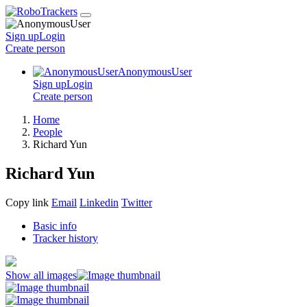
Sign up
Login
Create
person
AnonymousUser
Sign up
Login
Create
person
Home
People
Richard Yun
Richard Yun
Copy link
Email
Linkedin
Twitter
Basic info
Tracker history
Show all images