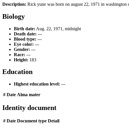
Description:
Rick yune was born on august 22, 1971 in washington d.c
Biology
Birth date:
Aug. 22, 1971, midnight
Death date:
---
Blood type:
---
Eye color:
---
Gender:
---
Race:
---
Height:
183
Education
Highest education level:
---
#
Date
Alma mater
Identity document
#
Date
Document type
Detail