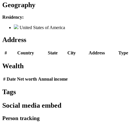
Geography
Residency:
United States of America
Address
#
Country
State
City
Address
Type
Wealth
#
Date
Net worth
Annual income
Tags
Social media embed
Person tracking