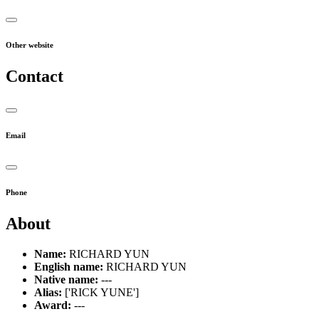
Other website
Contact
Email
Phone
About
Name:
RICHARD YUN
English name:
RICHARD YUN
Native name:
---
Alias:
['RICK YUNE']
Award:
---