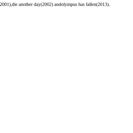
s(2001),die another day(2002) andolympus has fallen(2013).