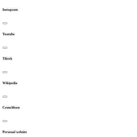
Instagram
Youtube
Tiktok
Wikipedia
Crunchbase
Personal website