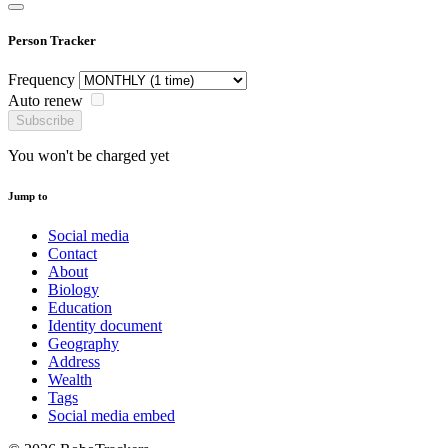
Person Tracker
Frequency
Auto renew
Subscribe
You won't be charged yet
Jump to
Social media
Contact
About
Biology
Education
Identity document
Geography
Address
Wealth
Tags
Social media embed