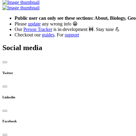
Public user can only see these sections: About, Biology, G
Please
update
any wrong info 😁
Our
Person Tracker
is in-development 🚧. Stay tune 💪
Checkout our
guides
. For
support
Social media
Twitter
Linkedin
Facebook