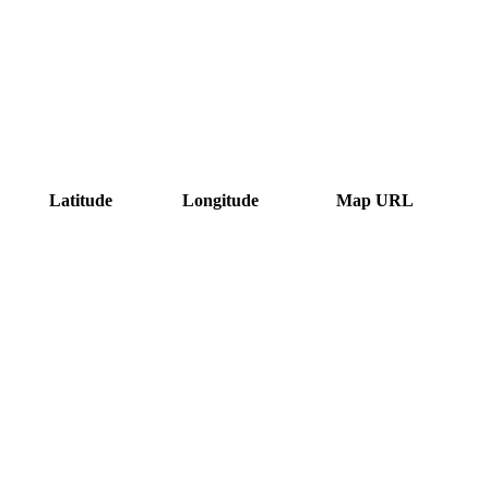
Latitude
Longitude
Map URL