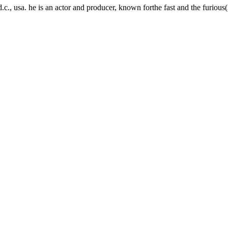
., usa. he is an actor and producer, known forthe fast and the furiou