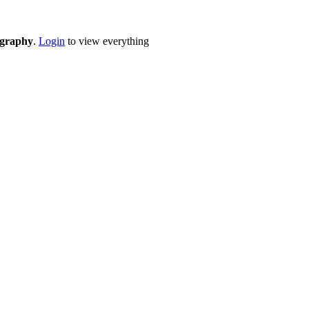
eography
.
Login
to view everything