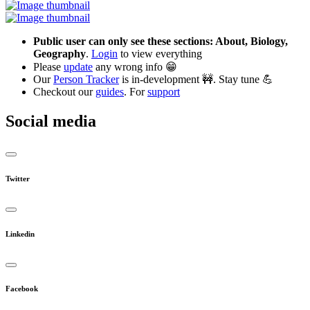
Public user can only see these sections: About, Biology,
Geography
.
Login
to view everything
Please
update
any wrong info 😁
Our
Person Tracker
is in-development 🚧. Stay tune 💪
Checkout our
guides
. For
support
Social media
Twitter
Linkedin
Facebook