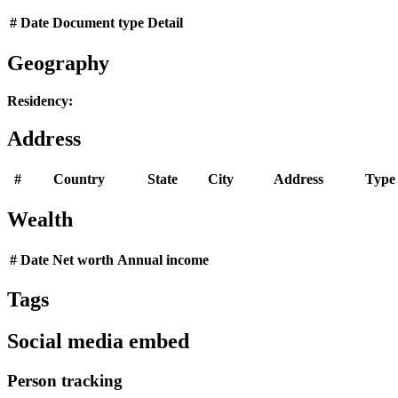
#
Date
Document type
Detail
Geography
Residency:
Address
#
Country
State
City
Address
Type
Wealth
#
Date
Net worth
Annual income
Tags
Social media embed
Person tracking