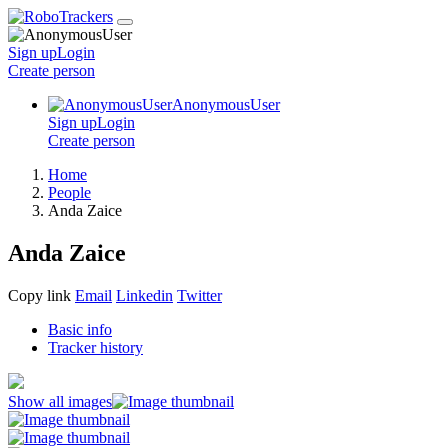
Sign up
Login
Create
person
AnonymousUser
Sign up
Login
Create
person
Home
People
Anda Zaice
Anda Zaice
Copy link
Email
Linkedin
Twitter
Basic info
Tracker history
Show all images