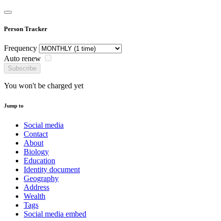
Person Tracker
Frequency
Auto renew
Subscribe
You won't be charged yet
Jump to
Social media
Contact
About
Biology
Education
Identity document
Geography
Address
Wealth
Tags
Social media embed