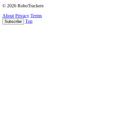
© 2026 RoboTrackers
About
Privacy
Terms
Top
Subscribe