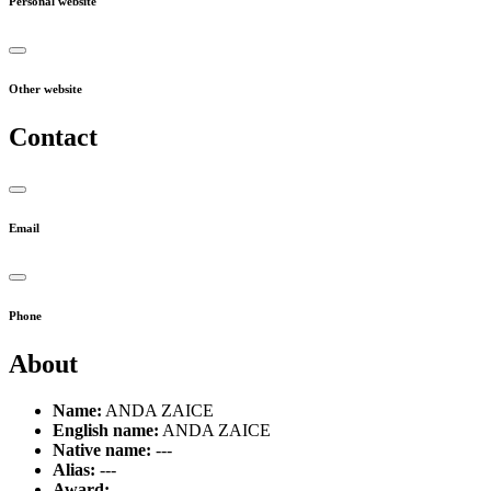
Personal website
Other website
Contact
Email
Phone
About
Name:
ANDA ZAICE
English name:
ANDA ZAICE
Native name:
---
Alias:
---
Award:
---