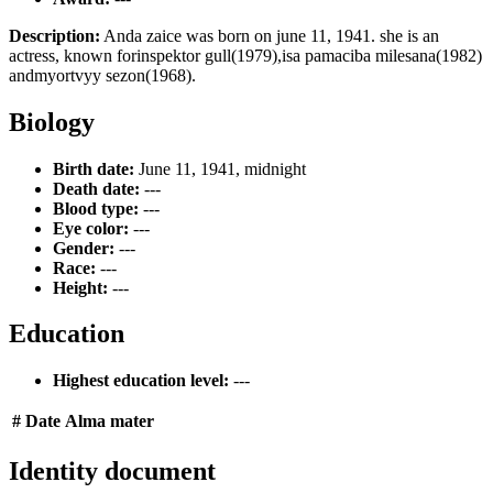
Description:
Anda zaice was born on june 11, 1941. she is an
actress, known forinspektor gull(1979),isa pamaciba milesana(1982)
andmyortvyy sezon(1968).
Biology
Birth date:
June 11, 1941, midnight
Death date:
---
Blood type:
---
Eye color:
---
Gender:
---
Race:
---
Height:
---
Education
Highest education level:
---
#
Date
Alma mater
Identity document