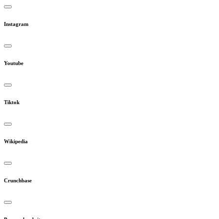
Instagram
Youtube
Tiktok
Wikipedia
Crunchbase