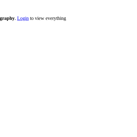
eography
.
Login
to view everything