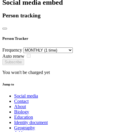
Social media embed
Person tracking
Person Tracker
Frequency
Auto renew
Subscribe
You won't be charged yet
Jump to
Social media
Contact
About
Biology
Education
Identity document
Geography