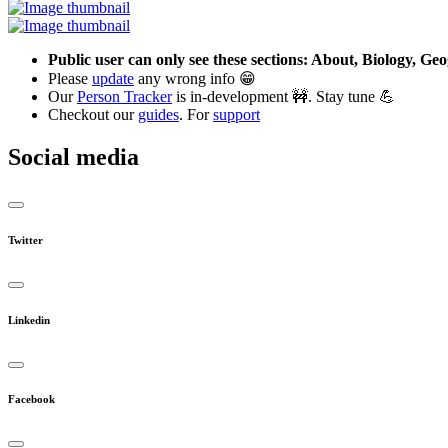
Public user can only see these sections: About, Biology, G
Please
update
any wrong info 😁
Our
Person Tracker
is in-development 🚧. Stay tune 💪
Checkout our
guides
. For
support
Social media
Twitter
Linkedin
Facebook