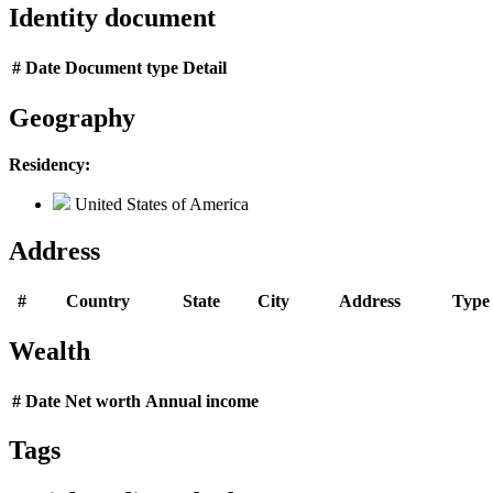
Identity document
#
Date
Document type
Detail
Geography
Residency:
United States of America
Address
#
Country
State
City
Address
Type
Wealth
#
Date
Net worth
Annual income
Tags