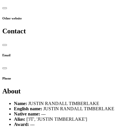
Other website
Contact
Email
Phone
About
Name:
JUSTIN RANDALL TIMBERLAKE
English name:
JUSTIN RANDALL TIMBERLAKE
Native name:
---
Alias:
['JT', 'JUSTIN TIMBERLAKE']
Award:
---