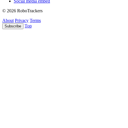
Social media embed
© 2026 RoboTrackers
About
Privacy
Terms
Top
Subscribe