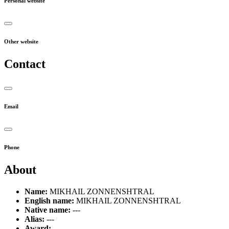
Personal website
Other website
Contact
Email
Phone
About
Name:
MIKHAIL ZONNENSHTRAL
English name:
MIKHAIL ZONNENSHTRAL
Native name:
---
Alias:
---
Award:
---