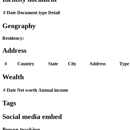
#
Date
Document type
Detail
Geography
Residency:
Address
#
Country
State
City
Address
Type
Wealth
#
Date
Net worth
Annual income
Tags
Social media embed
Person tracking