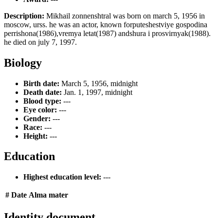
Description:
Mikhail zonnenshtral was born on march 5, 1956 in
moscow, urss. he was an actor, known forputeshestviye gospodina
perrishona(1986),vremya letat(1987) andshura i prosvirnyak(1988).
he died on july 7, 1997.
Biology
Birth date:
March 5, 1956, midnight
Death date:
Jan. 1, 1997, midnight
Blood type:
---
Eye color:
---
Gender:
---
Race:
---
Height:
---
Education
Highest education level:
---
#
Date
Alma mater
Identity document