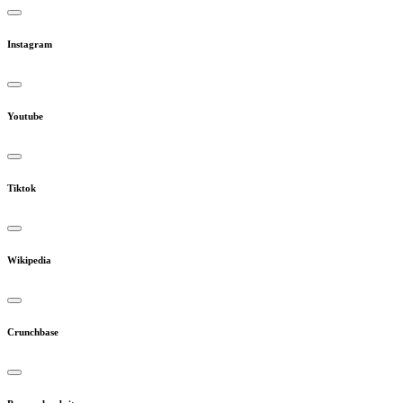
Instagram
Youtube
Tiktok
Wikipedia
Crunchbase