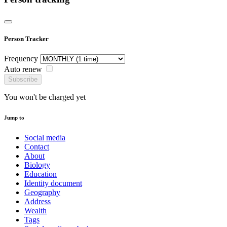
Person Tracker
Frequency
Auto renew
Subscribe
You won't be charged yet
Jump to
Social media
Contact
About
Biology
Education
Identity document
Geography
Address
Wealth
Tags