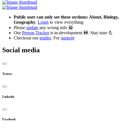
Public user can only see these sections: About, Biology,
Geography
.
Login
to view everything
Please
update
any wrong info 😁
Our
Person Tracker
is in-development 🚧. Stay tune 💪
Checkout our
guides
. For
support
Social media
Twitter
Linkedin
Facebook