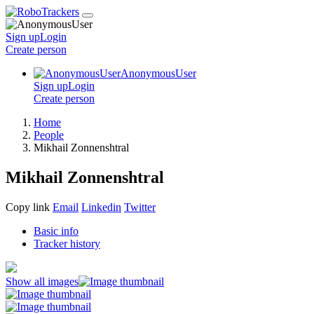
Sign up
Login
Create
person
AnonymousUser
Sign up
Login
Create
person
Home
People
Mikhail Zonnenshtral
Mikhail Zonnenshtral
Copy link
Email
Linkedin
Twitter
Basic info
Tracker history
Show all images