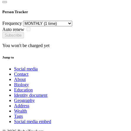
Person Tracker
Frequency
Auto renew
Subscribe
You won't be charged yet
Jump to
Social media
Contact
About
Biology
Education
Identity document
Geography
Address
Wealth
Tags
Social media embed