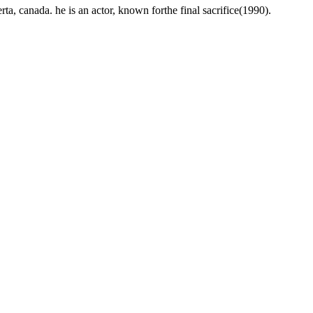
, canada. he is an actor, known forthe final sacrifice(1990).