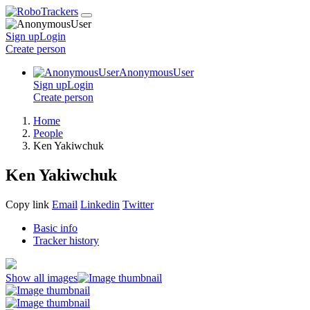
Sign up
Login
Create
person
AnonymousUser
Sign up
Login
Create
person
Home
People
Ken Yakiwchuk
Ken Yakiwchuk
Copy link
Email
Linkedin
Twitter
Basic info
Tracker history
Show all images