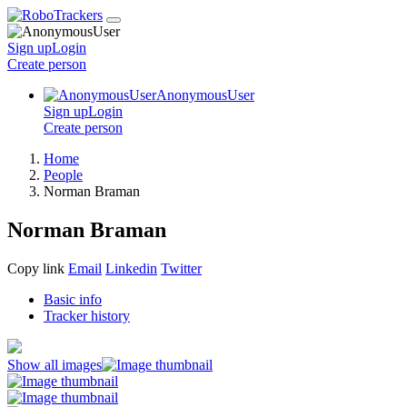
Sign up
Login
Create
person
AnonymousUser
Sign up
Login
Create
person
Home
People
Norman Braman
Norman Braman
Copy link
Email
Linkedin
Twitter
Basic info
Tracker history
Show all images