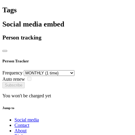
Tags
Social media embed
Person tracking
Person Tracker
Frequency
Auto renew
Subscribe
You won't be charged yet
Jump to
Social media
Contact
About