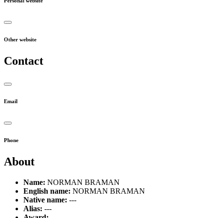
Personal website
Other website
Contact
Email
Phone
About
Name:
NORMAN BRAMAN
English name:
NORMAN BRAMAN
Native name:
---
Alias:
---
Award:
---