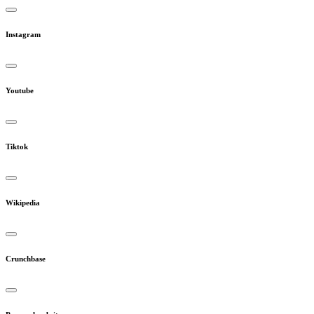
Instagram
Youtube
Tiktok
Wikipedia
Crunchbase