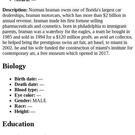
Description:
Norman braman owns one of florida's largest car
dealerships, braman motorcars, which has more than $2 billion in
annual revenue. braman made his first fortune selling
pharmaceuticals and cosmetics. born in philadelphia to immigrant
parents, braman was a waterboy for the eagles, a team he bought in
1985 and sold in 1994 for a $120 million profit. an avid art collector,
he helped bring the prestigious swiss art fair, art basel, to miami in
2002. he and his wife funded the construction of miami's institute for
contemporary art, a free museum which opened in 2017.
Biology
Birth date:
---
Death date:
---
Blood type:
---
Eye color:
---
Gender:
MALE
Race:
---
Height:
---
Education