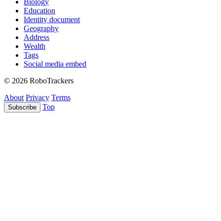
Biology
Education
Identity document
Geography
Address
Wealth
Tags
Social media embed
© 2026 RoboTrackers
About
Privacy
Terms
Top
Subscribe