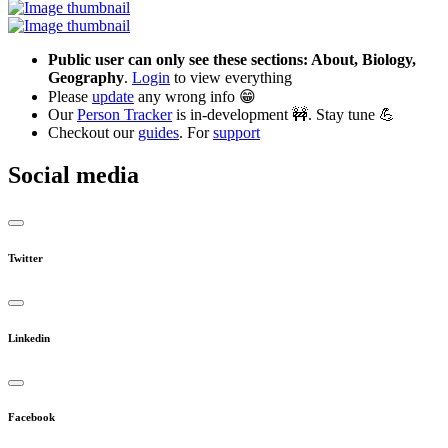
Public user can only see these sections: About, Biology,
Geography
.
Login
to view everything
Please
update
any wrong info 😁
Our
Person Tracker
is in-development 🚧. Stay tune 💪
Checkout our
guides
. For
support
Social media
Twitter
Linkedin
Facebook