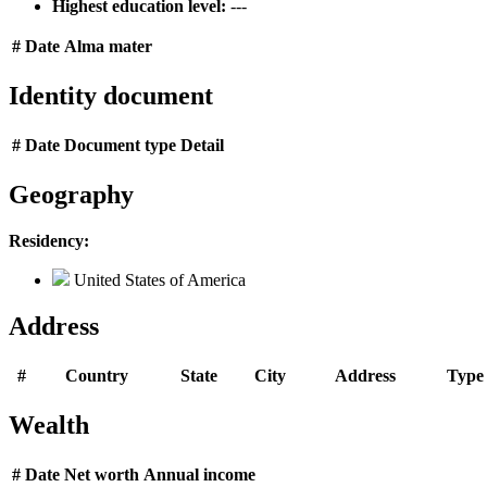
Highest education level:
---
#
Date
Alma mater
Identity document
#
Date
Document type
Detail
Geography
Residency:
United States of America
Address
#
Country
State
City
Address
Type
Wealth
#
Date
Net worth
Annual income