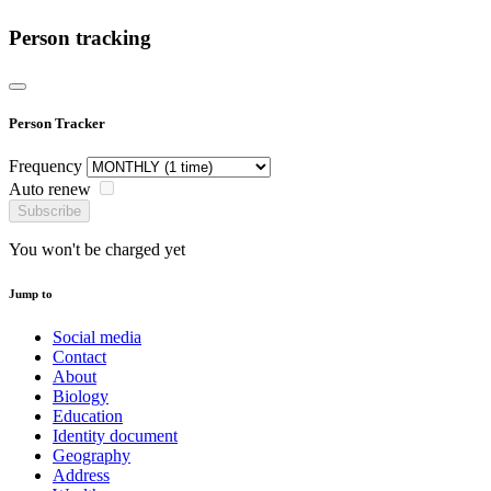
Person tracking
Person Tracker
Frequency
Auto renew
Subscribe
You won't be charged yet
Jump to
Social media
Contact
About
Biology
Education
Identity document
Geography
Address