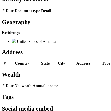
#
Date
Document type
Detail
Geography
Residency:
United States of America
Address
#
Country
State
City
Address
Type
Wealth
#
Date
Net worth
Annual income
Tags
Social media embed