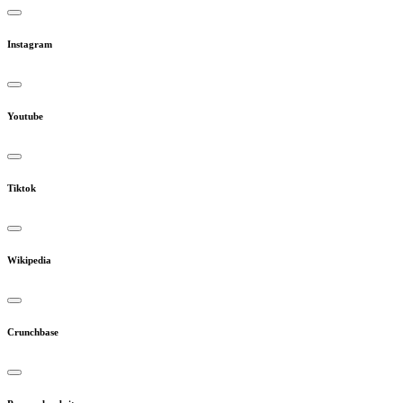
Instagram
Youtube
Tiktok
Wikipedia
Crunchbase