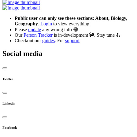
Public user can only see these sections: About, Biology,
Geography
.
Login
to view everything
Please
update
any wrong info 😁
Our
Person Tracker
is in-development 🚧. Stay tune 💪
Checkout our
guides
. For
support
Social media
Twitter
Linkedin
Facebook