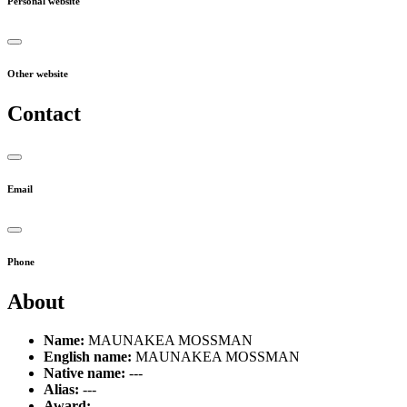
Personal website
Other website
Contact
Email
Phone
About
Name:
MAUNAKEA MOSSMAN
English name:
MAUNAKEA MOSSMAN
Native name:
---
Alias:
---
Award:
---