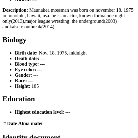
Description:
Maunakea mossman was born on november 18, 1975
in honolulu, hawaii, usa. he is an actor, known fortna one night
only(2013),major league wrestling: the underground(2003)
andkaisen: outbreak(2014).
Biology
Birth date:
Nov. 18, 1975, midnight
Death date:
---
Blood type:
---
Eye color:
---
Gender:
---
Race:
---
Height:
185
Education
Highest education level:
---
#
Date
Alma mater
Identity document