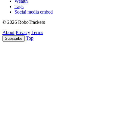
Wealth
Tags
Social media embed
© 2026 RoboTrackers
About
Privacy
Terms
Top
Subscribe