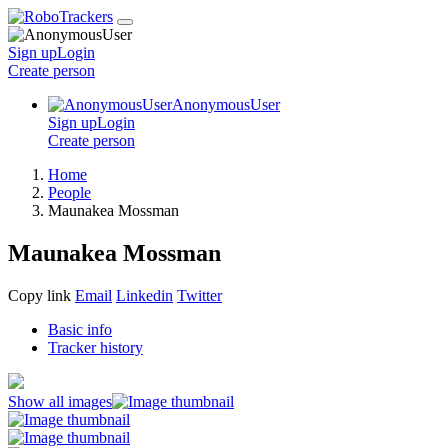
Sign up
Login
Create
person
AnonymousUser
Sign up
Login
Create
person
Home
People
Maunakea Mossman
Maunakea Mossman
Copy link
Email
Linkedin
Twitter
Basic info
Tracker history
Show all images