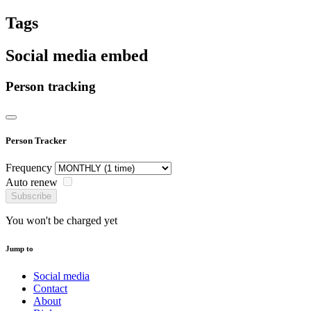
Tags
Social media embed
Person tracking
Person Tracker
Frequency
Auto renew
Subscribe
You won't be charged yet
Jump to
Social media
Contact
About