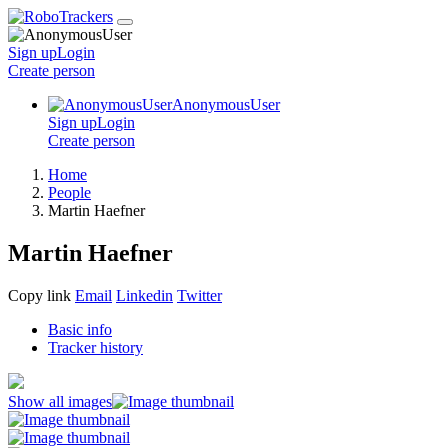
Sign up
Login
Create
person
AnonymousUser
Sign up
Login
Create
person
Home
People
Martin Haefner
Martin Haefner
Copy link
Email
Linkedin
Twitter
Basic info
Tracker history
Show all images