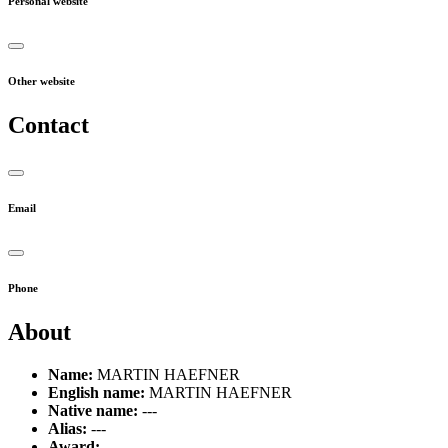
Personal website
Other website
Contact
Email
Phone
About
Name:
MARTIN HAEFNER
English name:
MARTIN HAEFNER
Native name:
---
Alias:
---
Award:
---