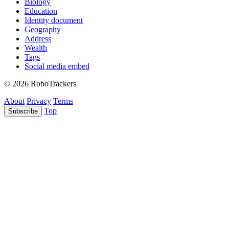
Biology
Education
Identity document
Geography
Address
Wealth
Tags
Social media embed
© 2026 RoboTrackers
About
Privacy
Terms
Top
Subscribe