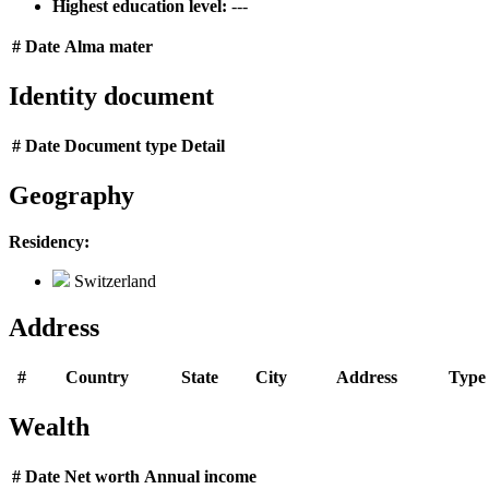
Highest education level:
---
#
Date
Alma mater
Identity document
#
Date
Document type
Detail
Geography
Residency:
Switzerland
Address
#
Country
State
City
Address
Type
Wealth
#
Date
Net worth
Annual income