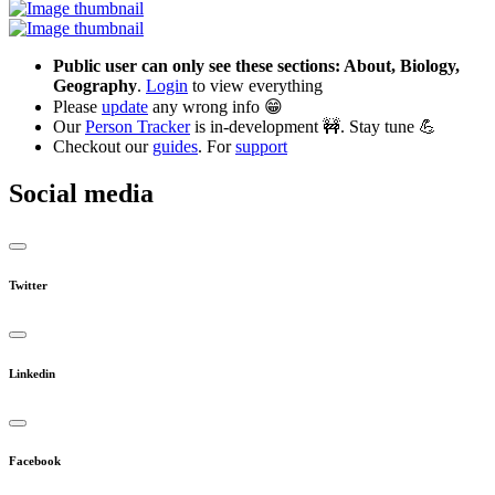
Public user can only see these sections: About, Biology,
Geography
.
Login
to view everything
Please
update
any wrong info 😁
Our
Person Tracker
is in-development 🚧. Stay tune 💪
Checkout our
guides
. For
support
Social media
Twitter
Linkedin
Facebook