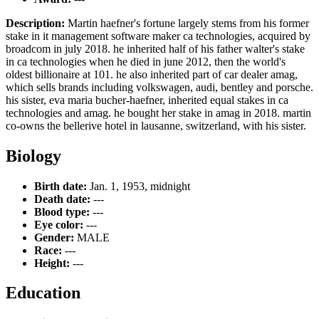
Description:
Martin haefner's fortune largely stems from his former
stake in it management software maker ca technologies, acquired by
broadcom in july 2018. he inherited half of his father walter's stake
in ca technologies when he died in june 2012, then the world's
oldest billionaire at 101. he also inherited part of car dealer amag,
which sells brands including volkswagen, audi, bentley and porsche.
his sister, eva maria bucher-haefner, inherited equal stakes in ca
technologies and amag. he bought her stake in amag in 2018. martin
co-owns the bellerive hotel in lausanne, switzerland, with his sister.
Biology
Birth date:
Jan. 1, 1953, midnight
Death date:
---
Blood type:
---
Eye color:
---
Gender:
MALE
Race:
---
Height:
---
Education