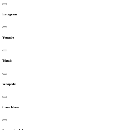
Instagram
Youtube
Tiktok
Wikipedia
Crunchbase