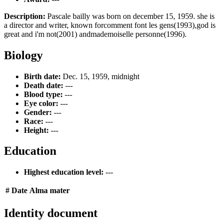
Description:
Pascale bailly was born on december 15, 1959. she is
a director and writer, known forcomment font les gens(1993),god is
great and i'm not(2001) andmademoiselle personne(1996).
Biology
Birth date:
Dec. 15, 1959, midnight
Death date:
---
Blood type:
---
Eye color:
---
Gender:
---
Race:
---
Height:
---
Education
Highest education level:
---
#
Date
Alma mater
Identity document