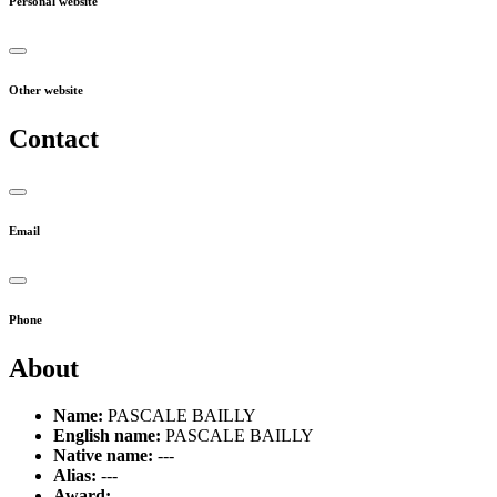
Personal website
Other website
Contact
Email
Phone
About
Name:
PASCALE BAILLY
English name:
PASCALE BAILLY
Native name:
---
Alias:
---
Award:
---