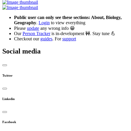
Public user can only see these sections: About, Biology,
Geography
.
Login
to view everything
Please
update
any wrong info 😁
Our
Person Tracker
is in-development 🚧. Stay tune 💪
Checkout our
guides
. For
support
Social media
Twitter
Linkedin
Facebook