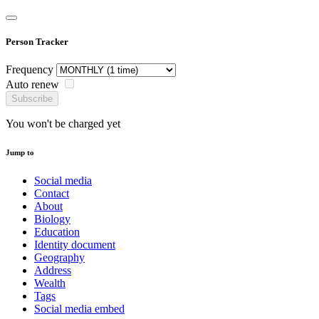
Person Tracker
Frequency
Auto renew
Subscribe
You won't be charged yet
Jump to
Social media
Contact
About
Biology
Education
Identity document
Geography
Address
Wealth
Tags
Social media embed