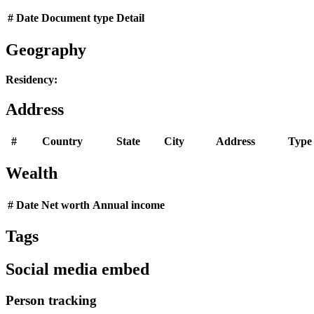
#
Date
Document type
Detail
Geography
Residency:
Address
#
Country
State
City
Address
Type
Wealth
#
Date
Net worth
Annual income
Tags
Social media embed
Person tracking