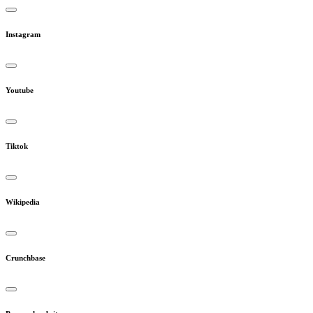
Instagram
Youtube
Tiktok
Wikipedia
Crunchbase