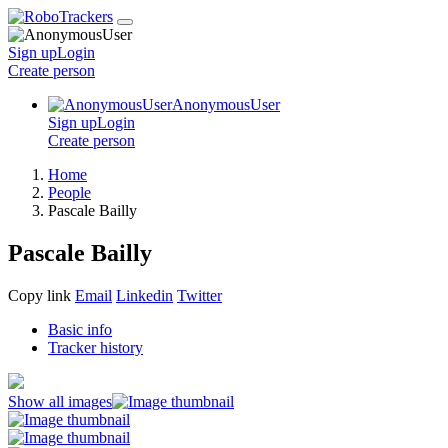
Sign up
Login
Create
person
AnonymousUser
Sign up
Login
Create
person
Home
People
Pascale Bailly
Pascale Bailly
Copy link
Email
Linkedin
Twitter
Basic info
Tracker history
Show all images