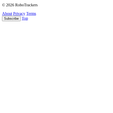
© 2026 RoboTrackers
About
Privacy
Terms
Top
Subscribe