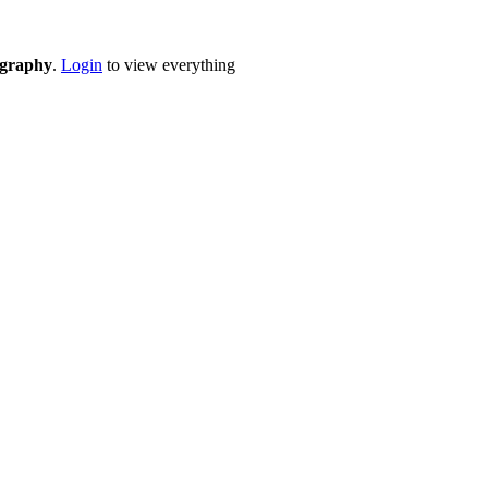
eography
.
Login
to view everything