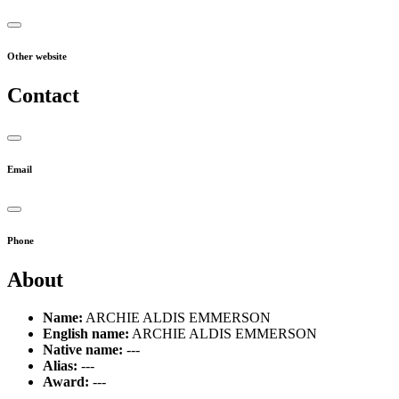
Other website
Contact
Email
Phone
About
Name:
ARCHIE ALDIS EMMERSON
English name:
ARCHIE ALDIS EMMERSON
Native name:
---
Alias:
---
Award:
---