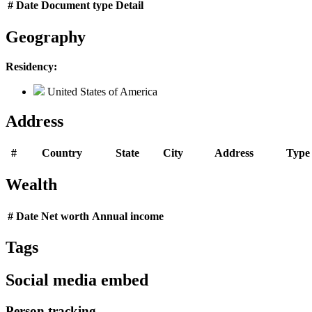
#
Date
Document type
Detail
Geography
Residency:
United States of America
Address
#
Country
State
City
Address
Type
Wealth
#
Date
Net worth
Annual income
Tags
Social media embed
Person tracking