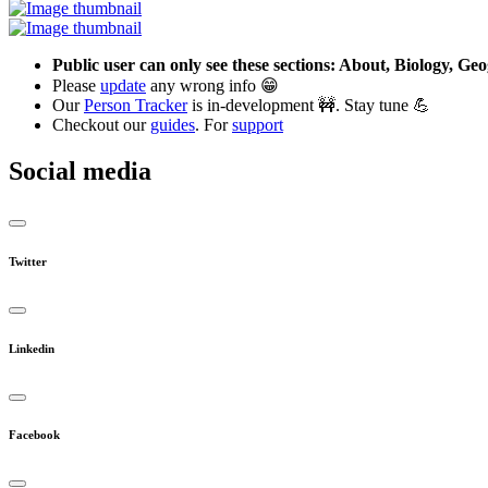
Public user can only see these sections: About, Biology, G
Please
update
any wrong info 😁
Our
Person Tracker
is in-development 🚧. Stay tune 💪
Checkout our
guides
. For
support
Social media
Twitter
Linkedin
Facebook