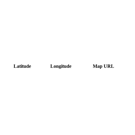
Latitude
Longitude
Map URL