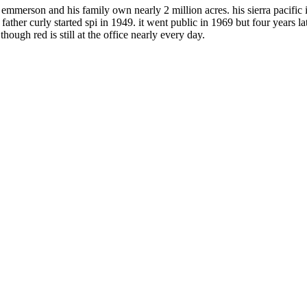
emmerson and his family own nearly 2 million acres. his sierra pacific in
her curly started spi in 1949. it went public in 1969 but four years late
ough red is still at the office nearly every day.