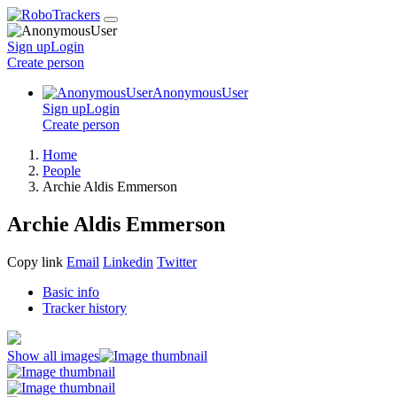
Sign up
Login
Create
person
AnonymousUser
Sign up
Login
Create
person
Home
People
Archie Aldis Emmerson
Archie Aldis Emmerson
Copy link
Email
Linkedin
Twitter
Basic info
Tracker history
Show all images