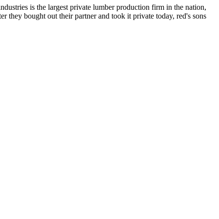
dustries is the largest private lumber production firm in the nation,
r they bought out their partner and took it private today, red's sons