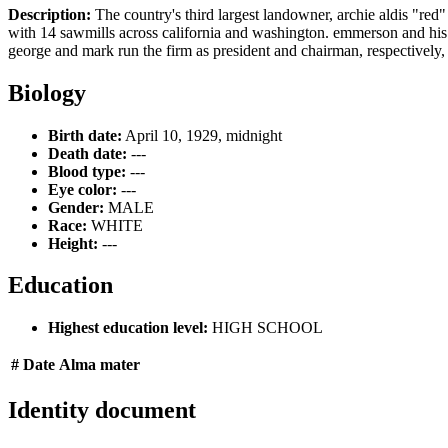
Description:
The country's third largest landowner, archie aldis "red" 
with 14 sawmills across california and washington. emmerson and his fat
george and mark run the firm as president and chairman, respectively, th
Biology
Birth date:
April 10, 1929, midnight
Death date:
---
Blood type:
---
Eye color:
---
Gender:
MALE
Race:
WHITE
Height:
---
Education
Highest education level:
HIGH SCHOOL
#
Date
Alma mater
Identity document