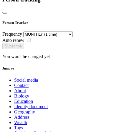
Person Tracker
Frequency
Auto renew
Subscribe
You won't be charged yet
Jump to
Social media
Contact
About
Biology
Education
Identity document
Geography
Address
Wealth
Tags