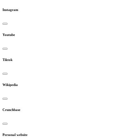
Instagram
Youtube
Tiktok
Wikipedia
Crunchbase
Personal website